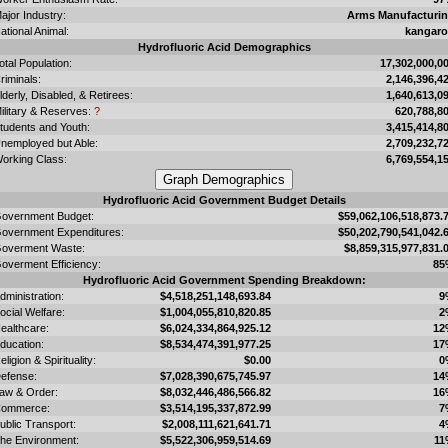
ajor Industry:
Arms Manufacturi
ational Animal:
kangar
Hydrofluoric Acid Demographics
otal Population:
17,302,000,0
riminals:
2,146,396,4
lderly, Disabled, & Retirees:
1,640,613,0
ilitary & Reserves:
?
620,788,8
tudents and Youth:
3,415,414,8
nemployed but Able:
2,709,232,7
orking Class:
6,769,554,1
Hydrofluoric Acid Government Budget Details
overnment Budget:
$59,062,106,518,873.
overnment Expenditures:
$50,202,790,541,042.
overment Waste:
$8,859,315,977,831.
overment Efficiency:
85
Hydrofluoric Acid Government Spending Breakdown:
dministration:
$4,518,251,148,693.84
9
ocial Welfare:
$1,004,055,810,820.85
2
ealthcare:
$6,024,334,864,925.12
12
ducation:
$8,534,474,391,977.25
17
eligion & Spirituality:
$0.00
0
efense:
$7,028,390,675,745.97
14
aw & Order:
$8,032,446,486,566.82
16
ommerce:
$3,514,195,337,872.99
7
ublic Transport:
$2,008,111,621,641.71
4
he Environment:
$5,522,306,959,514.69
11