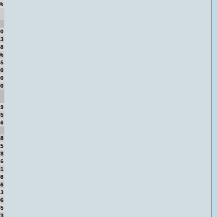
%
00
43
68
3%
45
00
00
00
19
85
46
68
25
78
46
21
98
56
13
96
35
73