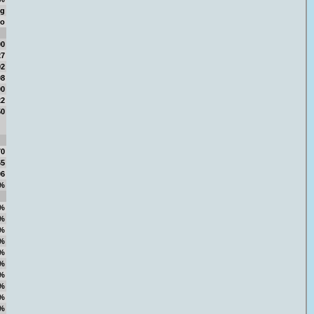
ng
oo
00
27
92
08
00
22
50
70
65
06
%
%
%
%
%
%
%
%
%
%
%