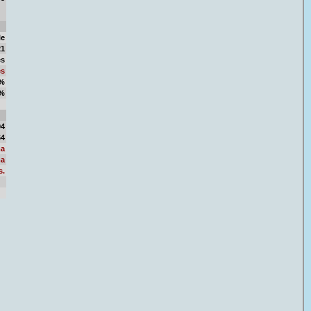
le
21
es
es
8%
2%
19
04
64
a
a
s.