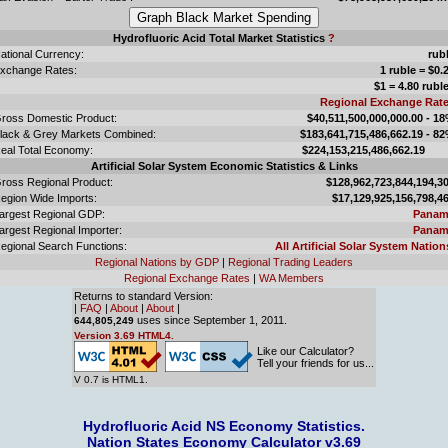
Hydrofluoric Acid Total Market Statistics
?
ational Currency:
rub
xchange Rates:
1 ruble = $0.
$1 = 4.80 rubl
Regional Exchange Rat
ross Domestic Product:
$40,511,500,000,000.00 - 1
lack & Grey Markets Combined:
$183,641,715,486,662.19 - 8
eal Total Economy:
$224,153,215,486,662.
Artificial Solar System Economic Statistics & Links
ross Regional Product:
$128,962,723,844,194,3
egion Wide Imports:
$17,129,925,156,798,4
argest Regional GDP:
Panam
argest Regional Importer:
Panam
egional Search Functions:
All Artificial Solar System Nation
Regional Nations by GDP
|
Regional Trading Leaders
Regional Exchange Rates
|
WA Members
Returns to standard Version:
|
FAQ
|
About
|
About
|
uses since September 1, 2011.
644,805,249
Version 3.69 HTML4.
Like our Calculator?
Tell your friends for us...
V 0.7 is HTML1.
Hydrofluoric Acid NS Economy Statistics.
Nation States Economy Calculator v3.69