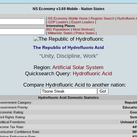
NS Economy v3.69 Mobile - Nation States
|
NS Economy Mobile Home
|
Regions Search
|
Hydrofluoric
|
GDP Leaders
|
Export Leaders
|
Interesting Places
BIG Populations
|
Most Worked
|
|
Militaristic States
|
Police States
|
The Republic of Hydrofluoric Acid
Unity, Discipline, Work
Region:
Artificial Solar System
Quicksearch Query:
Hydrofluoric Acid
Compare Hydrofluoric Acid to another nation:
Hydrofluoric Acid Domestic Statistics
overnment Category:
Republ
overnment Priority:
Educati
conomic Rating:
Goo
ivil Rights Rating:
Som
olitical Freedoms:
Unheard 
ncome Tax Rate:
44
onsumer Confidence Rate:
98
orker Enthusiasm Rate:
97