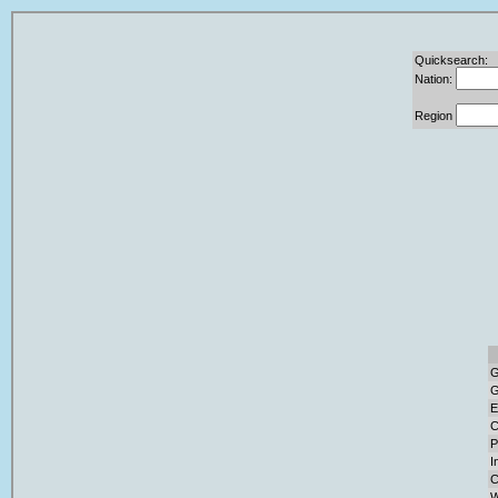
Quicksearch:
Nation:
Region
G
G
E
C
P
I
C
W