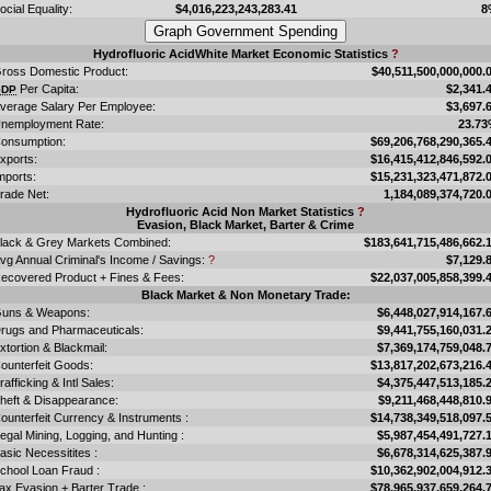
ocial Equality:
$4,016,223,243,283.41
8
Hydrofluoric AcidWhite Market Economic Statistics
?
ross Domestic Product:
$40,511,500,000,000.
Per Capita:
$2,341.
GDP
verage Salary Per Employee:
$3,697.
nemployment Rate:
23.7
onsumption:
$69,206,768,290,365.
xports:
$16,415,412,846,592.
mports:
$15,231,323,471,872.
rade Net:
1,184,089,374,720.
Hydrofluoric Acid Non Market Statistics
?
Evasion, Black Market, Barter & Crime
lack & Grey Markets Combined:
$183,641,715,486,662.
vg Annual Criminal's Income / Savings:
?
$7,129.
ecovered Product + Fines & Fees:
$22,037,005,858,399.
Black Market & Non Monetary Trade:
uns & Weapons:
$6,448,027,914,167.
rugs and Pharmaceuticals:
$9,441,755,160,031.
xtortion & Blackmail:
$7,369,174,759,048.
ounterfeit Goods:
$13,817,202,673,216.
rafficking & Intl Sales:
$4,375,447,513,185.
heft & Disappearance:
$9,211,468,448,810.
ounterfeit Currency & Instruments :
$14,738,349,518,097.
llegal Mining, Logging, and Hunting :
$5,987,454,491,727.
asic Necessitites :
$6,678,314,625,387.
chool Loan Fraud :
$10,362,902,004,912.
ax Evasion + Barter Trade :
$78,965,937,659,264.