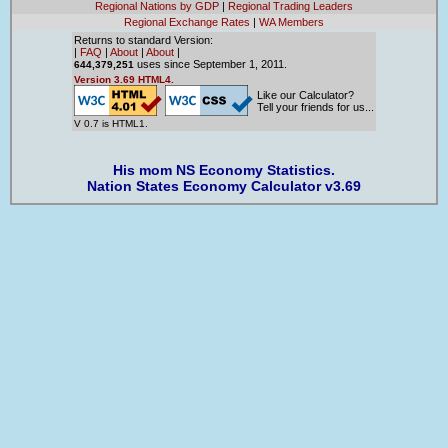
Regional Nations by GDP
|
Regional Trading Leaders
Regional Exchange Rates
|
WA Members
Returns to standard Version:
|
FAQ
|
About
|
About
|
uses since September 1, 2011.
644,379,251
Version 3.69 HTML4.
Like our Calculator?
Tell your friends for us...
V 0.7 is HTML1.
His mom NS Economy Statistics.
Nation States Economy Calculator v3.69