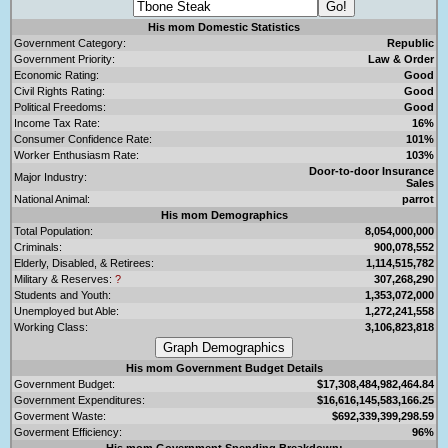
His mom Domestic Statistics
Government Category:
Republic
Government Priority:
Law & Order
Economic Rating:
Good
Civil Rights Rating:
Good
Political Freedoms:
Good
Income Tax Rate:
16%
Consumer Confidence Rate:
101%
Worker Enthusiasm Rate:
103%
Door-to-door Insurance
Major Industry:
Sales
National Animal:
parrot
His mom Demographics
Total Population:
8,054,000,000
Criminals:
900,078,552
Elderly, Disabled, & Retirees:
1,114,515,782
Military & Reserves:
?
307,268,290
Students and Youth:
1,353,072,000
Unemployed but Able:
1,272,241,558
Working Class:
3,106,823,818
His mom Government Budget Details
Government Budget:
$17,308,484,982,464.84
Government Expenditures:
$16,616,145,583,166.25
Goverment Waste:
$692,339,399,298.59
Goverment Efficiency:
96%
His mom Government Spending Breakdown: