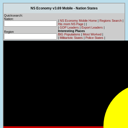
NS Economy v3.69 Mobile - Nation States
Quicksearch:
Nation:
|
NS Economy Mobile Home
|
Regions Search
|
His mom NS Page
|
|
|
GDP Leaders
|
Export Leaders
|
Interesting Places
Region
BIG Populations
|
Most Worked
|
|
Militaristic States
|
Police States
|