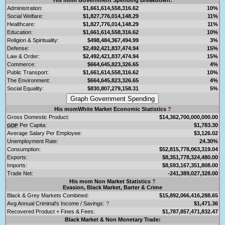
Administration:
$1,661,614,558,316.62
10%
Social Welfare:
$1,827,776,014,148.29
11%
Healthcare:
$1,827,776,014,148.29
11%
Education:
$1,661,614,558,316.62
10%
Religion & Spirituality:
$498,484,367,494.99
3%
Defense:
$2,492,421,837,474.94
15%
Law & Order:
$2,492,421,837,474.94
15%
Commerce:
$664,645,823,326.65
4%
Public Transport:
$1,661,614,558,316.62
10%
The Environment:
$664,645,823,326.65
4%
Social Equality:
$830,807,279,158.31
5%
His momWhite Market Economic Statistics
?
Gross Domestic Product:
$14,362,700,000,000.00
Per Capita:
$1,783.30
GDP
Average Salary Per Employee:
$3,126.02
Unemployment Rate:
24.30%
Consumption:
$52,815,778,063,319.04
Exports:
$8,351,778,324,480.00
Imports:
$8,593,167,351,808.00
Trade Net:
-241,389,027,328.00
His mom Non Market Statistics
?
Evasion, Black Market, Barter & Crime
Black & Grey Markets Combined:
$15,892,066,416,288.65
Avg Annual Criminal's Income / Savings:
?
$1,471.36
Recovered Product + Fines & Fees:
$1,787,857,471,832.47
Black Market & Non Monetary Trade: