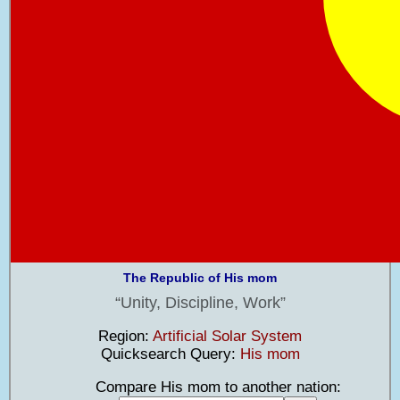
The Republic of His mom
Unity, Discipline, Work
Region:
Artificial Solar System
Quicksearch Query:
His mom
Compare His mom to another nation: