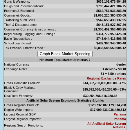
Guns & Weapons:
$633,102,678,994.28
Drugs and Pharmaceuticals:
$703,447,421,104.75
Extortion & Blackmail:
$562,757,936,883.80
Counterfeit Goods:
$1,065,220,380,530.05
Trafficking & Intl Sales:
$542,659,439,137.95
Theft & Disappearance:
$643,151,927,867.20
Counterfeit Currency & Instruments :
$1,306,402,353,480.25
Illegal Mining, Logging, and Hunting :
$361,772,959,425.30
Basic Necessitites :
$743,644,416,596.45
School Loan Fraud :
$482,363,945,900.40
Tax Evasion + Barter Trade :
$6,833,588,559,004.12
His mom Total Market Statistics
?
National Currency:
denier
Exchange Rates:
1 denier = $0.18
$1 = 5.50 deniers
Regional Exchange Rates
Gross Domestic Product:
$14,362,700,000,000.00 - 47%
Black & Grey Markets
$15,892,066,416,288.65 - 53%
Combined:
Real Total Economy:
$30,254,766,416,288.65
Artificial Solar System Economic Statistics & Links
Gross Regional Product:
$128,732,187,179,614,208
Region Wide Imports:
$17,099,433,036,480,512
Largest Regional GDP:
Panama
Largest Regional Importer:
Panama
All Artificial Solar System
Regional Search Functions:
Nations.