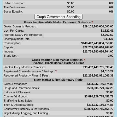
Public Transport:
$0.00
0%
The Environment:
$0.00
0%
Social Equality:
$0.00
0%
Greek traditionWhite Market Economic Statistics
?
Gross Domestic Product:
$29,102,100,000,000.00
Per Capita:
$1,822.41
GDP
Average Salary Per Employee:
$2,962.52
Unemployment Rate:
24.26%
Consumption:
$148,412,743,894,958.09
Exports:
$22,739,580,616,704.00
Imports:
$22,739,580,616,704.00
Trade Net:
0.00
Greek tradition Non Market Statistics
?
Evasion, Black Market, Barter & Crime
Black & Grey Markets Combined:
$39,492,449,761,890.48
Avg Annual Criminal's Income / Savings:
?
$4,010.22
Recovered Product + Fines & Fees:
$22,214,502,991,063.39
Black Market & Non Monetary Trade:
Guns & Weapons:
$393,937,186,374.86
Drugs and Pharmaceuticals:
$590,905,779,562.29
Extortion & Blackmail:
$0.00
Counterfeit Goods:
$3,890,129,715,451.72
Trafficking & Intl Sales:
$0.00
Theft & Disappearance:
$393,937,186,374.86
Counterfeit Currency & Instruments :
$3,890,129,715,451.72
Illegal Mining, Logging, and Hunting :
$0.00