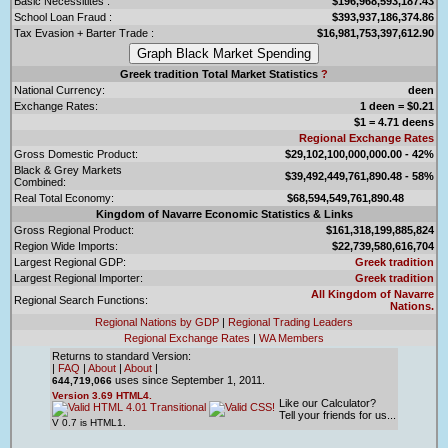
Basic Necessitites :
$196,968,593,187.43
School Loan Fraud :
$393,937,186,374.86
Tax Evasion + Barter Trade :
$16,981,753,397,612.90
Greek tradition Total Market Statistics
?
National Currency:
deen
Exchange Rates:
1 deen = $0.21
$1 = 4.71 deens
Regional Exchange Rates
Gross Domestic Product:
$29,102,100,000,000.00 - 42%
Black & Grey Markets
$39,492,449,761,890.48 - 58%
Combined:
Real Total Economy:
$68,594,549,761,890.48
Kingdom of Navarre Economic Statistics & Links
Gross Regional Product:
$161,318,199,885,824
Region Wide Imports:
$22,739,580,616,704
Largest Regional GDP:
Greek tradition
Largest Regional Importer:
Greek tradition
All Kingdom of Navarre
Regional Search Functions:
Nations.
Regional Nations by GDP
|
Regional Trading Leaders
Regional Exchange Rates
|
WA Members
Returns to standard Version:
|
FAQ
|
About
|
About
|
uses since September 1, 2011.
644,719,066
Version 3.69 HTML4.
Like our Calculator?
Tell your friends for us...
V 0.7 is HTML1.