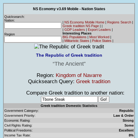
NS Economy v3.69 Mobile - Nation States
Quicksearch:
Nation:
|
NS Economy Mobile Home
|
Regions Search
|
Greek tradition NS Page
|
|
|
GDP Leaders
|
Export Leaders
|
Interesting Places
Region
BIG Populations
|
Most Worked
|
|
Militaristic States
|
Police States
|
The Republic of Greek tradition
The Ancient
Region:
Kingdom of Navarre
Quicksearch Query:
Greek tradition
Compare Greek tradition to another nation:
Greek tradition Domestic Statistics
Government Category:
Republic
Government Priority:
Law & Order
Economic Rating:
Strong
Civil Rights Rating:
Some
Political Freedoms:
Excellent
Income Tax Rate:
8%