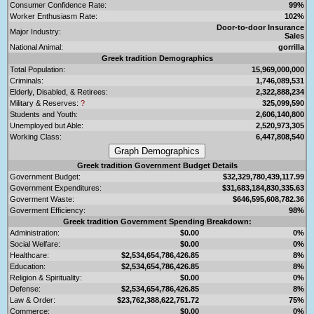
Consumer Confidence Rate:
99%
Worker Enthusiasm Rate:
102%
Door-to-door Insurance
Major Industry:
Sales
National Animal:
gorrilla
Greek tradition Demographics
Total Population:
15,969,000,000
Criminals:
1,746,089,531
Elderly, Disabled, & Retirees:
2,322,888,234
Military & Reserves:
?
325,099,590
Students and Youth:
2,606,140,800
Unemployed but Able:
2,520,973,305
Working Class:
6,447,808,540
Greek tradition Government Budget Details
Government Budget:
$32,329,780,439,117.99
Government Expenditures:
$31,683,184,830,335.63
Goverment Waste:
$646,595,608,782.36
Goverment Efficiency:
98%
Greek tradition Government Spending Breakdown:
Administration:
$0.00
0%
Social Welfare:
$0.00
0%
Healthcare:
$2,534,654,786,426.85
8%
Education:
$2,534,654,786,426.85
8%
Religion & Spirituality:
$0.00
0%
Defense:
$2,534,654,786,426.85
8%
Law & Order:
$23,762,388,622,751.72
75%
Commerce:
$0.00
0%