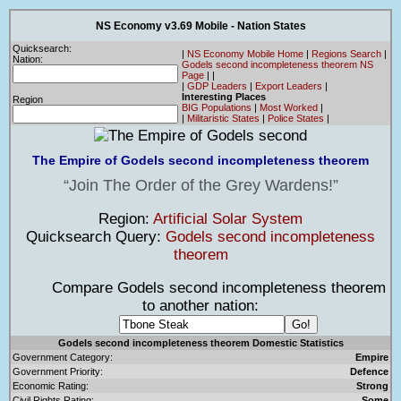
NS Economy v3.69 Mobile - Nation States
Quicksearch:
|
NS Economy Mobile Home
|
Regions Search
|
Nation:
Godels second incompleteness theorem NS
Page
|
|
|
GDP Leaders
|
Export Leaders
|
Interesting Places
Region
BIG Populations
|
Most Worked
|
|
Militaristic States
|
Police States
|
The Empire of Godels second incompleteness theorem
Join The Order of the Grey Wardens!
Region:
Artificial Solar System
Quicksearch Query:
Godels second incompleteness
theorem
Compare Godels second incompleteness theorem
to another nation:
Godels second incompleteness theorem Domestic Statistics
Government Category:
Empire
Government Priority:
Defence
Economic Rating:
Strong
Civil Rights Rating:
Some