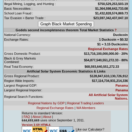
Illegal Mining, Logging, and Hunting :
$750,529,253,503.19
Basic Necessitites :
$1,364,598,642,733.08
School Loan Fraud :
$1,432,828,574,869.73
Tax Evasion + Barter Trade :
$23,597,342,437,047.10
Godels second incompleteness theorem Total Market Statistics
?
National Currency:
Duckcoin
Exchange Rates:
1 Duckcoin = $0.32
$1 = 3.15 Duckcoins
Regional Exchange Rates
Gross Domestic Product:
$13,716,100,000,000.00 - 20%
Black & Grey Markets
$54,877,540,551,272.33 - 80%
Combined:
Real Total Economy:
$68,593,640,551,272.33
Artificial Solar System Economic Statistics & Links
Gross Regional Product:
$128,847,610,130,726,912
Region Wide Imports:
$17,114,734,931,214,336
Largest Regional GDP:
Panama
Largest Regional Importer:
Panama
All Artificial Solar System
Regional Search Functions:
Nations.
Regional Nations by GDP
|
Regional Trading Leaders
Regional Exchange Rates
|
WA Members
Returns to standard Version:
|
FAQ
|
About
|
About
|
uses since September 1, 2011.
644,693,669
Version 3.69 HTML4.
Like our Calculator?