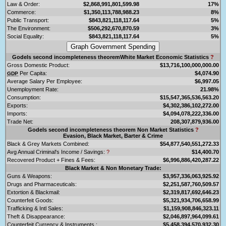
Law & Order:
$2,868,991,801,599.98
17%
Commerce:
$1,350,113,788,988.23
8%
Public Transport:
$843,821,118,117.64
5%
The Environment:
$506,292,670,870.59
3%
Social Equality:
$843,821,118,117.64
5%
Godels second incompleteness theoremWhite Market Economic Statistics
?
Gross Domestic Product:
$13,716,100,000,000.00
Per Capita:
$4,074.90
GDP
Average Salary Per Employee:
$6,997.05
Unemployment Rate:
21.98%
Consumption:
$15,547,365,536,563.20
Exports:
$4,302,386,102,272.00
Imports:
$4,094,078,222,336.00
Trade Net:
208,307,879,936.00
Godels second incompleteness theorem Non Market Statistics
?
Evasion, Black Market, Barter & Crime
Black & Grey Markets Combined:
$54,877,540,551,272.33
Avg Annual Criminal's Income / Savings:
?
$14,400.70
Recovered Product + Fines & Fees:
$6,996,886,420,287.22
Black Market & Non Monetary Trade:
Guns & Weapons:
$3,957,336,063,925.92
Drugs and Pharmaceuticals:
$2,251,587,760,509.57
Extortion & Blackmail:
$2,319,817,692,646.23
Counterfeit Goods:
$5,321,934,706,658.99
Trafficking & Intl Sales:
$1,159,908,846,323.11
Theft & Disappearance:
$2,046,897,964,099.61
Counterfeit Currency & Instruments :
$5,458,394,570,932.30