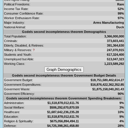
Political Freedoms:
Rare
Income Tax Rate:
52%
Consumer Confidence Rate:
99%
Worker Enthusiasm Rate:
97%
Major Industry:
Arms Manufacturing
National Animal:
Duck
Godels second incompleteness theorem Demographics
Total Population:
3,366,000,000
Criminals:
373,603,441
Elderly, Disabled, & Retirees:
391,364,630
Military & Reserves:
?
247,070,915
Students and Youth:
617,324,400
Unemployed but Able:
513,047,323
Working Class:
1,223,589,292
Godels second incompleteness theorem Government Budget Details
Government Budget:
$18,751,580,402,614.27
Government Expenditures:
$16,876,422,362,352.85
Goverment Waste:
$1,875,158,040,261.43
Goverment Efficiency:
90%
Godels second incompleteness theorem Government Spending Breakdown:
Administration:
$1,518,878,012,611.76
9%
Social Welfare:
$506,292,670,870.59
3%
Healthcare:
$1,687,642,236,235.28
10%
Education:
$1,518,878,012,611.76
9%
Religion & Spirituality:
$675,056,894,494.11
4%
Defense:
$4,725,398,261,458.80
28%