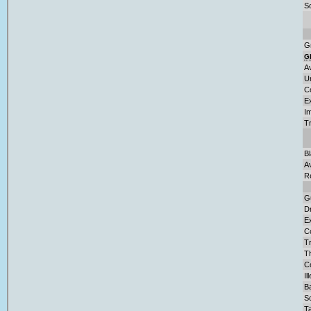
So
G
G
A
U
C
E
Im
T
B
A
R
G
D
Ex
C
Tr
T
Co
Il
Ba
S
Ta