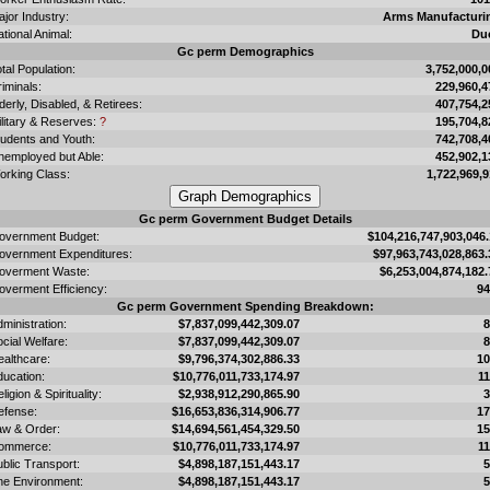
jor Industry:
Arms Manufacturi
tional Animal:
Du
Gc perm Demographics
tal Population:
3,752,000,0
iminals:
229,960,4
derly, Disabled, & Retirees:
407,754,2
ilitary & Reserves:
?
195,704,8
tudents and Youth:
742,708,4
nemployed but Able:
452,902,1
orking Class:
1,722,969,9
Gc perm Government Budget Details
overnment Budget:
$104,216,747,903,046.
overnment Expenditures:
$97,963,743,028,863.
overment Waste:
$6,253,004,874,182.
overment Efficiency:
9
Gc perm Government Spending Breakdown:
ministration:
$7,837,099,442,309.07
cial Welfare:
$7,837,099,442,309.07
ealthcare:
$9,796,374,302,886.33
1
ducation:
$10,776,011,733,174.97
1
ligion & Spirituality:
$2,938,912,290,865.90
efense:
$16,653,836,314,906.77
1
aw & Order:
$14,694,561,454,329.50
1
ommerce:
$10,776,011,733,174.97
1
blic Transport:
$4,898,187,151,443.17
he Environment:
$4,898,187,151,443.17