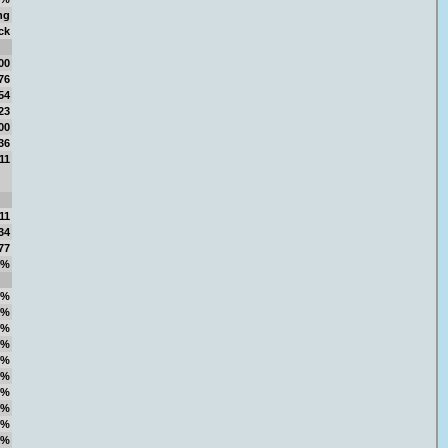
ng
ck
00
76
54
23
00
36
11
11
34
77
4%
8%
8%
0%
1%
3%
7%
5%
1%
5%
5%