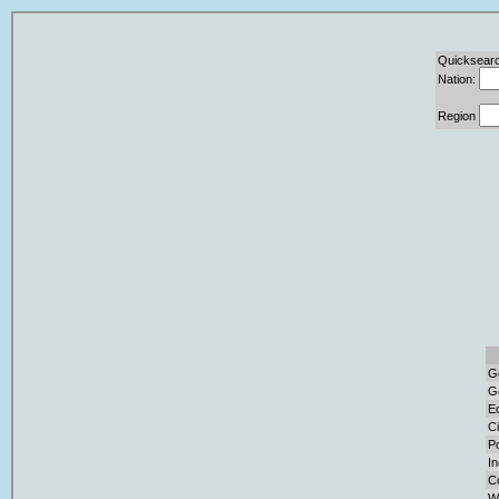
Quicksearc
Nation:
Region
G
G
E
Ci
Po
I
C
W