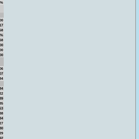
6%
00
17
58
8%
68
00
00
00
06
07
84
84
22
89
85
53
38
34
27
80
29
92