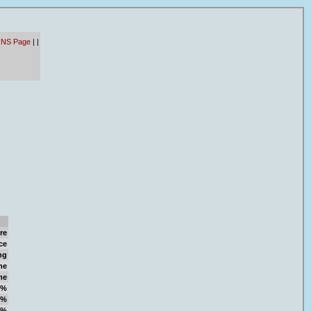
 NS Page
|
|
re
ce
ng
me
me
9%
2%
1%