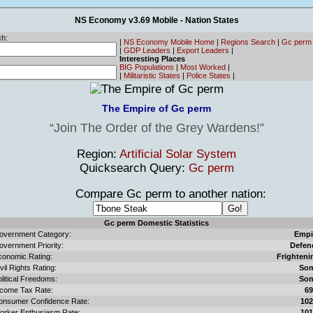
NS Economy v3.69 Mobile - Nation States
h:
|
NS Economy Mobile Home
|
Regions Search
|
Gc perm
|
GDP Leaders
|
Export Leaders
|
Interesting Places
BIG Populations
|
Most Worked
|
|
Militaristic States
|
Police States
|
The Empire of Gc perm
Join The Order of the Grey Wardens!
Region:
Artificial Solar System
Quicksearch Query:
Gc perm
Compare Gc perm to another nation:
Gc perm Domestic Statistics
overnment Category:
Empi
overnment Priority:
Defen
conomic Rating:
Frighteni
vil Rights Rating:
So
litical Freedoms:
So
ncome Tax Rate:
6
onsumer Confidence Rate:
10
orker Enthusiasm Rate:
10