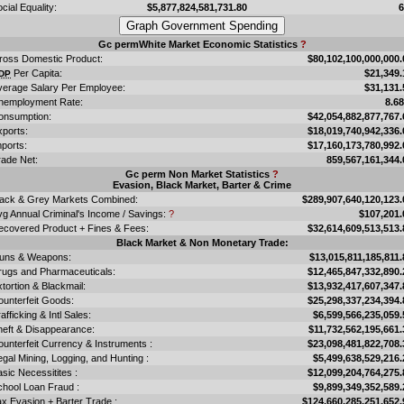
cial Equality:
$5,877,824,581,731.80
Gc permWhite Market Economic Statistics
?
ross Domestic Product:
$80,102,100,000,000.
Per Capita:
$21,349.
DP
verage Salary Per Employee:
$31,131.
nemployment Rate:
8.6
onsumption:
$42,054,882,877,767.
xports:
$18,019,740,942,336.
ports:
$17,160,173,780,992.
rade Net:
859,567,161,344.
Gc perm Non Market Statistics
?
Evasion, Black Market, Barter & Crime
lack & Grey Markets Combined:
$289,907,640,120,123.
vg Annual Criminal's Income / Savings:
?
$107,201.
ecovered Product + Fines & Fees:
$32,614,609,513,513.
Black Market & Non Monetary Trade:
uns & Weapons:
$13,015,811,185,811.
rugs and Pharmaceuticals:
$12,465,847,332,890.
tortion & Blackmail:
$13,932,417,607,347.
ounterfeit Goods:
$25,298,337,234,394.
afficking & Intl Sales:
$6,599,566,235,059.
heft & Disappearance:
$11,732,562,195,661.
unterfeit Currency & Instruments :
$23,098,481,822,708.
legal Mining, Logging, and Hunting :
$5,499,638,529,216.
sic Necessitites :
$12,099,204,764,275.
chool Loan Fraud :
$9,899,349,352,589.
x Evasion + Barter Trade :
$124,660,285,251,652.