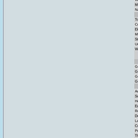
Ma
Na
To
Cr
El
M
S
U
W
G
G
G
G
Ad
So
H
E
Re
D
L
C
Pu
T