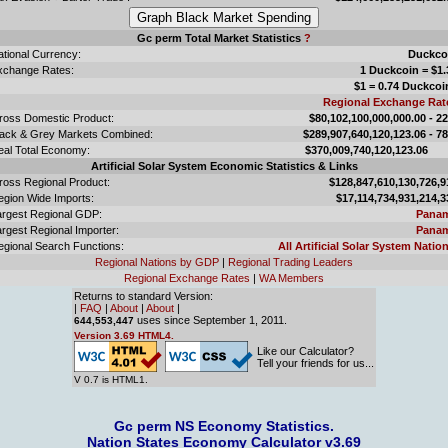
Gc perm Total Market Statistics
?
ational Currency:
Duckco
xchange Rates:
1 Duckcoin = $1.
$1 = 0.74 Duckcoi
Regional Exchange Rat
ross Domestic Product:
$80,102,100,000,000.00 - 2
lack & Grey Markets Combined:
$289,907,640,120,123.06 - 7
eal Total Economy:
$370,009,740,120,123.
Artificial Solar System Economic Statistics & Links
ross Regional Product:
$128,847,610,130,726,9
egion Wide Imports:
$17,114,734,931,214,3
argest Regional GDP:
Pana
rgest Regional Importer:
Pana
egional Search Functions:
All Artificial Solar System Nation
Regional Nations by GDP
|
Regional Trading Leaders
Regional Exchange Rates
|
WA Members
Returns to standard Version:
|
FAQ
|
About
|
About
|
uses since September 1, 2011.
644,553,447
Version 3.69 HTML4.
Like our Calculator?
Tell your friends for us...
V 0.7 is HTML1.
Gc perm NS Economy Statistics.
Nation States Economy Calculator v3.69