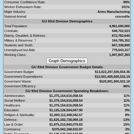
Consumer Confidence Rate:
99%
Worker Enthusiasm Rate:
101%
Major Industry:
Arms Manufacturing
National Animal:
crocodile
GU 93rd Division Demographics
Total Population:
4,961,000,000
Criminals:
548,702,523
Elderly, Disabled, & Retirees:
672,782,645
Military & Reserves:
?
164,785,352
Students and Youth:
847,338,800
Unemployed but Able:
779,543,317
Working Class:
1,947,847,363
GU 93rd Division Government Budget Details
Government Budget:
$13,022,297,500,554.36
Government Expenditures:
$12,501,405,600,532.19
Goverment Waste:
$520,891,900,022.18
Goverment Efficiency:
96%
GU 93rd Division Government Spending Breakdown:
Administration:
$1,375,154,616,058.54
11%
Social Welfare:
$1,375,154,616,058.54
11%
Healthcare:
$1,375,154,616,058.54
11%
Education:
$1,125,126,504,047.90
9%
Religion & Spirituality:
$1,000,112,448,042.57
8%
Defense:
$1,625,182,728,069.18
13%
Law & Order:
$1,875,210,840,079.83
15%
Commerce:
$375,042,168,015.97
3%
Public Transport:
$1,125,126,504,047.90
9%