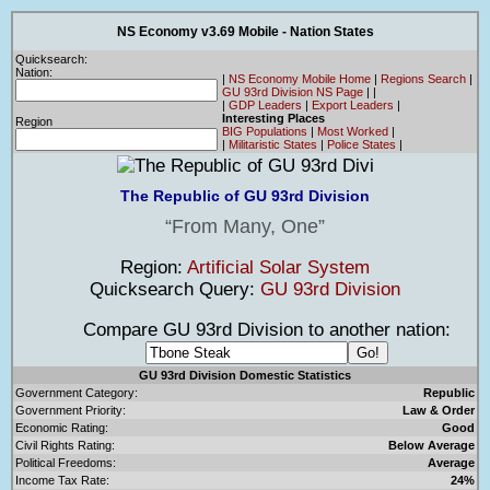
NS Economy v3.69 Mobile - Nation States
Quicksearch:
Nation:
|
NS Economy Mobile Home
|
Regions Search
|
GU 93rd Division NS Page
|
|
|
GDP Leaders
|
Export Leaders
|
Interesting Places
Region
BIG Populations
|
Most Worked
|
|
Militaristic States
|
Police States
|
The Republic of GU 93rd Division
From Many, One
Region:
Artificial Solar System
Quicksearch Query:
GU 93rd Division
Compare GU 93rd Division to another nation:
GU 93rd Division Domestic Statistics
Government Category:
Republic
Government Priority:
Law & Order
Economic Rating:
Good
Civil Rights Rating:
Below Average
Political Freedoms:
Average
Income Tax Rate:
24%