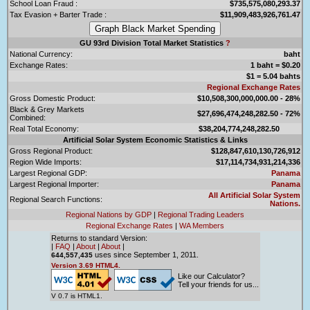
School Loan Fraud :
$735,575,080,293.37
Tax Evasion + Barter Trade :
$11,909,483,926,761.47
GU 93rd Division Total Market Statistics
?
National Currency:
baht
Exchange Rates:
1 baht = $0.20
$1 = 5.04 bahts
Regional Exchange Rates
Gross Domestic Product:
$10,508,300,000,000.00 - 28%
Black & Grey Markets
$27,696,474,248,282.50 - 72%
Combined:
Real Total Economy:
$38,204,774,248,282.50
Artificial Solar System Economic Statistics & Links
Gross Regional Product:
$128,847,610,130,726,912
Region Wide Imports:
$17,114,734,931,214,336
Largest Regional GDP:
Panama
Largest Regional Importer:
Panama
All Artificial Solar System
Regional Search Functions:
Nations.
Regional Nations by GDP
|
Regional Trading Leaders
Regional Exchange Rates
|
WA Members
Returns to standard Version:
|
FAQ
|
About
|
About
|
uses since September 1, 2011.
644,557,435
Version 3.69 HTML4.
Like our Calculator?
Tell your friends for us...
V 0.7 is HTML1.