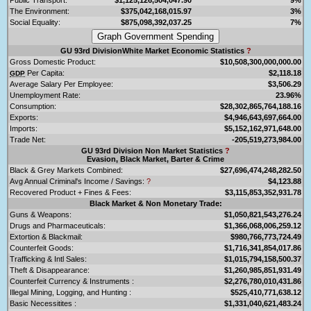
The Environment:
$375,042,168,015.97
3%
Social Equality:
$875,098,392,037.25
7%
GU 93rd DivisionWhite Market Economic Statistics
?
Gross Domestic Product:
$10,508,300,000,000.00
Per Capita:
$2,118.18
GDP
Average Salary Per Employee:
$3,506.29
Unemployment Rate:
23.96%
Consumption:
$28,302,865,764,188.16
Exports:
$4,946,643,697,664.00
Imports:
$5,152,162,971,648.00
Trade Net:
-205,519,273,984.00
GU 93rd Division Non Market Statistics
?
Evasion, Black Market, Barter & Crime
Black & Grey Markets Combined:
$27,696,474,248,282.50
Avg Annual Criminal's Income / Savings:
?
$4,123.88
Recovered Product + Fines & Fees:
$3,115,853,352,931.78
Black Market & Non Monetary Trade:
Guns & Weapons:
$1,050,821,543,276.24
Drugs and Pharmaceuticals:
$1,366,068,006,259.12
Extortion & Blackmail:
$980,766,773,724.49
Counterfeit Goods:
$1,716,341,854,017.86
Trafficking & Intl Sales:
$1,015,794,158,500.37
Theft & Disappearance:
$1,260,985,851,931.49
Counterfeit Currency & Instruments :
$2,276,780,010,431.86
Illegal Mining, Logging, and Hunting :
$525,410,771,638.12
Basic Necessitites :
$1,331,040,621,483.24