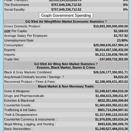
The Environment:
$757,649,336,712.52
6%
Social Equality:
$757,649,336,712.52
6%
GU 93rd Air WingWhite Market Economic Statistics
?
Gross Domestic Product:
$10,693,300,000,000.00
Per Capita:
$2,169.03
GDP
Average Salary Per Employee:
$3,757.92
Unemployment Rate:
23.90%
Consumption:
$29,068,635,657,994.24
Exports:
$5,014,457,106,432.00
Imports:
$5,212,126,838,784.00
Trade Net:
-197,669,732,352.00
GU 93rd Air Wing Non Market Statistics
?
Evasion, Black Market, Barter & Crime
Black & Grey Markets Combined:
$26,526,177,350,951.71
Avg Annual Criminal's Income / Savings:
?
$4,022.20
Recovered Product + Fines & Fees:
$2,188,409,631,453.52
Black Market & Non Monetary Trade:
Guns & Weapons:
$1,248,527,484,010.26
Drugs and Pharmaceuticals:
$1,456,615,398,011.97
Extortion & Blackmail:
$832,351,656,006.84
Counterfeit Goods:
$1,560,659,355,012.82
Trafficking & Intl Sales:
$901,714,294,007.41
Theft & Disappearance:
$1,317,890,122,010.83
Counterfeit Currency & Instruments :
$1,976,835,183,016.24
Illegal Mining, Logging, and Hunting :
$693,626,380,005.70
Basic Necessitites :
$1,248,527,484,010.26