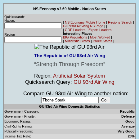
NS Economy v3.69 Mobile - Nation States
Quicksearch:
Nation:
|
NS Economy Mobile Home
|
Regions Search
|
GU 93rd Air Wing NS Page
|
|
|
GDP Leaders
|
Export Leaders
|
Interesting Places
Region
BIG Populations
|
Most Worked
|
|
Militaristic States
|
Police States
|
The Republic of GU 93rd Air Wing
Strength Through Freedom
Region:
Artificial Solar System
Quicksearch Query:
GU 93rd Air Wing
Compare GU 93rd Air Wing to another nation:
GU 93rd Air Wing Domestic Statistics
Government Category:
Republic
Government Priority:
Defence
Economic Rating:
Good
Civil Rights Rating:
Average
Political Freedoms:
Very Good
Income Tax Rate:
23%