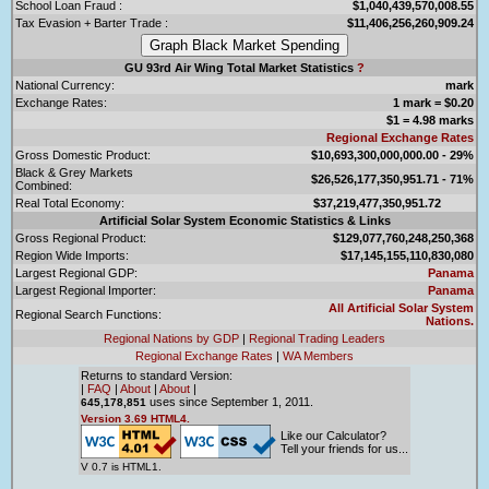
School Loan Fraud :
$1,040,439,570,008.55
Tax Evasion + Barter Trade :
$11,406,256,260,909.24
GU 93rd Air Wing Total Market Statistics
?
National Currency:
mark
Exchange Rates:
1 mark = $0.20
$1 = 4.98 marks
Regional Exchange Rates
Gross Domestic Product:
$10,693,300,000,000.00 - 29%
Black & Grey Markets
$26,526,177,350,951.71 - 71%
Combined:
Real Total Economy:
$37,219,477,350,951.72
Artificial Solar System Economic Statistics & Links
Gross Regional Product:
$129,077,760,248,250,368
Region Wide Imports:
$17,145,155,110,830,080
Largest Regional GDP:
Panama
Largest Regional Importer:
Panama
All Artificial Solar System
Regional Search Functions:
Nations.
Regional Nations by GDP
|
Regional Trading Leaders
Regional Exchange Rates
|
WA Members
Returns to standard Version:
|
FAQ
|
About
|
About
|
uses since September 1, 2011.
645,178,851
Version 3.69 HTML4.
Like our Calculator?
Tell your friends for us...
V 0.7 is HTML1.