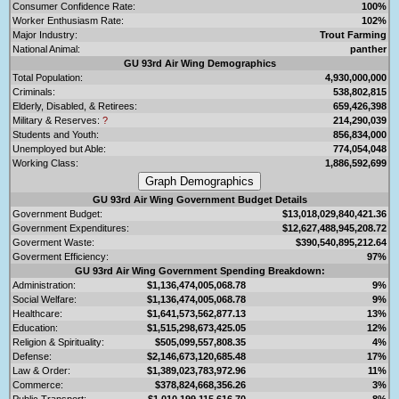
Consumer Confidence Rate:
100%
Worker Enthusiasm Rate:
102%
Major Industry:
Trout Farming
National Animal:
panther
GU 93rd Air Wing Demographics
Total Population:
4,930,000,000
Criminals:
538,802,815
Elderly, Disabled, & Retirees:
659,426,398
Military & Reserves:
?
214,290,039
Students and Youth:
856,834,000
Unemployed but Able:
774,054,048
Working Class:
1,886,592,699
GU 93rd Air Wing Government Budget Details
Government Budget:
$13,018,029,840,421.36
Government Expenditures:
$12,627,488,945,208.72
Goverment Waste:
$390,540,895,212.64
Goverment Efficiency:
97%
GU 93rd Air Wing Government Spending Breakdown:
Administration:
$1,136,474,005,068.78
9%
Social Welfare:
$1,136,474,005,068.78
9%
Healthcare:
$1,641,573,562,877.13
13%
Education:
$1,515,298,673,425.05
12%
Religion & Spirituality:
$505,099,557,808.35
4%
Defense:
$2,146,673,120,685.48
17%
Law & Order:
$1,389,023,783,972.96
11%
Commerce:
$378,824,668,356.26
3%
Public Transport:
$1,010,199,115,616.70
8%