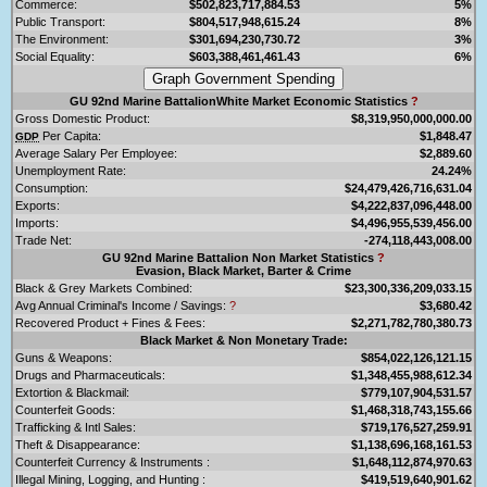
Commerce:
$502,823,717,884.53
5%
Public Transport:
$804,517,948,615.24
8%
The Environment:
$301,694,230,730.72
3%
Social Equality:
$603,388,461,461.43
6%
GU 92nd Marine BattalionWhite Market Economic Statistics
?
Gross Domestic Product:
$8,319,950,000,000.00
Per Capita:
$1,848.47
GDP
Average Salary Per Employee:
$2,889.60
Unemployment Rate:
24.24%
Consumption:
$24,479,426,716,631.04
Exports:
$4,222,837,096,448.00
Imports:
$4,496,955,539,456.00
Trade Net:
-274,118,443,008.00
GU 92nd Marine Battalion Non Market Statistics
?
Evasion, Black Market, Barter & Crime
Black & Grey Markets Combined:
$23,300,336,209,033.15
Avg Annual Criminal's Income / Savings:
?
$3,680.42
Recovered Product + Fines & Fees:
$2,271,782,780,380.73
Black Market & Non Monetary Trade:
Guns & Weapons:
$854,022,126,121.15
Drugs and Pharmaceuticals:
$1,348,455,988,612.34
Extortion & Blackmail:
$779,107,904,531.57
Counterfeit Goods:
$1,468,318,743,155.66
Trafficking & Intl Sales:
$719,176,527,259.91
Theft & Disappearance:
$1,138,696,168,161.53
Counterfeit Currency & Instruments :
$1,648,112,874,970.63
Illegal Mining, Logging, and Hunting :
$419,519,640,901.62