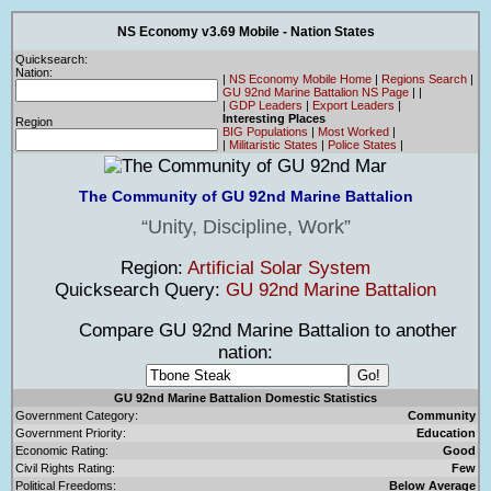
NS Economy v3.69 Mobile - Nation States
Quicksearch:
Nation:
|
NS Economy Mobile Home
|
Regions Search
|
GU 92nd Marine Battalion NS Page
|
|
|
GDP Leaders
|
Export Leaders
|
Interesting Places
Region
BIG Populations
|
Most Worked
|
|
Militaristic States
|
Police States
|
The Community of GU 92nd Marine Battalion
Unity, Discipline, Work
Region:
Artificial Solar System
Quicksearch Query:
GU 92nd Marine Battalion
Compare GU 92nd Marine Battalion to another
nation:
GU 92nd Marine Battalion Domestic Statistics
Government Category:
Community
Government Priority:
Education
Economic Rating:
Good
Civil Rights Rating:
Few
Political Freedoms:
Below Average