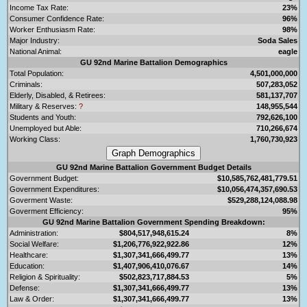
Income Tax Rate:
23%
Consumer Confidence Rate:
96%
Worker Enthusiasm Rate:
98%
Major Industry:
Soda Sales
National Animal:
eagle
GU 92nd Marine Battalion Demographics
Total Population:
4,501,000,000
Criminals:
507,283,052
Elderly, Disabled, & Retirees:
581,137,707
Military & Reserves:
?
148,955,544
Students and Youth:
792,626,100
Unemployed but Able:
710,266,674
Working Class:
1,760,730,923
GU 92nd Marine Battalion Government Budget Details
Government Budget:
$10,585,762,481,779.51
Government Expenditures:
$10,056,474,357,690.53
Goverment Waste:
$529,288,124,088.98
Goverment Efficiency:
95%
GU 92nd Marine Battalion Government Spending Breakdown:
Administration:
$804,517,948,615.24
8%
Social Welfare:
$1,206,776,922,922.86
12%
Healthcare:
$1,307,341,666,499.77
13%
Education:
$1,407,906,410,076.67
14%
Religion & Spirituality:
$502,823,717,884.53
5%
Defense:
$1,307,341,666,499.77
13%
Law & Order:
$1,307,341,666,499.77
13%