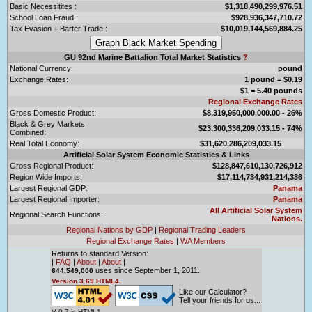
Basic Necessitites :
$1,318,490,299,976.51
School Loan Fraud :
$928,936,347,710.72
Tax Evasion + Barter Trade :
$10,019,144,569,884.25
GU 92nd Marine Battalion Total Market Statistics
?
National Currency:
pound
Exchange Rates:
1 pound = $0.19
$1 = 5.40 pounds
Regional Exchange Rates
Gross Domestic Product:
$8,319,950,000,000.00 - 26%
Black & Grey Markets
$23,300,336,209,033.15 - 74%
Combined:
Real Total Economy:
$31,620,286,209,033.15
Artificial Solar System Economic Statistics & Links
Gross Regional Product:
$128,847,610,130,726,912
Region Wide Imports:
$17,114,734,931,214,336
Largest Regional GDP:
Panama
Largest Regional Importer:
Panama
All Artificial Solar System
Regional Search Functions:
Nations.
Regional Nations by GDP
|
Regional Trading Leaders
Regional Exchange Rates
|
WA Members
Returns to standard Version:
|
FAQ
|
About
|
About
|
uses since September 1, 2011.
644,549,000
Version 3.69 HTML4.
Like our Calculator?
Tell your friends for us...
V 0.7 is HTML1.