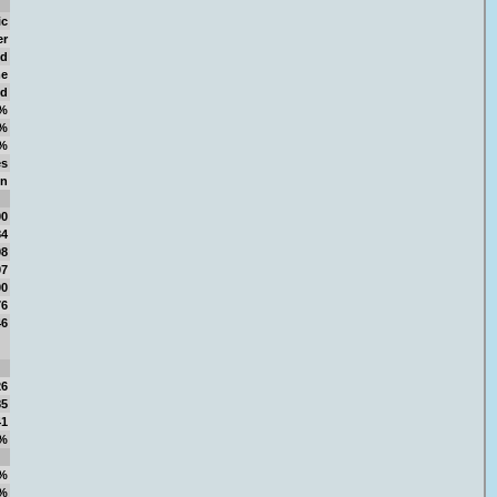
ic
er
d
e
d
%
%
%
es
in
00
84
98
97
00
76
46
26
85
41
%
%
%