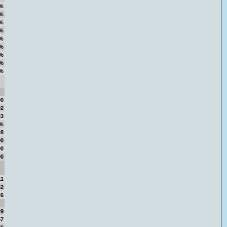
%
%
%
%
%
%
%
%
%
00
02
33
7%
28
00
00
00
11
32
26
29
57