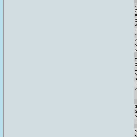
G
G
E
C
P
I
C
W
M
N
T
C
E
M
S
U
W
G
G
G
G
A
S