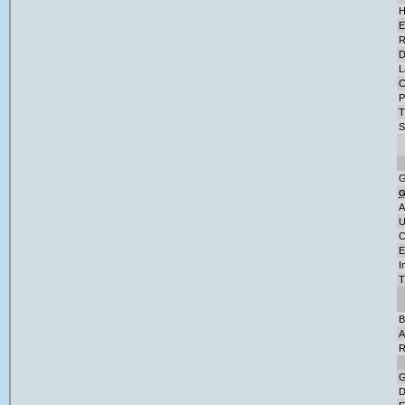
H
E
R
D
L
C
P
T
S
G
A
U
C
E
I
T
B
A
R
G
D