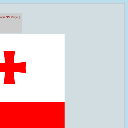
sion NS Page
|
|