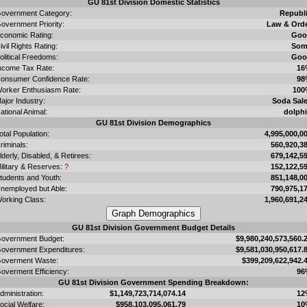
GU 81st Division Domestic Statistics
overnment Category:
Republ
overnment Priority:
Law & Ord
conomic Rating:
Goo
ivil Rights Rating:
Som
olitical Freedoms:
Goo
ncome Tax Rate:
16
onsumer Confidence Rate:
98
orker Enthusiasm Rate:
100
ajor Industry:
Soda Sal
ational Animal:
dolph
GU 81st Division Demographics
otal Population:
4,995,000,0
riminals:
560,920,3
lderly, Disabled, & Retirees:
679,142,5
ilitary & Reserves:
?
152,122,5
tudents and Youth:
851,148,0
nemployed but Able:
790,975,1
orking Class:
1,960,691,2
GU 81st Division Government Budget Details
overnment Budget:
$9,980,240,573,560.
overnment Expenditures:
$9,581,030,950,617.
overment Waste:
$399,209,622,942.
overment Efficiency:
96
GU 81st Division Government Spending Breakdown:
dministration:
$1,149,723,714,074.14
12
ocial Welfare:
$958,103,095,061.79
10