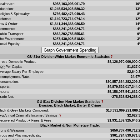
ealthcare:
$958,103,095,061.79
10
ducation:
$1,245,534,023,580.32
13
eligion & Spirituality:
$766,482,476,049.43
8
efense:
$1,149,723,714,074.14
12
aw & Order:
$1,341,344,333,086.50
14
ommerce:
$383,241,238,024.71
4
ublic Transport:
$862,292,785,555.61
9
he Environment:
$287,430,928,518.54
3
ocial Equality:
$383,241,238,024.71
4
GU 81st DivisionWhite Market Economic Statistics
?
ross Domestic Product:
$8,126,970,000,000.
Per Capita:
$1,627.
GDP
verage Salary Per Employee:
$2,640.
nemployment Rate:
24.4
onsumption:
$30,857,634,282,209.
xports:
$4,879,529,017,344.
mports:
$5,158,057,541,632.
rade Net:
-278,528,524,288.
GU 81st Division Non Market Statistics
?
Evasion, Black Market, Barter & Crime
lack & Grey Markets Combined:
$18,391,999,291,869.
vg Annual Criminal's Income / Savings:
?
$2,627.
ecovered Product + Fines & Fees:
$1,931,159,925,646.
Black Market & Non Monetary Trade:
uns & Weapons:
$656,787,490,712.
rugs and Pharmaceuticals:
$961,724,539,971.