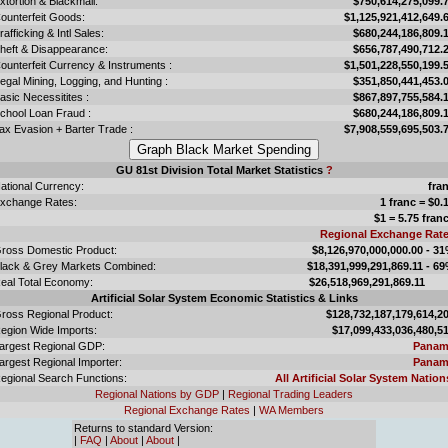
xtortion & Blackmail:
$750,614,275,099.
ounterfeit Goods:
$1,125,921,412,649.
rafficking & Intl Sales:
$680,244,186,809.
heft & Disappearance:
$656,787,490,712.
ounterfeit Currency & Instruments :
$1,501,228,550,199.
llegal Mining, Logging, and Hunting :
$351,850,441,453.
asic Necessitites :
$867,897,755,584.
chool Loan Fraud :
$680,244,186,809.
ax Evasion + Barter Trade :
$7,908,559,695,503.
GU 81st Division Total Market Statistics
?
ational Currency:
fra
xchange Rates:
1 franc = $0.
$1 = 5.75 fran
Regional Exchange Rat
ross Domestic Product:
$8,126,970,000,000.00 - 3
lack & Grey Markets Combined:
$18,391,999,291,869.11 - 6
eal Total Economy:
$26,518,969,291,869.
Artificial Solar System Economic Statistics & Links
ross Regional Product:
$128,732,187,179,614,2
egion Wide Imports:
$17,099,433,036,480,5
argest Regional GDP:
Panam
argest Regional Importer:
Panam
egional Search Functions:
All Artificial Solar System Nation
Regional Nations by GDP
|
Regional Trading Leaders
Regional Exchange Rates
|
WA Members
Returns to standard Version:
|
FAQ
|
About
|
About
|