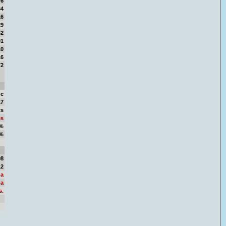
76
64
16
29
52
01
10
16
72
nc
17
cs
es
1%
9%
11
08
12
a
a
s.