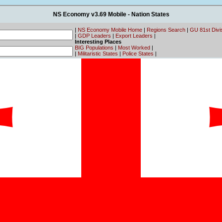
NS Economy v3.69 Mobile - Nation States
|
NS Economy Mobile Home
|
Regions Search
|
GU 81st Divi
|
GDP Leaders
|
Export Leaders
|
Interesting Places
BIG Populations
|
Most Worked
|
|
Militaristic States
|
Police States
|