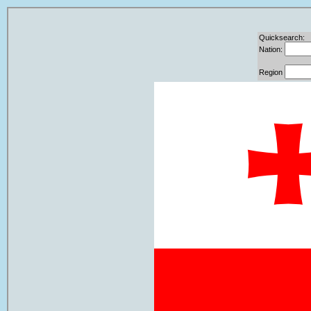
Quicksearch:
Nation:
Region