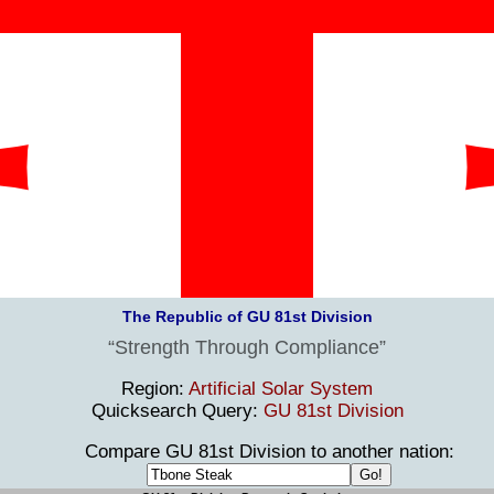
The Republic of GU 81st Division
Strength Through Compliance
Region:
Artificial Solar System
Quicksearch Query:
GU 81st Division
Compare GU 81st Division to another nation: