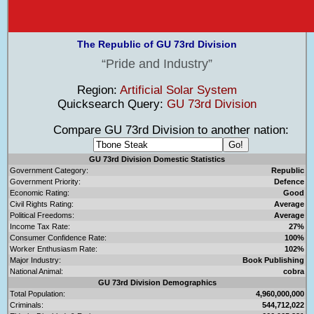
The Republic of GU 73rd Division
Pride and Industry
Region:
Artificial Solar System
Quicksearch Query:
GU 73rd Division
Compare GU 73rd Division to another nation:
GU 73rd Division Domestic Statistics
Government Category:
Republic
Government Priority:
Defence
Economic Rating:
Good
Civil Rights Rating:
Average
Political Freedoms:
Average
Income Tax Rate:
27%
Consumer Confidence Rate:
100%
Worker Enthusiasm Rate:
102%
Major Industry:
Book Publishing
National Animal:
cobra
GU 73rd Division Demographics
Total Population:
4,960,000,000
Criminals:
544,712,022