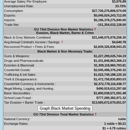
Average Salary Per Employee:
$3,976.89
Unemployment Rate:
23.72%
Consumption:
$27,726,276,806,574.08
Exports:
$5,045,024,243,712.00
Imports:
$5,196,378,275,840.00
Trade Net:
-151,354,032,128.00
GU 73rd Division Non Market Statistics
?
Evasion, Black Market, Barter & Crime
Black & Grey Markets Combined:
$31,548,075,978,258.30
Avg Annual Criminal's Income / Savings:
?
$4,640.78
Recovered Product + Fines & Fees:
$2,839,326,838,043.25
Black Market & Non Monetary Trade:
Guns & Weapons:
$1,227,299,025,744.19
Drugs and Pharmaceuticals:
$1,431,848,863,368.23
Extortion & Blackmail:
$1,309,118,960,793.81
Counterfeit Goods:
$2,045,498,376,240.32
Trafficking & Intl Sales:
$1,022,749,188,120.16
Theft & Disappearance:
$1,472,758,830,893.03
Counterfeit Currency & Instruments :
$2,372,778,116,438.77
Illegal Mining, Logging, and Hunting :
$490,919,610,297.68
Basic Necessitites :
$1,800,038,571,091.48
School Loan Fraud :
$777,289,382,971.32
Tax Evasion + Barter Trade :
$13,565,672,670,651.07
GU 73rd Division Total Market Statistics
?
National Currency:
ruble
Exchange Rates:
1 ruble = $0.21
$1 = 4.79 rubles