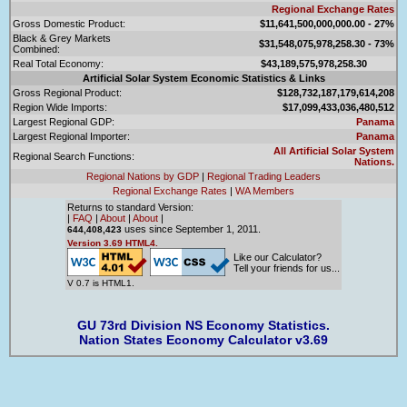
Regional Exchange Rates
Gross Domestic Product:
$11,641,500,000,000.00 - 27%
Black & Grey Markets
$31,548,075,978,258.30 - 73%
Combined:
Real Total Economy:
$43,189,575,978,258.30
Artificial Solar System Economic Statistics & Links
Gross Regional Product:
$128,732,187,179,614,208
Region Wide Imports:
$17,099,433,036,480,512
Largest Regional GDP:
Panama
Largest Regional Importer:
Panama
All Artificial Solar System
Regional Search Functions:
Nations.
Regional Nations by GDP
|
Regional Trading Leaders
Regional Exchange Rates
|
WA Members
Returns to standard Version:
|
FAQ
|
About
|
About
|
uses since September 1, 2011.
644,408,423
Version 3.69 HTML4.
Like our Calculator?
Tell your friends for us...
V 0.7 is HTML1.
GU 73rd Division NS Economy Statistics.
Nation States Economy Calculator v3.69