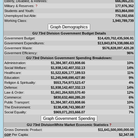
Elderly, Disabled, & Retirees:
666,065,231
Military & Reserves:
?
177,976,352
Students and Youth:
853,864,000
Unemployed but Able:
776,592,656
Working Class:
1,940,789,739
GU 73rd Division Government Budget Details
Government Budget:
$14,420,702,435,506.91
Government Expenditures:
$13,843,874,338,086.63
Goverment Waste:
$576,828,097,420.28
Goverment Efficiency:
96%
GU 73rd Division Government Spending Breakdown:
Administration:
$1,384,387,433,808.66
10%
Social Welfare:
$1,938,142,407,332.13
14%
Healthcare:
$1,522,826,177,189.53
11%
Education:
$1,245,948,690,427.80
9%
Religion & Spirituality:
$553,754,973,523.47
4%
Defense:
$1,938,142,407,332.13
14%
Law & Order:
$1,661,264,920,570.40
12%
Commerce:
$830,632,460,285.20
6%
Public Transport:
$1,384,387,433,808.66
10%
The Environment:
$138,438,743,380.87
1%
Social Equality:
$969,071,203,666.07
7%
GU 73rd DivisionWhite Market Economic Statistics
?
Gross Domestic Product:
$11,641,500,000,000.00
Per Capita:
$2,347.08
GDP