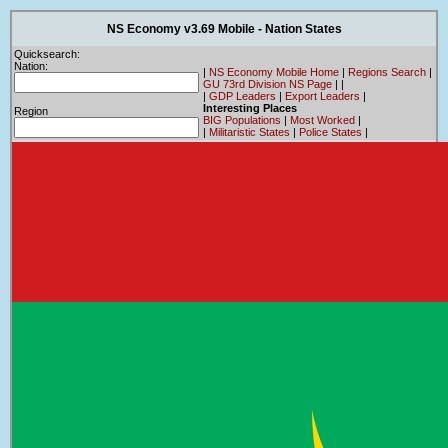
NS Economy v3.69 Mobile - Nation States
Quicksearch:
Nation:
|
NS Economy Mobile Home
|
Regions Search
|
GU 73rd Division NS Page
|
|
|
GDP Leaders
|
Export Leaders
|
Interesting Places
Region
BIG Populations
|
Most Worked
|
|
Militaristic States
|
Police States
|