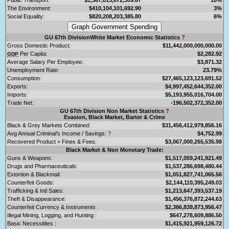
The Environment:
$410,104,101,692.90
3%
Social Equality:
$820,208,203,385.80
6%
GU 67th DivisionWhite Market Economic Statistics
?
Gross Domestic Product:
$11,442,000,000,000.00
Per Capita:
$2,282.92
GDP
Average Salary Per Employee:
$3,871.32
Unemployment Rate:
23.79%
Consumption:
$27,465,123,123,691.52
Exports:
$4,997,452,644,352.00
Imports:
$5,193,955,016,704.00
Trade Net:
-196,502,372,352.00
GU 67th Division Non Market Statistics
?
Evasion, Black Market, Barter & Crime
Black & Grey Markets Combined:
$31,456,412,979,856.16
Avg Annual Criminal's Income / Savings:
?
$4,752.99
Recovered Product + Fines & Fees:
$3,067,000,265,535.98
Black Market & Non Monetary Trade:
Guns & Weapons:
$1,517,059,241,921.49
Drugs and Pharmaceuticals:
$1,537,286,698,480.44
Extortion & Blackmail:
$1,051,827,741,065.56
Counterfeit Goods:
$2,144,110,395,249.03
Trafficking & Intl Sales:
$1,213,647,393,537.19
Theft & Disappearance:
$1,456,376,872,244.63
Counterfeit Currency & Instruments :
$2,386,839,873,956.47
Illegal Mining, Logging, and Hunting :
$647,278,609,886.50
Basic Necessitites :
$1,415,921,959,126.72