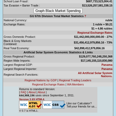
School Loan Fraud :
$687,733,523,004.41
Tax Evasion + Barter Trade :
$13,526,257,581,338.15
GU 67th Division Total Market Statistics
?
National Currency:
ruble
Exchange Rates:
1 ruble = $0.21
$1 = 4.86 rubles
Regional Exchange Rates
Gross Domestic Product:
$11,442,000,000,000.00 - 27%
Black & Grey Markets
$31,456,412,979,856.16 - 73%
Combined:
Real Total Economy:
$42,898,412,979,856.16
Artificial Solar System Economic Statistics & Links
Gross Regional Product:
$129,077,760,248,250,368
Region Wide Imports:
$17,145,155,110,830,080
Largest Regional GDP:
Panama
Largest Regional Importer:
Panama
All Artificial Solar System
Regional Search Functions:
Nations.
Regional Nations by GDP
|
Regional Trading Leaders
Regional Exchange Rates
|
WA Members
Returns to standard Version:
|
FAQ
|
About
|
About
|
uses since September 1, 2011.
644,988,196
Version 3.69 HTML4.
Like our Calculator?
Tell your friends for us...
V 0.7 is HTML1.