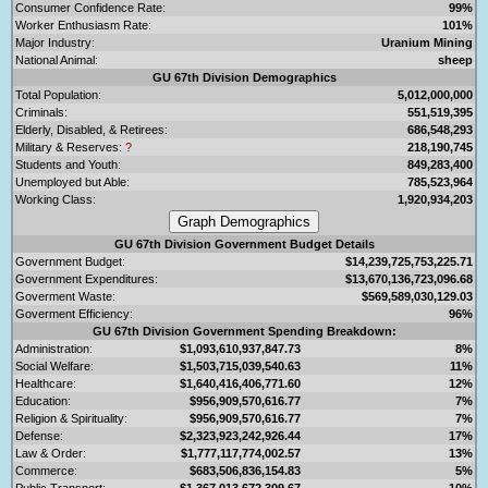
Consumer Confidence Rate:
99%
Worker Enthusiasm Rate:
101%
Major Industry:
Uranium Mining
National Animal:
sheep
GU 67th Division Demographics
Total Population:
5,012,000,000
Criminals:
551,519,395
Elderly, Disabled, & Retirees:
686,548,293
Military & Reserves:
?
218,190,745
Students and Youth:
849,283,400
Unemployed but Able:
785,523,964
Working Class:
1,920,934,203
GU 67th Division Government Budget Details
Government Budget:
$14,239,725,753,225.71
Government Expenditures:
$13,670,136,723,096.68
Goverment Waste:
$569,589,030,129.03
Goverment Efficiency:
96%
GU 67th Division Government Spending Breakdown:
Administration:
$1,093,610,937,847.73
8%
Social Welfare:
$1,503,715,039,540.63
11%
Healthcare:
$1,640,416,406,771.60
12%
Education:
$956,909,570,616.77
7%
Religion & Spirituality:
$956,909,570,616.77
7%
Defense:
$2,323,923,242,926.44
17%
Law & Order:
$1,777,117,774,002.57
13%
Commerce:
$683,506,836,154.83
5%
Public Transport:
$1,367,013,672,309.67
10%