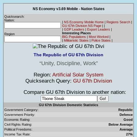
NS Economy v3.69 Mobile - Nation States
Quicksearch:
Nation:
|
NS Economy Mobile Home
|
Regions Search
|
GU 67th Division NS Page
|
|
|
GDP Leaders
|
Export Leaders
|
Interesting Places
Region
BIG Populations
|
Most Worked
|
|
Militaristic States
|
Police States
|
The Republic of GU 67th Division
Unity, Discipline, Work
Region:
Artificial Solar System
Quicksearch Query:
GU 67th Division
Compare GU 67th Division to another nation:
GU 67th Division Domestic Statistics
Government Category:
Republic
Government Priority:
Defence
Economic Rating:
Good
Civil Rights Rating:
Below Average
Political Freedoms:
Average
Income Tax Rate:
27%