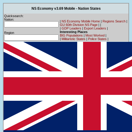
NS Economy v3.69 Mobile - Nation States
Quicksearch:
Nation:
|
NS Economy Mobile Home
|
Regions Search
|
GU 60th Division NS Page
|
|
|
GDP Leaders
|
Export Leaders
|
Interesting Places
Region
BIG Populations
|
Most Worked
|
|
Militaristic States
|
Police States
|