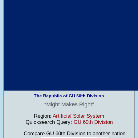
The Republic of GU 60th Division
Might Makes Right
Region:
Artificial Solar System
Quicksearch Query:
GU 60th Division
Compare GU 60th Division to another nation: