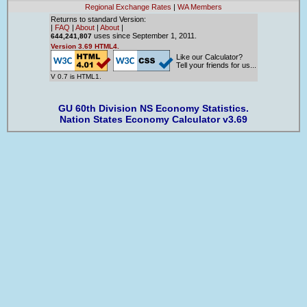
Regional Exchange Rates
|
WA Members
Returns to standard Version:
|
FAQ
|
About
|
About
|
uses since September 1, 2011.
644,241,807
Version 3.69 HTML4.
Like our Calculator?
Tell your friends for us...
V 0.7 is HTML1.
GU 60th Division NS Economy Statistics.
Nation States Economy Calculator v3.69