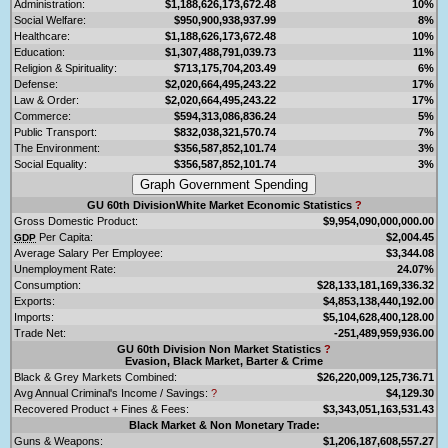
Administration:
$1,188,626,173,672.48
10%
Social Welfare:
$950,900,938,937.99
8%
Healthcare:
$1,188,626,173,672.48
10%
Education:
$1,307,488,791,039.73
11%
Religion & Spirituality:
$713,175,704,203.49
6%
Defense:
$2,020,664,495,243.22
17%
Law & Order:
$2,020,664,495,243.22
17%
Commerce:
$594,313,086,836.24
5%
Public Transport:
$832,038,321,570.74
7%
The Environment:
$356,587,852,101.74
3%
Social Equality:
$356,587,852,101.74
3%
GU 60th DivisionWhite Market Economic Statistics
?
Gross Domestic Product:
$9,954,090,000,000.00
Per Capita:
$2,004.45
GDP
Average Salary Per Employee:
$3,344.08
Unemployment Rate:
24.07%
Consumption:
$28,133,181,169,336.32
Exports:
$4,853,138,440,192.00
Imports:
$5,104,628,400,128.00
Trade Net:
-251,489,959,936.00
GU 60th Division Non Market Statistics
?
Evasion, Black Market, Barter & Crime
Black & Grey Markets Combined:
$26,220,009,125,736.71
Avg Annual Criminal's Income / Savings:
?
$4,129.30
Recovered Product + Fines & Fees:
$3,343,051,163,531.43
Black Market & Non Monetary Trade:
Guns & Weapons:
$1,206,187,608,557.27