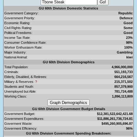
GU 60th Division Domestic Statistics
Government Category:
Republic
Government Priority:
Defence
Economic Rating:
Good
Civil Rights Rating:
Some
Political Freedoms:
Good
Income Tax Rate:
23%
Consumer Confidence Rate:
98%
Worker Enthusiasm Rate:
100%
Major Industry:
Gambling
National Animal:
kiwi
GU 60th Division Demographics
Total Population:
4,966,000,000
Criminals:
551,193,733
Elderly, Disabled, & Retirees:
664,216,567
Military & Reserves:
?
215,371,502
Students and Youth:
857,379,900
Unemployed but Able:
781,724,488
Working Class:
1,896,113,809
GU 60th Division Government Budget Details
Government Budget:
$12,381,522,642,421.68
Government Expenditures:
$11,886,261,736,724.81
Goverment Waste:
$495,260,905,696.87
Goverment Efficiency:
96%
GU 60th Division Government Spending Breakdown: