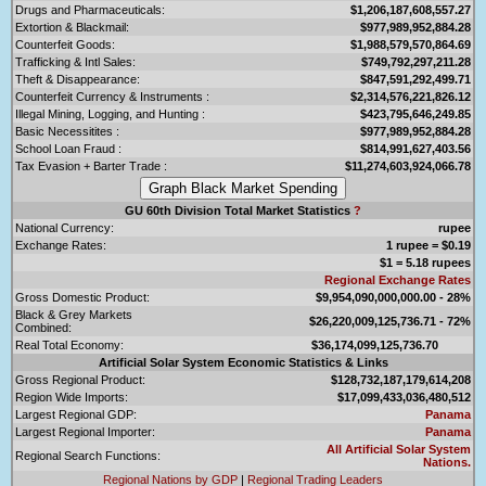
Drugs and Pharmaceuticals:
$1,206,187,608,557.27
Extortion & Blackmail:
$977,989,952,884.28
Counterfeit Goods:
$1,988,579,570,864.69
Trafficking & Intl Sales:
$749,792,297,211.28
Theft & Disappearance:
$847,591,292,499.71
Counterfeit Currency & Instruments :
$2,314,576,221,826.12
Illegal Mining, Logging, and Hunting :
$423,795,646,249.85
Basic Necessitites :
$977,989,952,884.28
School Loan Fraud :
$814,991,627,403.56
Tax Evasion + Barter Trade :
$11,274,603,924,066.78
GU 60th Division Total Market Statistics
?
National Currency:
rupee
Exchange Rates:
1 rupee = $0.19
$1 = 5.18 rupees
Regional Exchange Rates
Gross Domestic Product:
$9,954,090,000,000.00 - 28%
Black & Grey Markets
$26,220,009,125,736.71 - 72%
Combined:
Real Total Economy:
$36,174,099,125,736.70
Artificial Solar System Economic Statistics & Links
Gross Regional Product:
$128,732,187,179,614,208
Region Wide Imports:
$17,099,433,036,480,512
Largest Regional GDP:
Panama
Largest Regional Importer:
Panama
All Artificial Solar System
Regional Search Functions:
Nations.
Regional Nations by GDP
|
Regional Trading Leaders