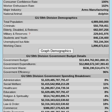
Consumer Confidence Rate:
100%
Worker Enthusiasm Rate:
102%
Major Industry:
Arms Manufacturing
National Animal:
dolphin
GU 59th Division Demographics
Total Population:
4,989,000,000
Criminals:
550,759,451
Elderly, Disabled, & Retirees:
682,597,256
Military & Reserves:
?
229,641,976
Students and Youth:
846,134,400
Unemployed but Able:
783,194,304
Working Class:
1,896,672,613
GU 59th Division Government Budget Details
Government Budget:
$13,404,762,861,868.15
Government Expenditures:
$12,868,572,347,393.43
Goverment Waste:
$536,190,514,474.73
Goverment Efficiency:
96%
GU 59th Division Government Spending Breakdown:
Administration:
$1,029,485,787,791.47
8%
Social Welfare:
$1,415,542,958,213.28
11%
Healthcare:
$1,286,857,234,739.34
10%
Education:
$1,029,485,787,791.47
8%
Religion & Spirituality:
$514,742,893,895.74
4%
Defense:
$2,316,343,022,530.82
18%
Law & Order:
$2,316,343,022,530.82
18%
Commerce:
$386,057,170,421.80
3%
Public Transport:
$1,029,485,787,791.47
8%