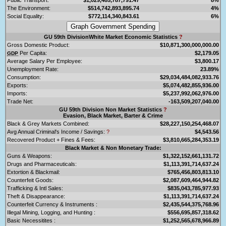
The Environment:
$514,742,893,895.74
4%
Social Equality:
$772,114,340,843.61
6%
GU 59th DivisionWhite Market Economic Statistics
?
Gross Domestic Product:
$10,871,300,000,000.00
Per Capita:
$2,179.05
GDP
Average Salary Per Employee:
$3,800.17
Unemployment Rate:
23.89%
Consumption:
$29,034,484,082,933.76
Exports:
$5,074,482,855,936.00
Imports:
$5,237,992,062,976.00
Trade Net:
-163,509,207,040.00
GU 59th Division Non Market Statistics
?
Evasion, Black Market, Barter & Crime
Black & Grey Markets Combined:
$28,227,150,254,468.07
Avg Annual Criminal's Income / Savings:
?
$4,543.56
Recovered Product + Fines & Fees:
$3,810,665,284,353.19
Black Market & Non Monetary Trade:
Guns & Weapons:
$1,322,152,661,131.72
Drugs and Pharmaceuticals:
$1,113,391,714,637.24
Extortion & Blackmail:
$765,456,803,813.10
Counterfeit Goods:
$2,087,609,464,944.82
Trafficking & Intl Sales:
$835,043,785,977.93
Theft & Disappearance:
$1,113,391,714,637.24
Counterfeit Currency & Instruments :
$2,435,544,375,768.96
Illegal Mining, Logging, and Hunting :
$556,695,857,318.62
Basic Necessitites :
$1,252,565,678,966.89