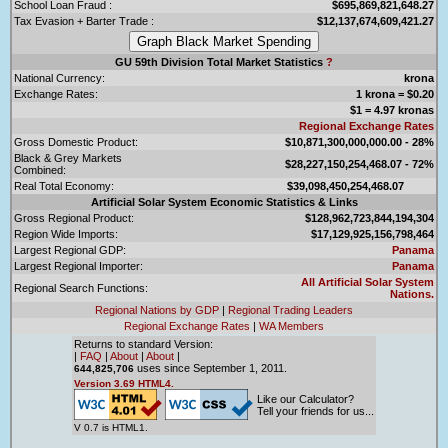
School Loan Fraud :
$695,869,821,648.27
Tax Evasion + Barter Trade :
$12,137,674,609,421.27
GU 59th Division Total Market Statistics
?
National Currency:
krona
Exchange Rates:
1 krona = $0.20
$1 = 4.97 kronas
Regional Exchange Rates
Gross Domestic Product:
$10,871,300,000,000.00 - 28%
Black & Grey Markets
$28,227,150,254,468.07 - 72%
Combined:
Real Total Economy:
$39,098,450,254,468.07
Artificial Solar System Economic Statistics & Links
Gross Regional Product:
$128,962,723,844,194,304
Region Wide Imports:
$17,129,925,156,798,464
Largest Regional GDP:
Panama
Largest Regional Importer:
Panama
All Artificial Solar System
Regional Search Functions:
Nations.
Regional Nations by GDP
|
Regional Trading Leaders
Regional Exchange Rates
|
WA Members
Returns to standard Version:
|
FAQ
|
About
|
About
|
uses since September 1, 2011.
644,825,706
Version 3.69 HTML4.
Like our Calculator?
Tell your friends for us...
V 0.7 is HTML1.