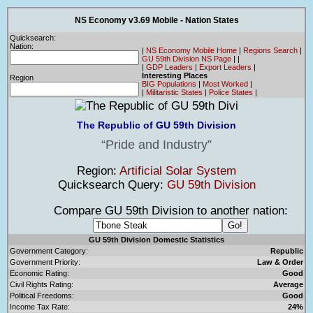
NS Economy v3.69 Mobile - Nation States
Quicksearch:
Nation:
|
NS Economy Mobile Home
|
Regions Search
|
GU 59th Division NS Page
|
|
|
GDP Leaders
|
Export Leaders
|
Interesting Places
Region
BIG Populations
|
Most Worked
|
|
Militaristic States
|
Police States
|
The Republic of GU 59th Division
Pride and Industry
Region:
Artificial Solar System
Quicksearch Query:
GU 59th Division
Compare GU 59th Division to another nation:
GU 59th Division Domestic Statistics
Government Category:
Republic
Government Priority:
Law & Order
Economic Rating:
Good
Civil Rights Rating:
Average
Political Freedoms:
Good
Income Tax Rate:
24%