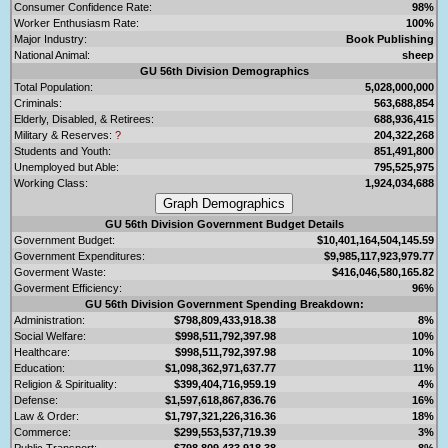
Consumer Confidence Rate:
98%
Worker Enthusiasm Rate:
100%
Major Industry:
Book Publishing
National Animal:
sheep
GU 56th Division Demographics
Total Population:
5,028,000,000
Criminals:
563,688,854
Elderly, Disabled, & Retirees:
688,936,415
Military & Reserves:
?
204,322,268
Students and Youth:
851,491,800
Unemployed but Able:
795,525,975
Working Class:
1,924,034,688
GU 56th Division Government Budget Details
Government Budget:
$10,401,164,504,145.59
Government Expenditures:
$9,985,117,923,979.77
Goverment Waste:
$416,046,580,165.82
Goverment Efficiency:
96%
GU 56th Division Government Spending Breakdown:
Administration:
$798,809,433,918.38
8%
Social Welfare:
$998,511,792,397.98
10%
Healthcare:
$998,511,792,397.98
10%
Education:
$1,098,362,971,637.77
11%
Religion & Spirituality:
$399,404,716,959.19
4%
Defense:
$1,597,618,867,836.76
16%
Law & Order:
$1,797,321,226,316.36
18%
Commerce:
$299,553,537,719.39
3%
Public Transport:
$798,809,433,918.38
8%