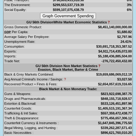
The Environment:
$299,553,537,719.39
3%
Social Equality:
$599,107,075,438.79
6%
GU 56th DivisionWhite Market Economic Statistics
?
Gross Domestic Product:
$8,451,140,000,000.00
Per Capita:
$1,680.82
GDP
Average Salary Per Employee:
$2,797.96
Unemployment Rate:
24.41%
Consumption:
$30,691,718,353,387.52
Exports:
$4,911,714,435,072.00
Imports:
$5,188,436,885,504.00
Trade Net:
-276,722,450,432.00
GU 56th Division Non Market Statistics
?
Evasion, Black Market, Barter & Crime
Black & Grey Markets Combined:
$19,659,686,069,012.19
Avg Annual Criminal's Income / Savings:
?
$3,027.50
Recovered Product + Fines & Fees:
$2,654,057,619,316.65
Black Market & Non Monetary Trade:
Guns & Weapons:
$823,922,698,387.75
Drugs and Pharmaceuticals:
$848,155,718,928.57
Extortion & Blackmail:
$533,126,451,897.96
Counterfeit Goods:
$1,405,515,191,367.34
Trafficking & Intl Sales:
$557,359,472,438.77
Theft & Disappearance:
$775,456,657,306.12
Counterfeit Currency & Instruments :
$1,647,845,396,775.50
Illegal Mining, Logging, and Hunting :
$339,262,287,571.43
Basic Necessitites :
$896,621,760,010.20