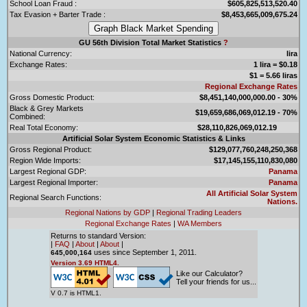
School Loan Fraud :
$605,825,513,520.40
Tax Evasion + Barter Trade :
$8,453,665,009,675.24
GU 56th Division Total Market Statistics
?
National Currency:
lira
Exchange Rates:
1 lira = $0.18
$1 = 5.66 liras
Regional Exchange Rates
Gross Domestic Product:
$8,451,140,000,000.00 - 30%
Black & Grey Markets
$19,659,686,069,012.19 - 70%
Combined:
Real Total Economy:
$28,110,826,069,012.19
Artificial Solar System Economic Statistics & Links
Gross Regional Product:
$129,077,760,248,250,368
Region Wide Imports:
$17,145,155,110,830,080
Largest Regional GDP:
Panama
Largest Regional Importer:
Panama
All Artificial Solar System
Regional Search Functions:
Nations.
Regional Nations by GDP
|
Regional Trading Leaders
Regional Exchange Rates
|
WA Members
Returns to standard Version:
|
FAQ
|
About
|
About
|
uses since September 1, 2011.
645,000,164
Version 3.69 HTML4.
Like our Calculator?
Tell your friends for us...
V 0.7 is HTML1.