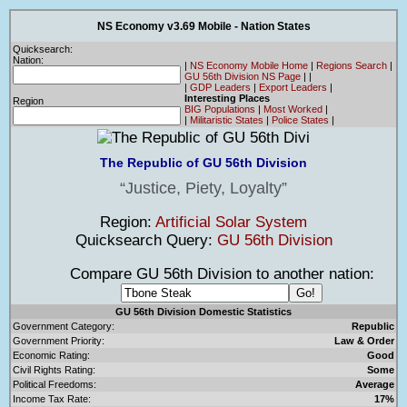
NS Economy v3.69 Mobile - Nation States
Quicksearch:
Nation:
|
NS Economy Mobile Home
|
Regions Search
|
GU 56th Division NS Page
|
|
|
GDP Leaders
|
Export Leaders
|
Interesting Places
Region
BIG Populations
|
Most Worked
|
|
Militaristic States
|
Police States
|
The Republic of GU 56th Division
Justice, Piety, Loyalty
Region:
Artificial Solar System
Quicksearch Query:
GU 56th Division
Compare GU 56th Division to another nation:
GU 56th Division Domestic Statistics
Government Category:
Republic
Government Priority:
Law & Order
Economic Rating:
Good
Civil Rights Rating:
Some
Political Freedoms:
Average
Income Tax Rate:
17%