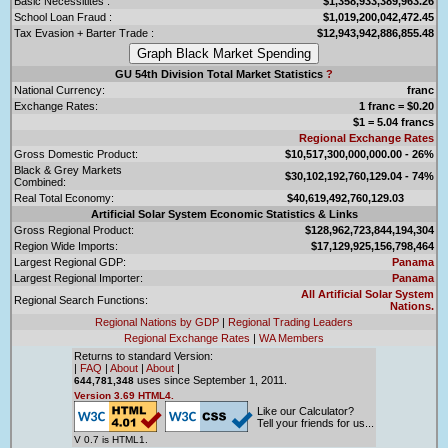
Basic Necessitites :
$1,358,933,389,963.26
School Loan Fraud :
$1,019,200,042,472.45
Tax Evasion + Barter Trade :
$12,943,942,886,855.48
GU 54th Division Total Market Statistics
?
National Currency:
franc
Exchange Rates:
1 franc = $0.20
$1 = 5.04 francs
Regional Exchange Rates
Gross Domestic Product:
$10,517,300,000,000.00 - 26%
Black & Grey Markets
$30,102,192,760,129.04 - 74%
Combined:
Real Total Economy:
$40,619,492,760,129.03
Artificial Solar System Economic Statistics & Links
Gross Regional Product:
$128,962,723,844,194,304
Region Wide Imports:
$17,129,925,156,798,464
Largest Regional GDP:
Panama
Largest Regional Importer:
Panama
All Artificial Solar System
Regional Search Functions:
Nations.
Regional Nations by GDP
|
Regional Trading Leaders
Regional Exchange Rates
|
WA Members
Returns to standard Version:
|
FAQ
|
About
|
About
|
uses since September 1, 2011.
644,781,348
Version 3.69 HTML4.
Like our Calculator?
Tell your friends for us...
V 0.7 is HTML1.