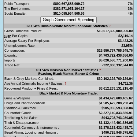
Public Transport:
$892,667,885,909.72
7%
The Environment:
$382,571,951,104.17
3%
Social Equality:
$510,095,934,805.56
4%
GU 54th DivisionWhite Market Economic Statistics
?
Gross Domestic Product:
$10,517,300,000,000.00
Per Capita:
$2,119.14
GDP
Average Salary Per Employee:
$3,423.28
Unemployment Rate:
23.95%
Consumption:
$25,850,757,785,845.76
Exports:
$4,703,722,438,656.00
Imports:
$5,026,558,771,200.00
Trade Net:
-322,836,332,544.00
GU 54th Division Non Market Statistics
?
Evasion, Black Market, Barter & Crime
Black & Grey Markets Combined:
$30,102,192,760,129.04
Avg Annual Criminal's Income / Savings:
?
$4,711.36
Recovered Product + Fines & Fees:
$3,612,263,131,215.48
Black Market & Non Monetary Trade:
Guns & Weapons:
$1,434,429,689,405.67
Drugs and Pharmaceuticals:
$1,585,422,288,290.48
Extortion & Blackmail:
$905,955,593,308.84
Counterfeit Goods:
$2,227,140,833,550.91
Trafficking & Intl Sales:
$943,703,743,030.05
Theft & Disappearance:
$1,132,444,491,636.05
Counterfeit Currency & Instruments :
$2,378,133,432,435.71
Illegal Mining, Logging, and Hunting :
$490,725,946,375.62