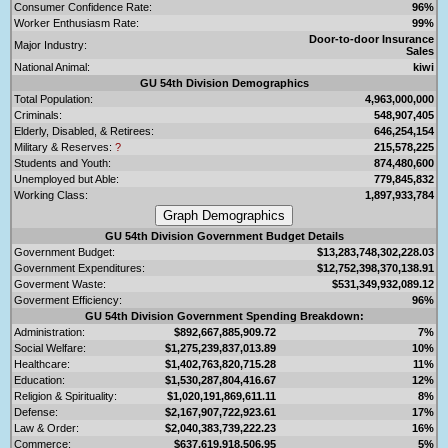
Consumer Confidence Rate:
96%
Worker Enthusiasm Rate:
99%
Door-to-door Insurance
Major Industry:
Sales
National Animal:
kiwi
GU 54th Division Demographics
Total Population:
4,963,000,000
Criminals:
548,907,405
Elderly, Disabled, & Retirees:
646,254,154
Military & Reserves:
?
215,578,225
Students and Youth:
874,480,600
Unemployed but Able:
779,845,832
Working Class:
1,897,933,784
GU 54th Division Government Budget Details
Government Budget:
$13,283,748,302,228.03
Government Expenditures:
$12,752,398,370,138.91
Goverment Waste:
$531,349,932,089.12
Goverment Efficiency:
96%
GU 54th Division Government Spending Breakdown:
Administration:
$892,667,885,909.72
7%
Social Welfare:
$1,275,239,837,013.89
10%
Healthcare:
$1,402,763,820,715.28
11%
Education:
$1,530,287,804,416.67
12%
Religion & Spirituality:
$1,020,191,869,611.11
8%
Defense:
$2,167,907,722,923.61
17%
Law & Order:
$2,040,383,739,222.23
16%
Commerce:
$637,619,918,506.95
5%