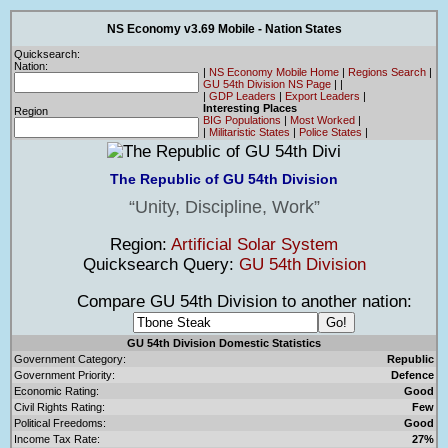
NS Economy v3.69 Mobile - Nation States
Quicksearch:
Nation:
|
NS Economy Mobile Home
|
Regions Search
|
GU 54th Division NS Page
|
|
|
GDP Leaders
|
Export Leaders
|
Interesting Places
Region
BIG Populations
|
Most Worked
|
|
Militaristic States
|
Police States
|
The Republic of GU 54th Division
Unity, Discipline, Work
Region:
Artificial Solar System
Quicksearch Query:
GU 54th Division
Compare GU 54th Division to another nation:
GU 54th Division Domestic Statistics
Government Category:
Republic
Government Priority:
Defence
Economic Rating:
Good
Civil Rights Rating:
Few
Political Freedoms:
Good
Income Tax Rate:
27%