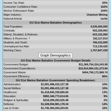
Income Tax Rate:
20%
Consumer Confidence Rate:
102%
Worker Enthusiasm Rate:
104%
Major Industry:
Uranium Mining
National Animal:
turtle
GU 51st Marine Battalion Demographics
Total Population:
4,535,000,000
Criminals:
502,329,063
Elderly, Disabled, & Retirees:
623,152,060
Military & Reserves:
?
162,117,014
Students and Youth:
766,415,000
Unemployed but Able:
713,139,425
Working Class:
1,767,847,439
GU 51st Marine Battalion Government Budget Details
Government Budget:
$11,369,754,324,243.58
Government Expenditures:
$10,914,964,151,273.84
Goverment Waste:
$454,790,172,969.74
Goverment Efficiency:
96%
GU 51st Marine Battalion Government Spending Breakdown:
Administration:
$1,091,496,415,127.38
10%
Social Welfare:
$1,091,496,415,127.38
10%
Healthcare:
$1,418,945,339,665.60
13%
Education:
$982,346,773,614.65
9%
Religion & Spirituality:
$218,299,283,025.48
2%
Defense:
$1,528,094,981,178.34
14%
Law & Order:
$1,746,394,264,203.81
16%