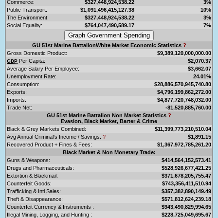
Commerce:
$327,448,924,538.22
3%
Public Transport:
$1,091,496,415,127.38
10%
The Environment:
$327,448,924,538.22
3%
Social Equality:
$764,047,490,589.17
7%
GU 51st Marine BattalionWhite Market Economic Statistics
?
Gross Domestic Product:
$9,389,120,000,000.00
Per Capita:
$2,070.37
GDP
Average Salary Per Employee:
$3,662.07
Unemployment Rate:
24.01%
Consumption:
$28,886,570,945,740.80
Exports:
$4,796,199,862,272.00
Imports:
$4,877,720,748,032.00
Trade Net:
-81,520,885,760.00
GU 51st Marine Battalion Non Market Statistics
?
Evasion, Black Market, Barter & Crime
Black & Grey Markets Combined:
$11,399,773,210,510.04
Avg Annual Criminal's Income / Savings:
?
$1,891.15
Recovered Product + Fines & Fees:
$1,367,972,785,261.20
Black Market & Non Monetary Trade:
Guns & Weapons:
$414,564,152,573.41
Drugs and Pharmaceuticals:
$528,926,677,421.25
Extortion & Blackmail:
$371,678,205,755.47
Counterfeit Goods:
$743,356,411,510.94
Trafficking & Intl Sales:
$357,382,890,149.49
Theft & Disappearance:
$571,812,624,239.18
Counterfeit Currency & Instruments :
$943,490,829,994.65
Illegal Mining, Logging, and Hunting :
$228,725,049,695.67