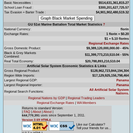
Basic Necessitites :
$514,631,361,815.27
School Loan Fraud :
$300,201,627,725.57
Tax Evasion + Barter Trade :
$4,901,902,480,519.32
GU 51st Marine Battalion Total Market Statistics
?
National Currency:
florin
Exchange Rates:
1 florin = $0.20
$1 = 5.10 florins
Regional Exchange Rates
Gross Domestic Product:
$9,389,120,000,000.00 - 45%
Black & Grey Markets
$11,399,773,210,510.04 - 55%
Combined:
Real Total Economy:
$20,788,893,210,510.04
Artificial Solar System Economic Statistics & Links
Gross Regional Product:
$128,962,723,844,194,304
Region Wide Imports:
$17,129,925,156,798,464
Largest Regional GDP:
Panama
Largest Regional Importer:
Panama
All Artificial Solar System
Regional Search Functions:
Nations.
Regional Nations by GDP
|
Regional Trading Leaders
Regional Exchange Rates
|
WA Members
Returns to standard Version:
|
FAQ
|
About
|
About
|
uses since September 1, 2011.
644,770,391
Version 3.69 HTML4.
Like our Calculator?
Tell your friends for us...
V 0.7 is HTML1.