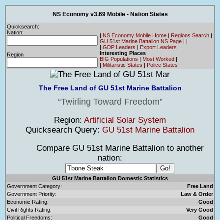
NS Economy v3.69 Mobile - Nation States
Quicksearch:
Nation:
|
NS Economy Mobile Home
|
Regions Search
|
GU 51st Marine Battalion NS Page
|
|
|
GDP Leaders
|
Export Leaders
|
Interesting Places
Region
BIG Populations
|
Most Worked
|
|
Militaristic States
|
Police States
|
The Free Land of GU 51st Marine Battalion
Twirling Toward Freedom
Region:
Artificial Solar System
Quicksearch Query:
GU 51st Marine Battalion
Compare GU 51st Marine Battalion to another
nation:
GU 51st Marine Battalion Domestic Statistics
Government Category:
Free Land
Government Priority:
Law & Order
Economic Rating:
Good
Civil Rights Rating:
Very Good
Political Freedoms:
Good