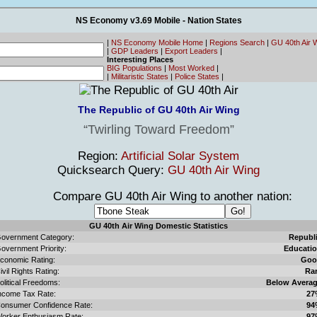
NS Economy v3.69 Mobile - Nation States
|
NS Economy Mobile Home
|
Regions Search
|
GU 40th Air 
|
GDP Leaders
|
Export Leaders
|
Interesting Places
BIG Populations
|
Most Worked
|
|
Militaristic States
|
Police States
|
The Republic of GU 40th Air Wing
Twirling Toward Freedom
Region:
Artificial Solar System
Quicksearch Query:
GU 40th Air Wing
Compare GU 40th Air Wing to another nation:
GU 40th Air Wing Domestic Statistics
overnment Category:
Republ
overnment Priority:
Educati
conomic Rating:
Goo
ivil Rights Rating:
Ra
olitical Freedoms:
Below Avera
ncome Tax Rate:
27
onsumer Confidence Rate:
94
orker Enthusiasm Rate:
97