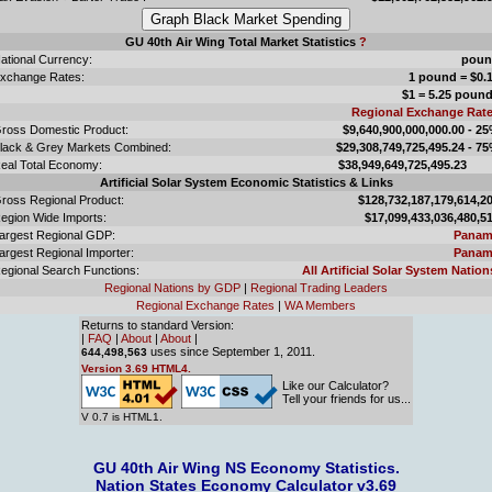
GU 40th Air Wing Total Market Statistics
?
ational Currency:
poun
xchange Rates:
1 pound = $0.
$1 = 5.25 poun
Regional Exchange Rat
ross Domestic Product:
$9,640,900,000,000.00 - 2
lack & Grey Markets Combined:
$29,308,749,725,495.24 - 7
eal Total Economy:
$38,949,649,725,495.
Artificial Solar System Economic Statistics & Links
ross Regional Product:
$128,732,187,179,614,2
egion Wide Imports:
$17,099,433,036,480,5
argest Regional GDP:
Panam
argest Regional Importer:
Panam
egional Search Functions:
All Artificial Solar System Nation
Regional Nations by GDP
|
Regional Trading Leaders
Regional Exchange Rates
|
WA Members
Returns to standard Version:
|
FAQ
|
About
|
About
|
uses since September 1, 2011.
644,498,563
Version 3.69 HTML4.
Like our Calculator?
Tell your friends for us...
V 0.7 is HTML1.
GU 40th Air Wing NS Economy Statistics.
Nation States Economy Calculator v3.69