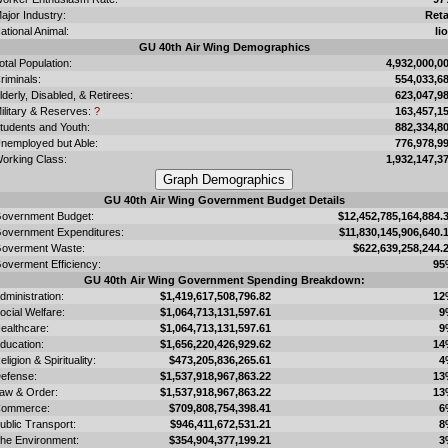
ajor Industry:
Reta
ational Animal:
li
GU 40th Air Wing Demographics
otal Population:
4,932,000,0
riminals:
554,033,6
lderly, Disabled, & Retirees:
623,047,9
ilitary & Reserves:
?
163,457,1
tudents and Youth:
882,334,8
nemployed but Able:
776,978,9
orking Class:
1,932,147,3
GU 40th Air Wing Government Budget Details
overnment Budget:
$12,452,785,164,884.
overnment Expenditures:
$11,830,145,906,640.
overment Waste:
$622,639,258,244.
overment Efficiency:
95
GU 40th Air Wing Government Spending Breakdown:
dministration:
$1,419,617,508,796.82
12
ocial Welfare:
$1,064,713,131,597.61
9
ealthcare:
$1,064,713,131,597.61
9
ducation:
$1,656,220,426,929.62
14
eligion & Spirituality:
$473,205,836,265.61
4
efense:
$1,537,918,967,863.22
13
aw & Order:
$1,537,918,967,863.22
13
ommerce:
$709,808,754,398.41
6
ublic Transport:
$946,411,672,531.21
8
he Environment:
$354,904,377,199.21
3