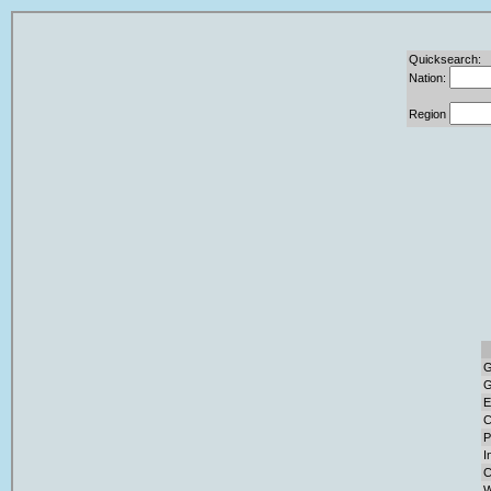
Quicksearch:
Nation:
Region
G
G
E
C
P
I
C
W