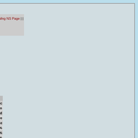
Wing NS Page
|
|
ic
on
d
re
ge
%
%
%