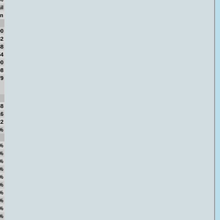
il
on
00
82
88
54
00
98
79
38
16
22
%
%
%
%
%
%
%
%
%
%
%