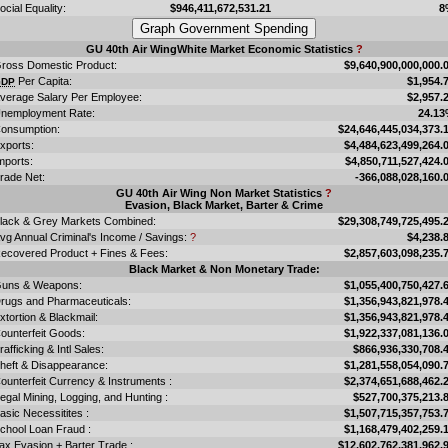
ocial Equality:
$946,411,672,531.21
8
GU 40th Air WingWhite Market Economic Statistics
?
ross Domestic Product:
$9,640,900,000,000.
Per Capita:
$1,954.
GDP
verage Salary Per Employee:
$2,957.
nemployment Rate:
24.1
onsumption:
$24,646,445,034,373.
xports:
$4,484,623,499,264.
mports:
$4,850,711,527,424.
rade Net:
-366,088,028,160.
GU 40th Air Wing Non Market Statistics
?
Evasion, Black Market, Barter & Crime
lack & Grey Markets Combined:
$29,308,749,725,495.
vg Annual Criminal's Income / Savings:
?
$4,238.
ecovered Product + Fines & Fees:
$2,857,603,098,235.
Black Market & Non Monetary Trade:
uns & Weapons:
$1,055,400,750,427.
rugs and Pharmaceuticals:
$1,356,943,821,978.
xtortion & Blackmail:
$1,356,943,821,978.
ounterfeit Goods:
$1,922,337,081,136.
rafficking & Intl Sales:
$866,936,330,708.
heft & Disappearance:
$1,281,558,054,090.
ounterfeit Currency & Instruments :
$2,374,651,688,462.
llegal Mining, Logging, and Hunting :
$527,700,375,213.
asic Necessitites :
$1,507,715,357,753.
chool Loan Fraud :
$1,168,479,402,259.
ax Evasion + Barter Trade :
$12,602,762,381,962.