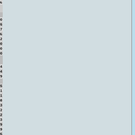
%
00
76
27
3%
12
00
00
00
24
84
79
65
41
41
08
43
72
22
83
79
19
95