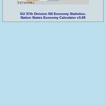
V 0.7 is HTML1.
GU 37th Division NS Economy Statistics.
Nation States Economy Calculator v3.69