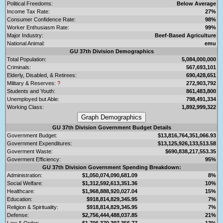
Political Freedoms:
Below Average
Income Tax Rate:
27%
Consumer Confidence Rate:
98%
Worker Enthusiasm Rate:
99%
Major Industry:
Beef-Based Agriculture
National Animal:
emu
GU 37th Division Demographics
Total Population:
5,084,000,000
Criminals:
567,693,101
Elderly, Disabled, & Retirees:
690,428,651
Military & Reserves:
?
272,903,792
Students and Youth:
861,483,800
Unemployed but Able:
798,491,334
Working Class:
1,892,999,322
GU 37th Division Government Budget Details
Government Budget:
$13,816,764,351,066.93
Government Expenditures:
$13,125,926,133,513.58
Goverment Waste:
$690,838,217,553.35
Goverment Efficiency:
95%
GU 37th Division Government Spending Breakdown:
Administration:
$1,050,074,090,681.09
8%
Social Welfare:
$1,312,592,613,351.36
10%
Healthcare:
$1,968,888,920,027.04
15%
Education:
$918,814,829,345.95
7%
Religion & Spirituality:
$918,814,829,345.95
7%
Defense:
$2,756,444,488,037.85
21%
Law & Order:
$1,706,370,397,356.77
13%