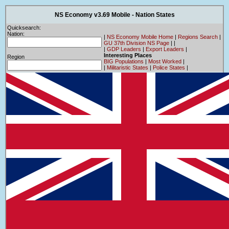
NS Economy v3.69 Mobile - Nation States
Quicksearch:
Nation:
|
NS Economy Mobile Home
|
Regions Search
|
GU 37th Division NS Page
|
|
|
GDP Leaders
|
Export Leaders
|
Interesting Places
Region
BIG Populations
|
Most Worked
|
|
Militaristic States
|
Police States
|