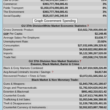
Commerce:
$393,777,784,005.41
3%
Public Transport:
$1,050,074,090,681.09
8%
The Environment:
$393,777,784,005.41
3%
Social Equality:
$525,037,045,340.54
4%
GU 37th DivisionWhite Market Economic Statistics
?
Gross Domestic Product:
$10,922,700,000,000.00
Per Capita:
$2,148.45
GDP
Average Salary Per Employee:
$3,638.77
Unemployment Rate:
23.92%
Consumption:
$27,032,699,189,329.92
Exports:
$4,918,822,092,800.00
Imports:
$5,122,380,267,520.00
Trade Net:
-203,558,174,720.00
GU 37th Division Non Market Statistics
?
Evasion, Black Market, Barter & Crime
Black & Grey Markets Combined:
$31,507,810,928,226.89
Avg Annual Criminal's Income / Savings:
?
$4,817.84
Recovered Product + Fines & Fees:
$3,072,011,565,502.12
Black Market & Non Monetary Trade:
Guns & Weapons:
$1,843,706,141,180.67
Drugs and Pharmaceuticals:
$1,782,924,620,042.84
Extortion & Blackmail:
$891,462,310,021.42
Counterfeit Goods:
$2,147,613,746,869.79
Trafficking & Intl Sales:
$1,053,546,366,388.95
Theft & Disappearance:
$1,539,798,535,491.55
Counterfeit Currency & Instruments :
$2,552,823,887,788.62