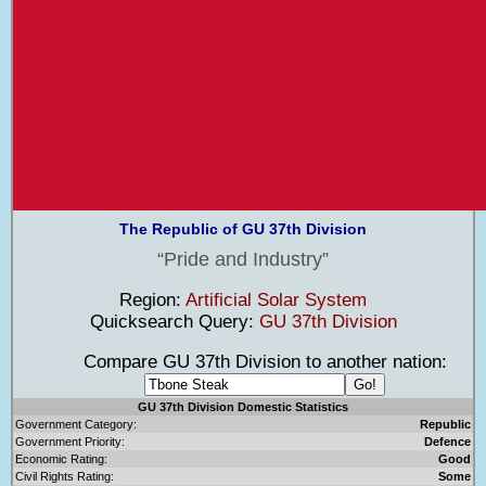
The Republic of GU 37th Division
Pride and Industry
Region:
Artificial Solar System
Quicksearch Query:
GU 37th Division
Compare GU 37th Division to another nation:
GU 37th Division Domestic Statistics
Government Category:
Republic
Government Priority:
Defence
Economic Rating:
Good
Civil Rights Rating:
Some