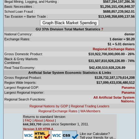
Illegal Mining, Logging, and Hunting :
$567,294,197,286.36
Basic Necessitites :
$1,256,151,436,848.37
School Loan Fraud :
$688,857,239,562.01
Tax Evasion + Barter Trade :
$13,548,358,699,137.56
GU 37th Division Total Market Statistics
?
National Currency:
denier
Exchange Rates:
1 denier = $0.20
$1 = 5.01 deniers
Regional Exchange Rates
Gross Domestic Product:
$10,922,700,000,000.00 - 26%
Black & Grey Markets
$31,507,810,928,226.89 - 74%
Combined:
Real Total Economy:
$42,430,510,928,226.89
Artificial Solar System Economic Statistics & Links
Gross Regional Product:
$128,732,187,179,614,208
Region Wide Imports:
$17,099,433,036,480,512
Largest Regional GDP:
Panama
Largest Regional Importer:
Panama
All Artificial Solar System
Regional Search Functions:
Nations.
Regional Nations by GDP
|
Regional Trading Leaders
Regional Exchange Rates
|
WA Members
Returns to standard Version:
|
FAQ
|
About
|
About
|
uses since September 1, 2011.
644,383,700
Version 3.69 HTML4.
Like our Calculator?
Tell your friends for us...