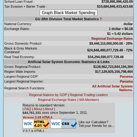
School Loan Fraud :
$728,895,996,420.09
Tax Evasion + Barter Trade :
$10,684,846,433,423.68
GU 28th Division Total Market Statistics
?
National Currency:
dollar
Exchange Rates:
1 dollar = $0.18
$1 = 5.42 dollars
Regional Exchange Rates
Gross Domestic Product:
$9,446,110,000,000.00 - 28%
Black & Grey Markets
$24,848,480,077,729.48 - 72%
Combined:
Real Total Economy:
$34,294,590,077,729.48
Artificial Solar System Economic Statistics & Links
Gross Regional Product:
$128,962,723,844,194,304
Region Wide Imports:
$17,129,925,156,798,464
Largest Regional GDP:
Panama
Largest Regional Importer:
Panama
All Artificial Solar System
Regional Search Functions:
Nations.
Regional Nations by GDP
|
Regional Trading Leaders
Regional Exchange Rates
|
WA Members
Returns to standard Version:
|
FAQ
|
About
|
About
|
uses since September 1, 2011.
644,761,151
Version 3.69 HTML4.
Like our Calculator?
Tell your friends for us...
V 0.7 is HTML1.