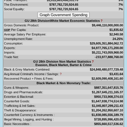
The Environment:
$787,782,720,924.65
7%
Social Equality:
$787,782,720,924.65
7%
GU 28th DivisionWhite Market Economic Statistics
?
Gross Domestic Product:
$9,446,110,000,000.00
Per Capita:
$1,835.62
GDP
Average Salary Per Employee:
$2,940.58
Unemployment Rate:
24.25%
Consumption:
$29,605,351,884,062.72
Exports:
$4,977,765,171,200.00
Imports:
$5,211,743,059,968.00
Trade Net:
-233,977,888,768.00
GU 28th Division Non Market Statistics
?
Evasion, Black Market, Barter & Crime
Black & Grey Markets Combined:
$24,848,480,077,729.48
Avg Annual Criminal's Income / Savings:
?
$3,431.64
Recovered Product + Fines & Fees:
$2,609,090,408,161.60
Black Market & Non Monetary Trade:
Guns & Weapons:
$887,351,647,815.76
Drugs and Pharmaceuticals:
$1,267,645,211,165.37
Extortion & Blackmail:
$950,733,908,374.03
Counterfeit Goods:
$1,647,938,774,514.98
Trafficking & Intl Sales:
$1,045,807,299,211.43
Theft & Disappearance:
$1,204,262,950,607.10
Counterfeit Currency & Instruments :
$1,838,085,556,189.79
Illegal Mining, Logging, and Hunting :
$728,895,996,420.09
Basic Necessitites :
$855,660,517,536.62