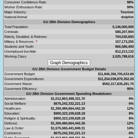
Consumer Confidence Rate:
98%
Worker Enthusiasm Rate:
99%
Major Industry:
Tourism
National Animal:
dolphin
GU 28th Division Demographics
Total Population:
5,146,000,000
Criminals:
580,207,904
Elderly, Disabled, & Retirees:
704,030,693
Military & Reserves:
?
157,173,255
Students and Youth:
866,586,400
Unemployed but Able:
812,213,132
Working Class:
2,025,788,616
GU 28th Division Government Budget Details
Government Budget:
$11,846,356,705,633.89
Government Expenditures:
$11,254,038,870,352.20
Goverment Waste:
$592,317,835,281.70
Goverment Efficiency:
95%
GU 28th Division Government Spending Breakdown:
Administration:
$1,012,863,498,331.70
9%
Social Welfare:
$675,242,332,221.13
6%
Healthcare:
$1,350,484,664,442.26
12%
Education:
$900,323,109,628.18
8%
Religion & Spirituality:
$900,323,109,628.18
8%
Defense:
$1,350,484,664,442.26
12%
Law & Order:
$1,575,565,441,849.31
14%
Commerce:
$675,242,332,221.13
6%
Public Transport:
$1,012,863,498,331.70
9%