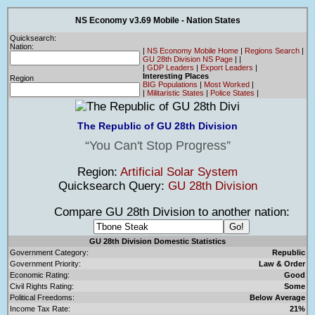
NS Economy v3.69 Mobile - Nation States
Quicksearch:
Nation:
|
NS Economy Mobile Home
|
Regions Search
|
GU 28th Division NS Page
|
|
|
GDP Leaders
|
Export Leaders
|
Interesting Places
Region
BIG Populations
|
Most Worked
|
|
Militaristic States
|
Police States
|
The Republic of GU 28th Division
You Can't Stop Progress
Region:
Artificial Solar System
Quicksearch Query:
GU 28th Division
Compare GU 28th Division to another nation:
GU 28th Division Domestic Statistics
Government Category:
Republic
Government Priority:
Law & Order
Economic Rating:
Good
Civil Rights Rating:
Some
Political Freedoms:
Below Average
Income Tax Rate:
21%