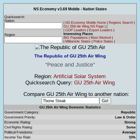
NS Economy v3.69 Mobile - Nation States
Quicksearch:
Nation:
|
NS Economy Mobile Home
|
Regions Search
|
GU 25th Air Wing NS Page
|
|
|
GDP Leaders
|
Export Leaders
|
Interesting Places
Region
BIG Populations
|
Most Worked
|
|
Militaristic States
|
Police States
|
The Republic of GU 25th Air Wing
Peace and Justice
Region:
Artificial Solar System
Quicksearch Query:
GU 25th Air Wing
Compare GU 25th Air Wing to another nation:
GU 25th Air Wing Domestic Statistics
Government Category:
Republic
Government Priority:
Law & Order
Economic Rating:
Strong
Civil Rights Rating:
Some
Political Freedoms:
Average
Income Tax Rate:
33%