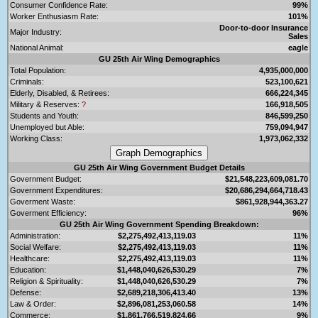
Consumer Confidence Rate:
99%
Worker Enthusiasm Rate:
101%
Door-to-door Insurance
Major Industry:
Sales
National Animal:
eagle
GU 25th Air Wing Demographics
Total Population:
4,935,000,000
Criminals:
523,100,621
Elderly, Disabled, & Retirees:
666,224,345
Military & Reserves:
?
166,918,505
Students and Youth:
846,599,250
Unemployed but Able:
759,094,947
Working Class:
1,973,062,332
GU 25th Air Wing Government Budget Details
Government Budget:
$21,548,223,609,081.70
Government Expenditures:
$20,686,294,664,718.43
Goverment Waste:
$861,928,944,363.27
Goverment Efficiency:
96%
GU 25th Air Wing Government Spending Breakdown:
Administration:
$2,275,492,413,119.03
11%
Social Welfare:
$2,275,492,413,119.03
11%
Healthcare:
$2,275,492,413,119.03
11%
Education:
$1,448,040,626,530.29
7%
Religion & Spirituality:
$1,448,040,626,530.29
7%
Defense:
$2,689,218,306,413.40
13%
Law & Order:
$2,896,081,253,060.58
14%
Commerce:
$1,861,766,519,824.66
9%