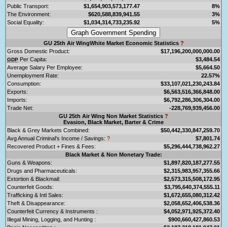
Public Transport:
$1,654,903,573,177.47
8%
The Environment:
$620,588,839,941.55
3%
Social Equality:
$1,034,314,733,235.92
5%
GU 25th Air WingWhite Market Economic Statistics
?
Gross Domestic Product:
$17,196,200,000,000.00
Per Capita:
$3,484.54
GDP
Average Salary Per Employee:
$5,664.50
Unemployment Rate:
22.57%
Consumption:
$33,107,021,230,243.84
Exports:
$6,563,516,366,848.00
Imports:
$6,792,286,306,304.00
Trade Net:
-228,769,939,456.00
GU 25th Air Wing Non Market Statistics
?
Evasion, Black Market, Barter & Crime
Black & Grey Markets Combined:
$50,442,330,847,259.70
Avg Annual Criminal's Income / Savings:
?
$7,801.74
Recovered Product + Fines & Fees:
$5,296,444,738,962.27
Black Market & Non Monetary Trade:
Guns & Weapons:
$1,897,820,187,277.55
Drugs and Pharmaceuticals:
$2,315,983,957,355.66
Extortion & Blackmail:
$2,573,315,508,172.95
Counterfeit Goods:
$3,795,640,374,555.11
Trafficking & Intl Sales:
$1,672,655,080,312.42
Theft & Disappearance:
$2,058,652,406,538.36
Counterfeit Currency & Instruments :
$4,052,971,925,372.40
Illegal Mining, Logging, and Hunting :
$900,660,427,860.53