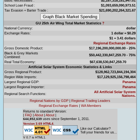
Basic Necessitites :
$2,187,318,181,947.01
School Loan Fraud :
$1,093,659,090,973.51
Tax Evasion + Barter Trade :
$21,690,202,264,321.67
GU 25th Air Wing Total Market Statistics
?
National Currency:
dollar
Exchange Rates:
1 dollar = $0.29
$1 = 3.41 dollars
Regional Exchange Rates
Gross Domestic Product:
$17,196,200,000,000.00 - 25%
Black & Grey Markets
$50,442,330,847,259.70 - 75%
Combined:
Real Total Economy:
$67,638,530,847,259.70
Artificial Solar System Economic Statistics & Links
Gross Regional Product:
$128,962,723,844,194,304
Region Wide Imports:
$17,129,925,156,798,464
Largest Regional GDP:
Panama
Largest Regional Importer:
Panama
All Artificial Solar System
Regional Search Functions:
Nations.
Regional Nations by GDP
|
Regional Trading Leaders
Regional Exchange Rates
|
WA Members
Returns to standard Version:
|
FAQ
|
About
|
About
|
uses since September 1, 2011.
644,852,639
Version 3.69 HTML4.
Like our Calculator?
Tell your friends for us...
V 0.7 is HTML1.