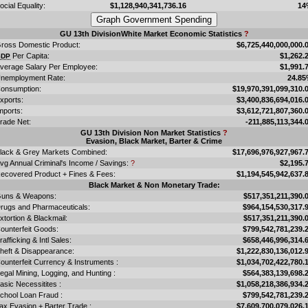
ocial Equality:
$1,128,940,341,736.16
14
GU 13th DivisionWhite Market Economic Statistics
?
ross Domestic Product:
$6,725,440,000,000.
Per Capita:
$1,262.
GDP
verage Salary Per Employee:
$1,991.
nemployment Rate:
24.8
onsumption:
$19,970,391,099,310.
xports:
$3,400,836,694,016.
mports:
$3,612,721,807,360.
rade Net:
-211,885,113,344.
GU 13th Division Non Market Statistics
?
Evasion, Black Market, Barter & Crime
lack & Grey Markets Combined:
$17,696,976,927,967.
vg Annual Criminal's Income / Savings:
?
$2,195.
ecovered Product + Fines & Fees:
$1,194,545,942,637.
Black Market & Non Monetary Trade:
uns & Weapons:
$517,351,211,390.
rugs and Pharmaceuticals:
$964,154,530,317.
xtortion & Blackmail:
$517,351,211,390.
ounterfeit Goods:
$799,542,781,239.
rafficking & Intl Sales:
$658,446,996,314.
heft & Disappearance:
$1,222,830,136,012.
ounterfeit Currency & Instruments :
$1,034,702,422,780.
llegal Mining, Logging, and Hunting :
$564,383,139,698.
asic Necessitites :
$1,058,218,386,934.
chool Loan Fraud :
$799,542,781,239.
ax Evasion + Barter Trade :
$7,609,700,079,026.