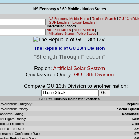
NS Economy v3.69 Mobile - Nation States
|
NS Economy Mobile Home
|
Regions Search
|
GU 13th Divi
|
GDP Leaders
|
Export Leaders
|
Interesting Places
BIG Populations
|
Most Worked
|
|
Militaristic States
|
Police States
|
The Republic of GU 13th Division
Strength Through Freedom
Region:
Artificial Solar System
Quicksearch Query:
GU 13th Division
Compare GU 13th Division to another nation:
GU 13th Division Domestic Statistics
overnment Category:
Republ
overnment Priority:
Social Equali
conomic Rating:
Reasonab
ivil Rights Rating:
Som
olitical Freedoms:
Goo
ncome Tax Rate:
22
onsumer Confidence Rate:
97
orker Enthusiasm Rate:
99