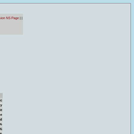
sion NS Page
|
|
ic
ty
le
e
d
%
%
%