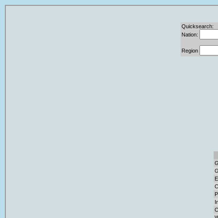
Quicksearch:
Nation:
Region
G
G
E
C
P
I
C
W