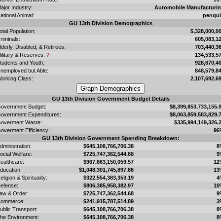
ajor Industry:
Automobile Manufacturi
ational Animal:
pengu
GU 13th Division Demographics
otal Population:
5,328,000,0
riminals:
605,083,1
lderly, Disabled, & Retirees:
703,440,3
ilitary & Reserves:
?
134,533,5
tudents and Youth:
928,670,4
nemployed but Able:
848,579,8
orking Class:
2,107,692,6
GU 13th Division Government Budget Details
overnment Budget:
$8,399,853,733,155.
overnment Expenditures:
$8,063,859,583,829.
overment Waste:
$335,994,149,326.
overment Efficiency:
96
GU 13th Division Government Spending Breakdown:
dministration:
$645,108,766,706.38
8
ocial Welfare:
$725,747,362,544.68
9
ealthcare:
$967,663,150,059.57
12
ducation:
$1,048,301,745,897.86
13
eligion & Spirituality:
$322,554,383,353.19
4
efense:
$806,385,958,382.97
10
aw & Order:
$725,747,362,544.68
9
ommerce:
$241,915,787,514.89
3
ublic Transport:
$645,108,766,706.38
8
he Environment:
$645,108,766,706.38
8