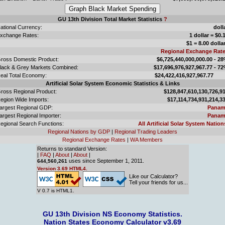
GU 13th Division Total Market Statistics
?
ational Currency:
doll
xchange Rates:
1 dollar = $0.
$1 = 8.00 dolla
Regional Exchange Rat
ross Domestic Product:
$6,725,440,000,000.00 - 2
lack & Grey Markets Combined:
$17,696,976,927,967.77 - 7
eal Total Economy:
$24,422,416,927,967.
Artificial Solar System Economic Statistics & Links
ross Regional Product:
$128,847,610,130,726,9
egion Wide Imports:
$17,114,734,931,214,3
argest Regional GDP:
Panam
argest Regional Importer:
Panam
egional Search Functions:
All Artificial Solar System Nation
Regional Nations by GDP
|
Regional Trading Leaders
Regional Exchange Rates
|
WA Members
Returns to standard Version:
|
FAQ
|
About
|
About
|
uses since September 1, 2011.
644,560,261
Version 3.69 HTML4.
Like our Calculator?
Tell your friends for us...
V 0.7 is HTML1.
GU 13th Division NS Economy Statistics.
Nation States Economy Calculator v3.69