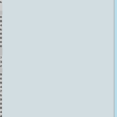
%
00
28
74
5%
08
00
00
00
77
73
82
09
90
09
24
67
95
19
28
28
24
14