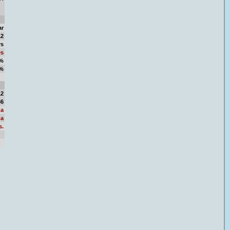
ar
12
rs
es
8%
2%
77
12
36
a
a
s.