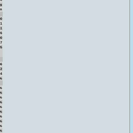
ng
in
00
21
61
76
00
47
95
96
72
24
%
%
%
%
%
%
%
%
%
%
%