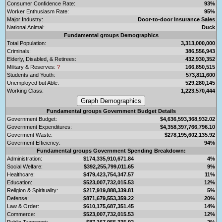
Consumer Confidence Rate:
93%
Worker Enthusiasm Rate:
95%
Major Industry:
Door-to-door Insurance Sales
National Animal:
Duck
Fundamental groups Demographics
Total Population:
3,313,000,000
Criminals:
386,556,943
Elderly, Disabled, & Retirees:
432,930,352
Military & Reserves:
?
166,850,515
Students and Youth:
573,811,600
Unemployed but Able:
529,280,145
Working Class:
1,223,570,444
Fundamental groups Government Budget Details
Government Budget:
$4,636,593,368,932.02
Government Expenditures:
$4,358,397,766,796.10
Goverment Waste:
$278,195,602,135.92
Goverment Efficiency:
94%
Fundamental groups Government Spending Breakdown:
Administration:
$174,335,910,671.84
4%
Social Welfare:
$392,255,799,011.65
9%
Healthcare:
$479,423,754,347.57
11%
Education:
$523,007,732,015.53
12%
Religion & Spirituality:
$217,919,888,339.81
5%
Defense:
$871,679,553,359.22
20%
Law & Order:
$610,175,687,351.45
14%
Commerce:
$523,007,732,015.53
12%
Public Transport:
$87,167,955,335.92
2%