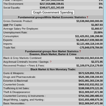
The Environment:
$217,919,888,339.81
5%
Social Equality:
$348,671,821,343.69
8%
Fundamental groupsWhite Market Economic Statistics
?
Gross Domestic Product:
$3,538,060,000,000.00
Per Capita:
$1,067.93
GDP
Average Salary Per Employee:
$1,660.57
Unemployment Rate:
25.06%
Consumption:
$11,425,051,186,298.88
Exports:
$1,945,617,039,360.00
Imports:
$2,121,466,118,144.00
Trade Net:
-175,849,078,784.00
Fundamental groups Non Market Statistics
?
Evasion, Black Market, Barter & Crime
Black & Grey Markets Combined:
$10,562,611,563,616.09
Avg Annual Criminal's Income / Savings:
?
$2,371.95
Recovered Product + Fines & Fees:
$1,109,074,214,179.69
Black Market & Non Monetary Trade:
Guns & Weapons:
$572,529,855,725.24
Drugs and Pharmaceuticals:
$525,380,338,194.93
Extortion & Blackmail:
$431,081,303,134.30
Counterfeit Goods:
$969,932,932,052.18
Trafficking & Intl Sales:
$188,598,070,121.26
Theft & Disappearance:
$511,909,047,471.98
Counterfeit Currency & Instruments :
$754,392,280,485.03
Illegal Mining, Logging, and Hunting :
$161,655,488,675.36
Basic Necessitites :
$511,909,047,471.98