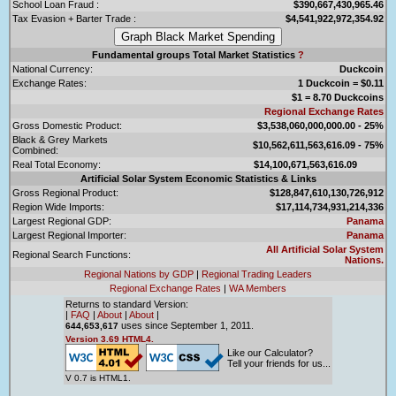
School Loan Fraud :
$390,667,430,965.46
Tax Evasion + Barter Trade :
$4,541,922,972,354.92
Fundamental groups Total Market Statistics
?
National Currency:
Duckcoin
Exchange Rates:
1 Duckcoin = $0.11
$1 = 8.70 Duckcoins
Regional Exchange Rates
Gross Domestic Product:
$3,538,060,000,000.00 - 25%
Black & Grey Markets
$10,562,611,563,616.09 - 75%
Combined:
Real Total Economy:
$14,100,671,563,616.09
Artificial Solar System Economic Statistics & Links
Gross Regional Product:
$128,847,610,130,726,912
Region Wide Imports:
$17,114,734,931,214,336
Largest Regional GDP:
Panama
Largest Regional Importer:
Panama
All Artificial Solar System
Regional Search Functions:
Nations.
Regional Nations by GDP
|
Regional Trading Leaders
Regional Exchange Rates
|
WA Members
Returns to standard Version:
|
FAQ
|
About
|
About
|
uses since September 1, 2011.
644,653,617
Version 3.69 HTML4.
Like our Calculator?
Tell your friends for us...
V 0.7 is HTML1.