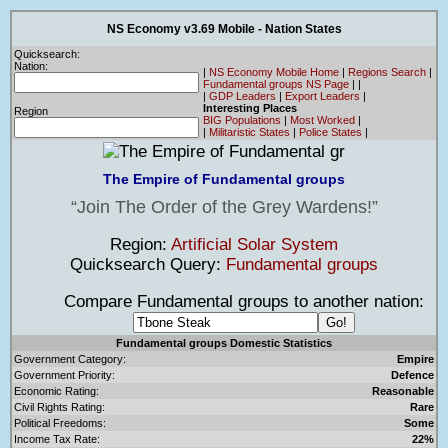
NS Economy v3.69 Mobile - Nation States
Quicksearch:
Nation:
|
NS Economy Mobile Home
|
Regions Search
|
Fundamental groups NS Page
|
|
|
GDP Leaders
|
Export Leaders
|
Interesting Places
Region
BIG Populations
|
Most Worked
|
|
Militaristic States
|
Police States
|
The Empire of Fundamental groups
Join The Order of the Grey Wardens!
Region:
Artificial Solar System
Quicksearch Query:
Fundamental groups
Compare Fundamental groups to another nation:
Fundamental groups Domestic Statistics
Government Category:
Empire
Government Priority:
Defence
Economic Rating:
Reasonable
Civil Rights Rating:
Rare
Political Freedoms:
Some
Income Tax Rate:
22%