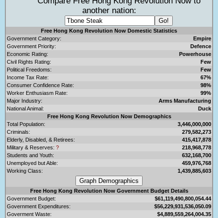
Compare Free Hong Kong Revolution Now to
another nation:
Free Hong Kong Revolution Now Domestic Statistics
Government Category:
Empire
Government Priority:
Defence
Economic Rating:
Powerhouse
Civil Rights Rating:
Few
Political Freedoms:
Few
Income Tax Rate:
67%
Consumer Confidence Rate:
98%
Worker Enthusiasm Rate:
99%
Major Industry:
Arms Manufacturing
National Animal:
Duck
Free Hong Kong Revolution Now Demographics
Total Population:
3,446,000,000
Criminals:
279,582,273
Elderly, Disabled, & Retirees:
415,417,878
Military & Reserves:
?
218,968,778
Students and Youth:
632,168,700
Unemployed but Able:
459,976,768
Working Class:
1,439,885,603
Free Hong Kong Revolution Now Government Budget Details
Government Budget:
$61,119,490,800,054.44
Government Expenditures:
$56,229,931,536,050.09
Goverment Waste:
$4,889,559,264,004.35