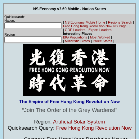
NS Economy v3.69 Mobile - Nation States
Quicksearch:
Nation:
|
NS Economy Mobile Home
|
Regions Search
|
Free Hong Kong Revolution Now NS Page
|
|
|
GDP Leaders
|
Export Leaders
|
Interesting Places
Region
BIG Populations
|
Most Worked
|
|
Militaristic States
|
Police States
|
The Empire of Free Hong Kong Revolution Now
Join The Order of the Grey Wardens!
Region:
Artificial Solar System
Quicksearch Query:
Free Hong Kong Revolution Now