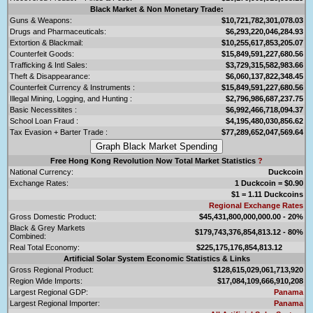
Black Market & Non Monetary Trade:
Guns & Weapons:
$10,721,782,301,078.03
Drugs and Pharmaceuticals:
$6,293,220,046,284.93
Extortion & Blackmail:
$10,255,617,853,205.07
Counterfeit Goods:
$15,849,591,227,680.56
Trafficking & Intl Sales:
$3,729,315,582,983.66
Theft & Disappearance:
$6,060,137,822,348.45
Counterfeit Currency & Instruments :
$15,849,591,227,680.56
Illegal Mining, Logging, and Hunting :
$2,796,986,687,237.75
Basic Necessitites :
$6,992,466,718,094.37
School Loan Fraud :
$4,195,480,030,856.62
Tax Evasion + Barter Trade :
$77,289,652,047,569.64
Free Hong Kong Revolution Now Total Market Statistics
?
National Currency:
Duckcoin
Exchange Rates:
1 Duckcoin = $0.90
$1 = 1.11 Duckcoins
Regional Exchange Rates
Gross Domestic Product:
$45,431,800,000,000.00 - 20%
Black & Grey Markets
$179,743,376,854,813.12 - 80%
Combined:
Real Total Economy:
$225,175,176,854,813.12
Artificial Solar System Economic Statistics & Links
Gross Regional Product:
$128,615,029,061,713,920
Region Wide Imports:
$17,084,109,666,910,208
Largest Regional GDP:
Panama
Largest Regional Importer:
Panama