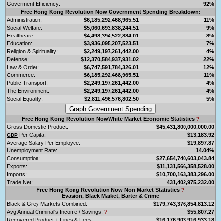
Goverment Efficiency:
92%
Free Hong Kong Revolution Now Government Spending Breakdown:
Administration:
$6,185,292,468,965.51
11%
Social Welfare:
$5,060,693,838,244.51
9%
Healthcare:
$4,498,394,522,884.01
8%
Education:
$3,936,095,207,523.51
7%
Religion & Spirituality:
$2,249,197,261,442.00
4%
Defense:
$12,370,584,937,931.02
22%
Law & Order:
$6,747,591,784,326.01
12%
Commerce:
$6,185,292,468,965.51
11%
Public Transport:
$2,249,197,261,442.00
4%
The Environment:
$2,249,197,261,442.00
4%
Social Equality:
$2,811,496,576,802.50
5%
Free Hong Kong Revolution NowWhite Market Economic Statistics
?
Gross Domestic Product:
$45,431,800,000,000.00
Per Capita:
$13,183.92
GDP
Average Salary Per Employee:
$19,897.87
Unemployment Rate:
14.04%
Consumption:
$27,654,740,603,043.84
Exports:
$11,131,566,358,528.00
Imports:
$10,700,163,383,296.00
Trade Net:
431,402,975,232.00
Free Hong Kong Revolution Now Non Market Statistics
?
Evasion, Black Market, Barter & Crime
Black & Grey Markets Combined:
$179,743,376,854,813.12
Avg Annual Criminal's Income / Savings:
?
$55,807.27
Recovered Product + Fines & Fees:
$16,176,903,916,933.18