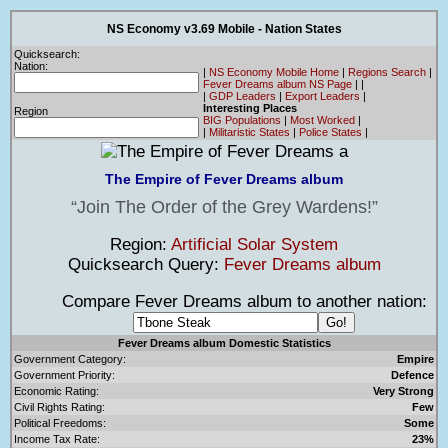
NS Economy v3.69 Mobile - Nation States
Quicksearch:
Nation:
|
NS Economy Mobile Home
|
Regions Search
|
Fever Dreams album NS Page
|
|
|
GDP Leaders
|
Export Leaders
|
Interesting Places
Region
BIG Populations
|
Most Worked
|
|
Militaristic States
|
Police States
|
The Empire of Fever Dreams album
Join The Order of the Grey Wardens!
Region:
Artificial Solar System
Quicksearch Query:
Fever Dreams album
Compare Fever Dreams album to another nation:
Fever Dreams album Domestic Statistics
Government Category:
Empire
Government Priority:
Defence
Economic Rating:
Very Strong
Civil Rights Rating:
Few
Political Freedoms:
Some
Income Tax Rate:
23%