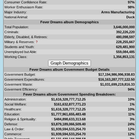
Consumer Confidence Rate:
97%
Worker Enthusiasm Rate:
98%
Major Industry:
Arms Manufacturing
National Animal:
Duck
Fever Dreams album Demographics
Total Population:
3,646,000,000
Criminals:
392,226,220
Elderly, Disabled, & Retirees:
480,098,597
Military & Reserves:
?
228,255,667
Students and Youth:
629,481,900
Unemployed but Able:
559,084,485
Working Class:
1,356,853,131
Fever Dreams album Government Budget Details
Government Budget:
$17,194,986,996,938.83
Government Expenditures:
$16,163,287,777,122.50
Goverment Waste:
$1,031,699,219,816.33
Goverment Efficiency:
94%
Fever Dreams album Government Spending Breakdown:
Administration:
$1,616,328,777,712.25
10%
Social Welfare:
$161,632,877,771.23
1%
Healthcare:
$1,616,328,777,712.25
10%
Education:
$1,777,961,655,483.48
11%
Religion & Spirituality:
$484,898,633,313.68
3%
Defense:
$3,879,189,066,509.40
24%
Law & Order:
$1,939,594,533,254.70
12%
Commerce:
$1,939,594,533,254.70
12%
Public Transport:
$1,131,430,144,398.58
7%