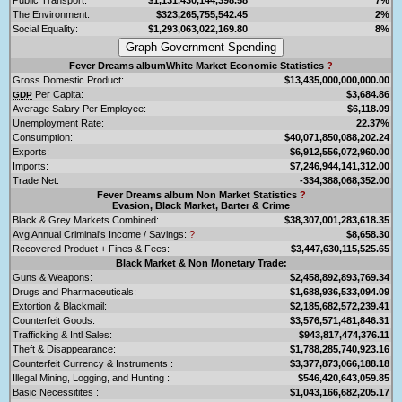
The Environment:
$323,265,755,542.45
2%
Social Equality:
$1,293,063,022,169.80
8%
Fever Dreams albumWhite Market Economic Statistics
?
Gross Domestic Product:
$13,435,000,000,000.00
Per Capita:
$3,684.86
GDP
Average Salary Per Employee:
$6,118.09
Unemployment Rate:
22.37%
Consumption:
$40,071,850,088,202.24
Exports:
$6,912,556,072,960.00
Imports:
$7,246,944,141,312.00
Trade Net:
-334,388,068,352.00
Fever Dreams album Non Market Statistics
?
Evasion, Black Market, Barter & Crime
Black & Grey Markets Combined:
$38,307,001,283,618.35
Avg Annual Criminal's Income / Savings:
?
$8,658.30
Recovered Product + Fines & Fees:
$3,447,630,115,525.65
Black Market & Non Monetary Trade:
Guns & Weapons:
$2,458,892,893,769.34
Drugs and Pharmaceuticals:
$1,688,936,533,094.09
Extortion & Blackmail:
$2,185,682,572,239.41
Counterfeit Goods:
$3,576,571,481,846.31
Trafficking & Intl Sales:
$943,817,474,376.11
Theft & Disappearance:
$1,788,285,740,923.16
Counterfeit Currency & Instruments :
$3,377,873,066,188.18
Illegal Mining, Logging, and Hunting :
$546,420,643,059.85
Basic Necessitites :
$1,043,166,682,205.17