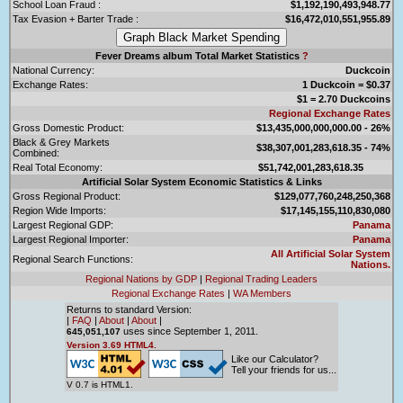
School Loan Fraud :
$1,192,190,493,948.77
Tax Evasion + Barter Trade :
$16,472,010,551,955.89
Fever Dreams album Total Market Statistics
?
National Currency:
Duckcoin
Exchange Rates:
1 Duckcoin = $0.37
$1 = 2.70 Duckcoins
Regional Exchange Rates
Gross Domestic Product:
$13,435,000,000,000.00 - 26%
Black & Grey Markets
$38,307,001,283,618.35 - 74%
Combined:
Real Total Economy:
$51,742,001,283,618.35
Artificial Solar System Economic Statistics & Links
Gross Regional Product:
$129,077,760,248,250,368
Region Wide Imports:
$17,145,155,110,830,080
Largest Regional GDP:
Panama
Largest Regional Importer:
Panama
All Artificial Solar System
Regional Search Functions:
Nations.
Regional Nations by GDP
|
Regional Trading Leaders
Regional Exchange Rates
|
WA Members
Returns to standard Version:
|
FAQ
|
About
|
About
|
uses since September 1, 2011.
645,051,107
Version 3.69 HTML4.
Like our Calculator?
Tell your friends for us...
V 0.7 is HTML1.