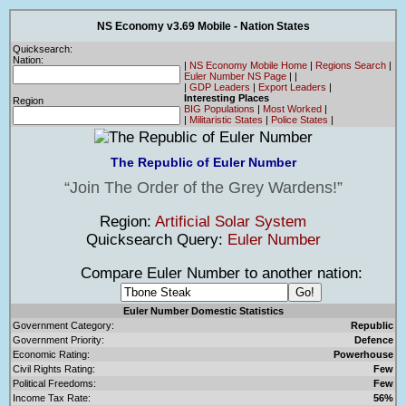
NS Economy v3.69 Mobile - Nation States
Quicksearch:
Nation:
|
NS Economy Mobile Home
|
Regions Search
|
Euler Number NS Page
|
|
|
GDP Leaders
|
Export Leaders
|
Interesting Places
Region
BIG Populations
|
Most Worked
|
|
Militaristic States
|
Police States
|
The Republic of Euler Number
Join The Order of the Grey Wardens!
Region:
Artificial Solar System
Quicksearch Query:
Euler Number
Compare Euler Number to another nation:
Euler Number Domestic Statistics
Government Category:
Republic
Government Priority:
Defence
Economic Rating:
Powerhouse
Civil Rights Rating:
Few
Political Freedoms:
Few
Income Tax Rate:
56%