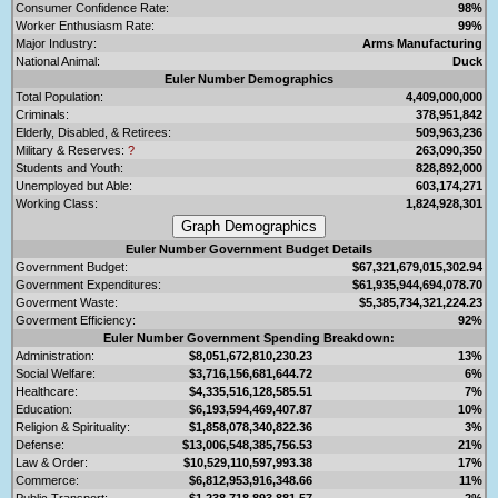
Consumer Confidence Rate:
98%
Worker Enthusiasm Rate:
99%
Major Industry:
Arms Manufacturing
National Animal:
Duck
Euler Number Demographics
Total Population:
4,409,000,000
Criminals:
378,951,842
Elderly, Disabled, & Retirees:
509,963,236
Military & Reserves:
?
263,090,350
Students and Youth:
828,892,000
Unemployed but Able:
603,174,271
Working Class:
1,824,928,301
Euler Number Government Budget Details
Government Budget:
$67,321,679,015,302.94
Government Expenditures:
$61,935,944,694,078.70
Goverment Waste:
$5,385,734,321,224.23
Goverment Efficiency:
92%
Euler Number Government Spending Breakdown:
Administration:
$8,051,672,810,230.23
13%
Social Welfare:
$3,716,156,681,644.72
6%
Healthcare:
$4,335,516,128,585.51
7%
Education:
$6,193,594,469,407.87
10%
Religion & Spirituality:
$1,858,078,340,822.36
3%
Defense:
$13,006,548,385,756.53
21%
Law & Order:
$10,529,110,597,993.38
17%
Commerce:
$6,812,953,916,348.66
11%
Public Transport:
$1,238,718,893,881.57
2%