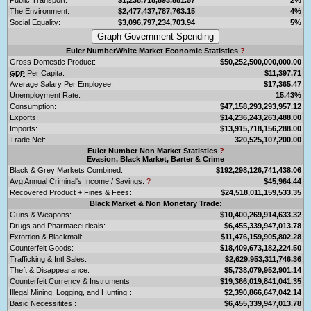
The Environment:
$2,477,437,787,763.15
4%
Social Equality:
$3,096,797,234,703.94
5%
Euler NumberWhite Market Economic Statistics
?
Gross Domestic Product:
$50,252,500,000,000.00
Per Capita:
$11,397.71
GDP
Average Salary Per Employee:
$17,365.47
Unemployment Rate:
15.43%
Consumption:
$47,158,293,293,957.12
Exports:
$14,236,243,263,488.00
Imports:
$13,915,718,156,288.00
Trade Net:
320,525,107,200.00
Euler Number Non Market Statistics
?
Evasion, Black Market, Barter & Crime
Black & Grey Markets Combined:
$192,298,126,741,438.06
Avg Annual Criminal's Income / Savings:
?
$45,964.44
Recovered Product + Fines & Fees:
$24,518,011,159,533.35
Black Market & Non Monetary Trade:
Guns & Weapons:
$10,400,269,914,633.32
Drugs and Pharmaceuticals:
$6,455,339,947,013.78
Extortion & Blackmail:
$11,476,159,905,802.28
Counterfeit Goods:
$18,409,673,182,224.50
Trafficking & Intl Sales:
$2,629,953,311,746.36
Theft & Disappearance:
$5,738,079,952,901.14
Counterfeit Currency & Instruments :
$19,366,019,841,041.35
Illegal Mining, Logging, and Hunting :
$2,390,866,647,042.14
Basic Necessitites :
$6,455,339,947,013.78