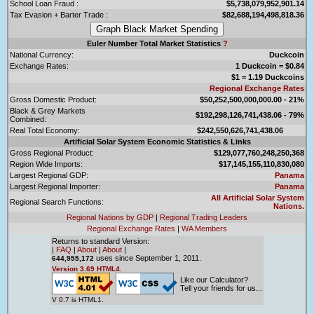
School Loan Fraud :
$5,738,079,952,901.14
Tax Evasion + Barter Trade :
$82,688,194,498,818.36
Euler Number Total Market Statistics
?
National Currency:
Duckcoin
Exchange Rates:
1 Duckcoin = $0.84
$1 = 1.19 Duckcoins
Regional Exchange Rates
Gross Domestic Product:
$50,252,500,000,000.00 - 21%
Black & Grey Markets
$192,298,126,741,438.06 - 79%
Combined:
Real Total Economy:
$242,550,626,741,438.06
Artificial Solar System Economic Statistics & Links
Gross Regional Product:
$129,077,760,248,250,368
Region Wide Imports:
$17,145,155,110,830,080
Largest Regional GDP:
Panama
Largest Regional Importer:
Panama
All Artificial Solar System
Regional Search Functions:
Nations.
Regional Nations by GDP
|
Regional Trading Leaders
Regional Exchange Rates
|
WA Members
Returns to standard Version:
|
FAQ
|
About
|
About
|
uses since September 1, 2011.
644,955,172
Version 3.69 HTML4.
Like our Calculator?
Tell your friends for us...
V 0.7 is HTML1.