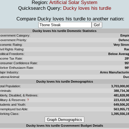
Region:
Artificial Solar System
Quicksearch Query:
Ducky loves his turdle
Compare Ducky loves his turdle to another nation:
Ducky loves his turdle Domestic Statistics
overnment Category:
Empi
overnment Priority:
Defen
conomic Rating:
Very Stro
ivil Rights Rating:
Ra
olitical Freedoms:
Below Avera
ncome Tax Rate:
28
onsumer Confidence Rate:
95
orker Enthusiasm Rate:
98
ajor Industry:
Arms Manufacturi
ational Animal:
Du
Ducky loves his turdle Demographics
otal Population:
3,703,000,0
riminals:
388,734,3
lderly, Disabled, & Retirees:
481,828,9
ilitary & Reserves:
?
223,418,5
tudents and Youth:
649,506,2
nemployed but Able:
563,955,7
orking Class:
1,395,556,1
Ducky loves his turdle Government Budget Details