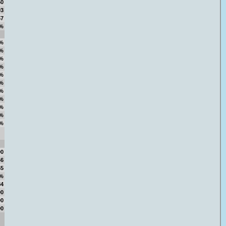
50
93
57
%
%
%
%
%
%
%
%
%
%
%
%
00
46
55
3%
84
00
00
00