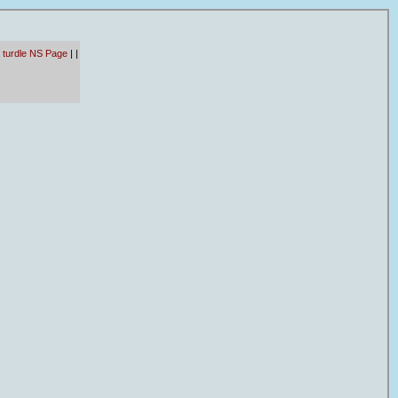
 turdle NS Page
|
|