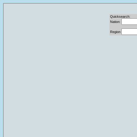
Quicksearch:
Nation:
Region