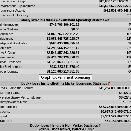
overnment Budget:
$19,650,179,186,871.
overnment Expenditures:
$18,667,670,227,527.
overment Waste:
$982,508,959,343.
overment Efficiency:
95
Ducky loves his turdle Government Spending Breakdown:
dministration:
$746,706,809,101.12
4
ocial Welfare:
$0.00
0
ealthcare:
$1,866,767,022,752.79
10
ducation:
$2,053,443,725,028.07
11
eligion & Spirituality:
$560,030,106,825.84
3
efense:
$4,293,564,152,331.42
23
aw & Order:
$3,546,857,343,230.31
19
ommerce:
$2,426,797,129,578.63
13
ublic Transport:
$1,120,060,213,651.68
6
he Environment:
$933,383,511,376.40
5
ocial Equality:
$1,120,060,213,651.68
6
Ducky loves his turdleWhite Market Economic Statistics
?
ross Domestic Product:
$15,284,000,000,000.
Per Capita:
$4,127.
GDP
verage Salary Per Employee:
$6,627.
nemployment Rate:
21.9
onsumption:
$37,278,516,605,091.
xports:
$6,877,343,055,872.
mports:
$7,361,524,662,272.
rade Net:
-484,181,606,400.
Ducky loves his turdle Non Market Statistics
?
Evasion, Black Market, Barter & Crime