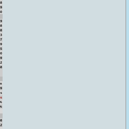
58
49
50
19
38
38
23
87
59
15
30
69
62
58
in
39
ns
es
5%
5%
58
08
12