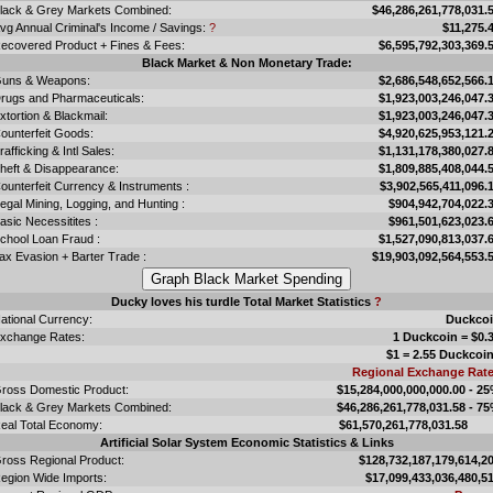
lack & Grey Markets Combined:
$46,286,261,778,031.
vg Annual Criminal's Income / Savings:
?
$11,275.
ecovered Product + Fines & Fees:
$6,595,792,303,369.
Black Market & Non Monetary Trade:
uns & Weapons:
$2,686,548,652,566.
rugs and Pharmaceuticals:
$1,923,003,246,047.
xtortion & Blackmail:
$1,923,003,246,047.
ounterfeit Goods:
$4,920,625,953,121.
rafficking & Intl Sales:
$1,131,178,380,027.
heft & Disappearance:
$1,809,885,408,044.
ounterfeit Currency & Instruments :
$3,902,565,411,096.
llegal Mining, Logging, and Hunting :
$904,942,704,022.
asic Necessitites :
$961,501,623,023.
chool Loan Fraud :
$1,527,090,813,037.
ax Evasion + Barter Trade :
$19,903,092,564,553.
Ducky loves his turdle Total Market Statistics
?
ational Currency:
Duckco
xchange Rates:
1 Duckcoin = $0.
$1 = 2.55 Duckcoi
Regional Exchange Rat
ross Domestic Product:
$15,284,000,000,000.00 - 2
lack & Grey Markets Combined:
$46,286,261,778,031.58 - 7
eal Total Economy:
$61,570,261,778,031.
Artificial Solar System Economic Statistics & Links
ross Regional Product:
$128,732,187,179,614,2
egion Wide Imports:
$17,099,433,036,480,5