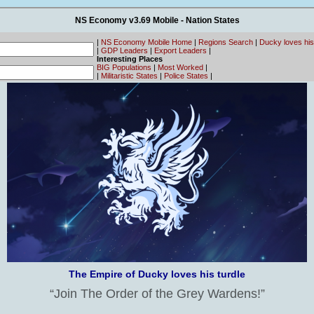
NS Economy v3.69 Mobile - Nation States
|
NS Economy Mobile Home
|
Regions Search
|
Ducky loves his
|
GDP Leaders
|
Export Leaders
|
Interesting Places
BIG Populations
|
Most Worked
|
|
Militaristic States
|
Police States
|
The Empire of Ducky loves his turdle
Join The Order of the Grey Wardens!