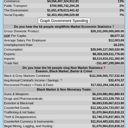
Commerce:
$4,556,407,324,912.81
13%
Public Transport:
$700,985,742,294.28
2%
The Environment:
$1,051,478,613,441.42
3%
Social Equality:
$2,453,450,098,029.98
7%
Do you hear the hk people singWhite Market Economic Statistics
?
Gross Domestic Product:
$28,101,000,000,000.00
Per Capita:
$8,077.32
GDP
Average Salary Per Employee:
$12,003.69
Unemployment Rate:
18.23%
Consumption:
$28,949,127,060,520.96
Exports:
$8,359,329,611,776.00
Imports:
$8,510,816,911,360.00
Trade Net:
-151,487,299,584.00
Do you hear the hk people sing Non Market Statistics
?
Evasion, Black Market, Barter & Crime
Black & Grey Markets Combined:
$111,506,565,757,532.84
Avg Annual Criminal's Income / Savings:
?
$32,474.37
Recovered Product + Fines & Fees:
$17,562,284,106,811.42
Black Market & Non Monetary Trade:
Guns & Weapons:
$6,224,982,962,880.93
Drugs and Pharmaceuticals:
$2,945,153,229,750.12
Extortion & Blackmail:
$6,693,530,067,613.90
Counterfeit Goods:
$12,182,224,723,057.30
Trafficking & Intl Sales:
$1,070,964,810,818.22
Theft & Disappearance:
$3,748,376,837,863.78
Counterfeit Currency & Instruments :
$11,914,483,520,352.74
Illegal Mining, Logging, and Hunting :
$1,070,964,810,818.22