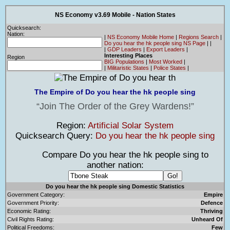
NS Economy v3.69 Mobile - Nation States
Quicksearch:
Nation:
|
NS Economy Mobile Home
|
Regions Search
|
Do you hear the hk people sing NS Page
|
|
|
GDP Leaders
|
Export Leaders
|
Interesting Places
Region
BIG Populations
|
Most Worked
|
|
Militaristic States
|
Police States
|
The Empire of Do you hear the hk people sing
Join The Order of the Grey Wardens!
Region:
Artificial Solar System
Quicksearch Query:
Do you hear the hk people sing
Compare Do you hear the hk people sing to
another nation:
Do you hear the hk people sing Domestic Statistics
Government Category:
Empire
Government Priority:
Defence
Economic Rating:
Thriving
Civil Rights Rating:
Unheard Of
Political Freedoms:
Few