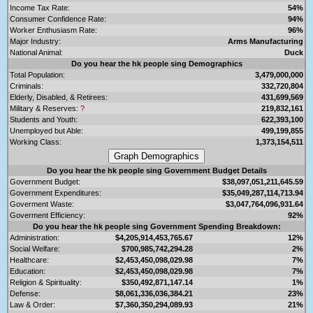
Income Tax Rate:
54%
Consumer Confidence Rate:
94%
Worker Enthusiasm Rate:
96%
Major Industry:
Arms Manufacturing
National Animal:
Duck
Do you hear the hk people sing Demographics
Total Population:
3,479,000,000
Criminals:
332,720,804
Elderly, Disabled, & Retirees:
431,699,569
Military & Reserves:
?
219,832,161
Students and Youth:
622,393,100
Unemployed but Able:
499,199,855
Working Class:
1,373,154,511
Do you hear the hk people sing Government Budget Details
Government Budget:
$38,097,051,211,645.59
Government Expenditures:
$35,049,287,114,713.94
Goverment Waste:
$3,047,764,096,931.64
Goverment Efficiency:
92%
Do you hear the hk people sing Government Spending Breakdown:
Administration:
$4,205,914,453,765.67
12%
Social Welfare:
$700,985,742,294.28
2%
Healthcare:
$2,453,450,098,029.98
7%
Education:
$2,453,450,098,029.98
7%
Religion & Spirituality:
$350,492,871,147.14
1%
Defense:
$8,061,336,036,384.21
23%
Law & Order:
$7,360,350,294,089.93
21%