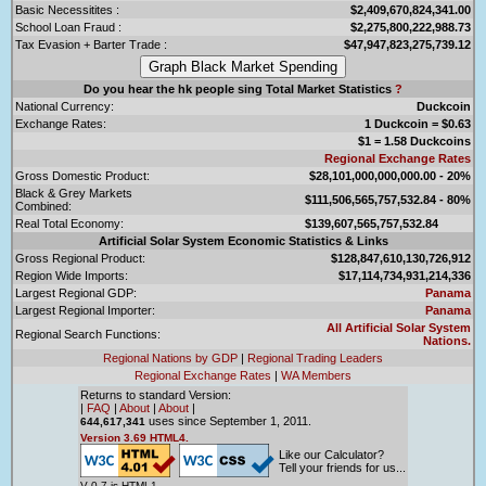
Basic Necessitites :
$2,409,670,824,341.00
School Loan Fraud :
$2,275,800,222,988.73
Tax Evasion + Barter Trade :
$47,947,823,275,739.12
Do you hear the hk people sing Total Market Statistics
?
National Currency:
Duckcoin
Exchange Rates:
1 Duckcoin = $0.63
$1 = 1.58 Duckcoins
Regional Exchange Rates
Gross Domestic Product:
$28,101,000,000,000.00 - 20%
Black & Grey Markets
$111,506,565,757,532.84 - 80%
Combined:
Real Total Economy:
$139,607,565,757,532.84
Artificial Solar System Economic Statistics & Links
Gross Regional Product:
$128,847,610,130,726,912
Region Wide Imports:
$17,114,734,931,214,336
Largest Regional GDP:
Panama
Largest Regional Importer:
Panama
All Artificial Solar System
Regional Search Functions:
Nations.
Regional Nations by GDP
|
Regional Trading Leaders
Regional Exchange Rates
|
WA Members
Returns to standard Version:
|
FAQ
|
About
|
About
|
uses since September 1, 2011.
644,617,341
Version 3.69 HTML4.
Like our Calculator?
Tell your friends for us...
V 0.7 is HTML1.