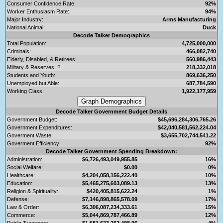
Consumer Confidence Rate:
92%
Worker Enthusiasm Rate:
94%
Major Industry:
Arms Manufacturing
National Animal:
Duck
Decode Talker Demographics
Total Population:
4,725,000,000
Criminals:
466,082,740
Elderly, Disabled, & Retirees:
560,986,443
Military & Reserves:
?
218,332,018
Students and Youth:
869,636,250
Unemployed but Able:
687,784,590
Working Class:
1,922,177,959
Decode Talker Government Budget Details
Government Budget:
$45,696,284,306,765.26
Government Expenditures:
$42,040,581,562,224.04
Goverment Waste:
$3,655,702,744,541.22
Goverment Efficiency:
92%
Decode Talker Government Spending Breakdown:
Administration:
$6,726,493,049,955.85
16%
Social Welfare:
$0.00
0%
Healthcare:
$4,204,058,156,222.40
10%
Education:
$5,465,275,603,089.13
13%
Religion & Spirituality:
$420,405,815,622.24
1%
Defense:
$7,146,898,865,578.09
17%
Law & Order:
$6,306,087,234,333.61
15%
Commerce:
$5,044,869,787,466.89
12%
Public Transport:
$1,681,623,262,488.96
4%