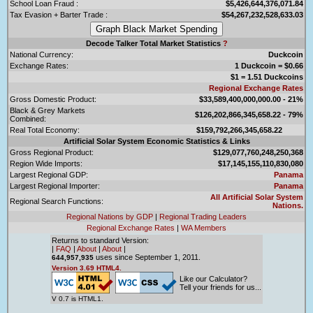
School Loan Fraud :
$5,426,644,376,071.84
Tax Evasion + Barter Trade :
$54,267,232,528,633.03
Decode Talker Total Market Statistics
?
National Currency:
Duckcoin
Exchange Rates:
1 Duckcoin = $0.66
$1 = 1.51 Duckcoins
Regional Exchange Rates
Gross Domestic Product:
$33,589,400,000,000.00 - 21%
Black & Grey Markets
$126,202,866,345,658.22 - 79%
Combined:
Real Total Economy:
$159,792,266,345,658.22
Artificial Solar System Economic Statistics & Links
Gross Regional Product:
$129,077,760,248,250,368
Region Wide Imports:
$17,145,155,110,830,080
Largest Regional GDP:
Panama
Largest Regional Importer:
Panama
All Artificial Solar System
Regional Search Functions:
Nations.
Regional Nations by GDP
|
Regional Trading Leaders
Regional Exchange Rates
|
WA Members
Returns to standard Version:
|
FAQ
|
About
|
About
|
uses since September 1, 2011.
644,957,935
Version 3.69 HTML4.
Like our Calculator?
Tell your friends for us...
V 0.7 is HTML1.