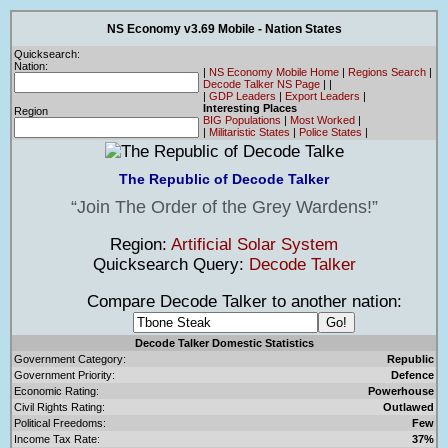
NS Economy v3.69 Mobile - Nation States
Quicksearch:
Nation:
|
NS Economy Mobile Home
|
Regions Search
|
Decode Talker NS Page
|
|
|
GDP Leaders
|
Export Leaders
|
Interesting Places
Region
BIG Populations
|
Most Worked
|
|
Militaristic States
|
Police States
|
The Republic of Decode Talker
Join The Order of the Grey Wardens!
Region:
Artificial Solar System
Quicksearch Query:
Decode Talker
Compare Decode Talker to another nation:
Decode Talker Domestic Statistics
Government Category:
Republic
Government Priority:
Defence
Economic Rating:
Powerhouse
Civil Rights Rating:
Outlawed
Political Freedoms:
Few
Income Tax Rate:
37%