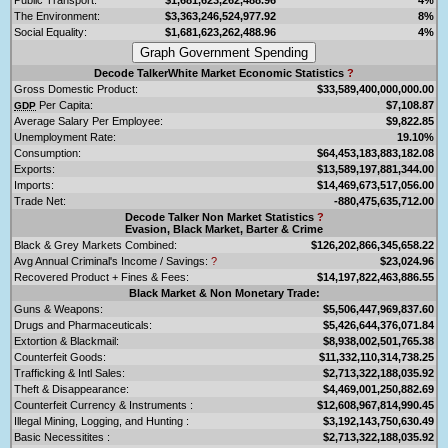
The Environment:
$3,363,246,524,977.92
8%
Social Equality:
$1,681,623,262,488.96
4%
Decode TalkerWhite Market Economic Statistics
?
Gross Domestic Product:
$33,589,400,000,000.00
Per Capita:
$7,108.87
GDP
Average Salary Per Employee:
$9,822.85
Unemployment Rate:
19.10%
Consumption:
$64,453,183,883,182.08
Exports:
$13,589,197,881,344.00
Imports:
$14,469,673,517,056.00
Trade Net:
-880,475,635,712.00
Decode Talker Non Market Statistics
?
Evasion, Black Market, Barter & Crime
Black & Grey Markets Combined:
$126,202,866,345,658.22
Avg Annual Criminal's Income / Savings:
?
$23,024.96
Recovered Product + Fines & Fees:
$14,197,822,463,886.55
Black Market & Non Monetary Trade:
Guns & Weapons:
$5,506,447,969,837.60
Drugs and Pharmaceuticals:
$5,426,644,376,071.84
Extortion & Blackmail:
$8,938,002,501,765.38
Counterfeit Goods:
$11,332,110,314,738.25
Trafficking & Intl Sales:
$2,713,322,188,035.92
Theft & Disappearance:
$4,469,001,250,882.69
Counterfeit Currency & Instruments :
$12,608,967,814,990.45
Illegal Mining, Logging, and Hunting :
$3,192,143,750,630.49
Basic Necessitites :
$2,713,322,188,035.92