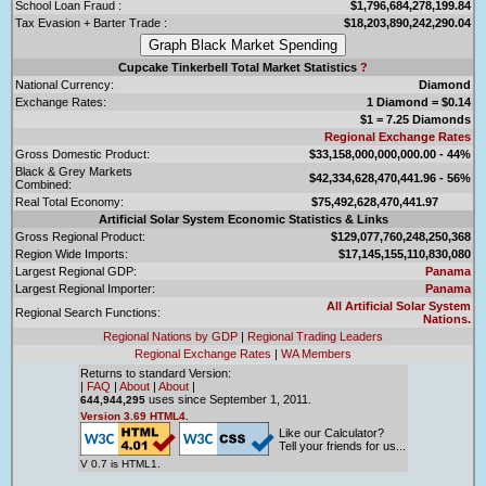
School Loan Fraud :
$1,796,684,278,199.84
Tax Evasion + Barter Trade :
$18,203,890,242,290.04
Cupcake Tinkerbell Total Market Statistics
?
National Currency:
Diamond
Exchange Rates:
1 Diamond = $0.14
$1 = 7.25 Diamonds
Regional Exchange Rates
Gross Domestic Product:
$33,158,000,000,000.00 - 44%
Black & Grey Markets
$42,334,628,470,441.96 - 56%
Combined:
Real Total Economy:
$75,492,628,470,441.97
Artificial Solar System Economic Statistics & Links
Gross Regional Product:
$129,077,760,248,250,368
Region Wide Imports:
$17,145,155,110,830,080
Largest Regional GDP:
Panama
Largest Regional Importer:
Panama
All Artificial Solar System
Regional Search Functions:
Nations.
Regional Nations by GDP
|
Regional Trading Leaders
Regional Exchange Rates
|
WA Members
Returns to standard Version:
|
FAQ
|
About
|
About
|
uses since September 1, 2011.
644,944,295
Version 3.69 HTML4.
Like our Calculator?
Tell your friends for us...
V 0.7 is HTML1.