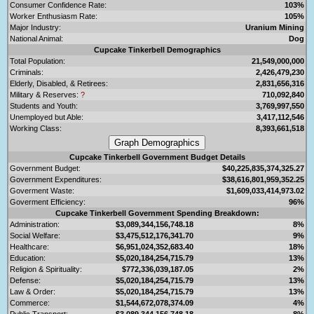
Consumer Confidence Rate:
103%
Worker Enthusiasm Rate:
105%
Major Industry:
Uranium Mining
National Animal:
Dog
Cupcake Tinkerbell Demographics
Total Population:
21,549,000,000
Criminals:
2,426,479,230
Elderly, Disabled, & Retirees:
2,831,656,316
Military & Reserves:
?
710,092,840
Students and Youth:
3,769,997,550
Unemployed but Able:
3,417,112,546
Working Class:
8,393,661,518
Cupcake Tinkerbell Government Budget Details
Government Budget:
$40,225,835,374,325.27
Government Expenditures:
$38,616,801,959,352.25
Goverment Waste:
$1,609,033,414,973.02
Goverment Efficiency:
96%
Cupcake Tinkerbell Government Spending Breakdown:
Administration:
$3,089,344,156,748.18
8%
Social Welfare:
$3,475,512,176,341.70
9%
Healthcare:
$6,951,024,352,683.40
18%
Education:
$5,020,184,254,715.79
13%
Religion & Spirituality:
$772,336,039,187.05
2%
Defense:
$5,020,184,254,715.79
13%
Law & Order:
$5,020,184,254,715.79
13%
Commerce:
$1,544,672,078,374.09
4%
Public Transport:
$3,089,344,156,748.18
8%