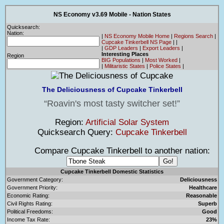
NS Economy v3.69 Mobile - Nation States
Quicksearch:
Nation:
|
NS Economy Mobile Home
|
Regions Search
|
Cupcake Tinkerbell NS Page
|
|
|
GDP Leaders
|
Export Leaders
|
Interesting Places
Region
BIG Populations
|
Most Worked
|
|
Militaristic States
|
Police States
|
The Deliciousness of Cupcake Tinkerbell
Roavin's most tasty switcher set!
Region:
Artificial Solar System
Quicksearch Query:
Cupcake Tinkerbell
Compare Cupcake Tinkerbell to another nation:
Cupcake Tinkerbell Domestic Statistics
Government Category:
Deliciousness
Government Priority:
Healthcare
Economic Rating:
Reasonable
Civil Rights Rating:
Superb
Political Freedoms:
Good
Income Tax Rate:
23%