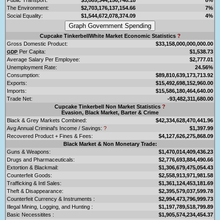
The Environment:
$2,703,176,137,154.66
7%
Social Equality:
$1,544,672,078,374.09
4%
Cupcake TinkerbellWhite Market Economic Statistics
?
Gross Domestic Product:
$33,158,000,000,000.00
Per Capita:
$1,538.73
GDP
Average Salary Per Employee:
$2,777.01
Unemployment Rate:
24.56%
Consumption:
$89,810,639,173,713.92
Exports:
$15,492,698,152,960.00
Imports:
$15,586,180,464,640.00
Trade Net:
-93,482,311,680.00
Cupcake Tinkerbell Non Market Statistics
?
Evasion, Black Market, Barter & Crime
Black & Grey Markets Combined:
$42,334,628,470,441.96
Avg Annual Criminal's Income / Savings:
?
$1,397.99
Recovered Product + Fines & Fees:
$4,127,626,275,868.09
Black Market & Non Monetary Trade:
Guns & Weapons:
$1,470,014,409,436.23
Drugs and Pharmaceuticals:
$2,776,693,884,490.66
Extortion & Blackmail:
$1,306,679,475,054.43
Counterfeit Goods:
$2,558,913,971,981.58
Trafficking & Intl Sales:
$1,361,124,453,181.69
Theft & Disappearance:
$2,395,579,037,599.78
Counterfeit Currency & Instruments :
$2,994,473,796,999.73
Illegal Mining, Logging, and Hunting :
$1,197,789,518,799.89
Basic Necessitites :
$1,905,574,234,454.37