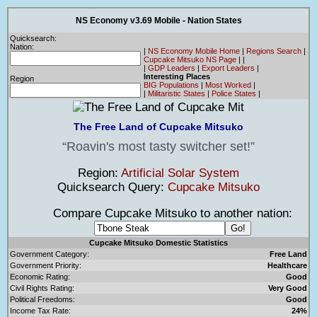
NS Economy v3.69 Mobile - Nation States
Quicksearch:
Nation:
|
NS Economy Mobile Home
|
Regions Search
|
Cupcake Mitsuko NS Page
|
|
|
GDP Leaders
|
Export Leaders
|
Interesting Places
Region
BIG Populations
|
Most Worked
|
|
Militaristic States
|
Police States
|
The Free Land of Cupcake Mitsuko
Roavin's most tasty switcher set!
Region:
Artificial Solar System
Quicksearch Query:
Cupcake Mitsuko
Compare Cupcake Mitsuko to another nation:
Cupcake Mitsuko Domestic Statistics
Government Category:
Free Land
Government Priority:
Healthcare
Economic Rating:
Good
Civil Rights Rating:
Very Good
Political Freedoms:
Good
Income Tax Rate:
24%