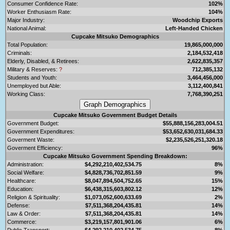
Consumer Confidence Rate:
102%
Worker Enthusiasm Rate:
104%
Major Industry:
Woodchip Exports
National Animal:
Left-Handed Chicken
Cupcake Mitsuko Demographics
Total Population:
19,865,000,000
Criminals:
2,184,532,418
Elderly, Disabled, & Retirees:
2,622,835,357
Military & Reserves:
?
712,385,132
Students and Youth:
3,464,456,000
Unemployed but Able:
3,112,400,841
Working Class:
7,768,390,251
Cupcake Mitsuko Government Budget Details
Government Budget:
$55,888,156,283,004.51
Government Expenditures:
$53,652,630,031,684.33
Goverment Waste:
$2,235,526,251,320.18
Goverment Efficiency:
96%
Cupcake Mitsuko Government Spending Breakdown:
Administration:
$4,292,210,402,534.75
8%
Social Welfare:
$4,828,736,702,851.59
9%
Healthcare:
$8,047,894,504,752.65
15%
Education:
$6,438,315,603,802.12
12%
Religion & Spirituality:
$1,073,052,600,633.69
2%
Defense:
$7,511,368,204,435.81
14%
Law & Order:
$7,511,368,204,435.81
14%
Commerce:
$3,219,157,801,901.06
6%
Public Transport:
$4,292,210,402,534.75
8%