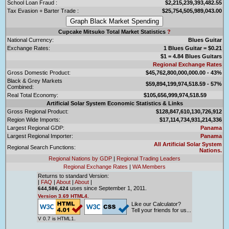
School Loan Fraud :
$2,215,239,393,482.55
Tax Evasion + Barter Trade :
$25,754,505,989,043.00
Cupcake Mitsuko Total Market Statistics
?
National Currency:
Blues Guitar
Exchange Rates:
1 Blues Guitar = $0.21
$1 = 4.84 Blues Guitars
Regional Exchange Rates
Gross Domestic Product:
$45,762,800,000,000.00 - 43%
Black & Grey Markets
$59,894,199,974,518.59 - 57%
Combined:
Real Total Economy:
$105,656,999,974,518.59
Artificial Solar System Economic Statistics & Links
Gross Regional Product:
$128,847,610,130,726,912
Region Wide Imports:
$17,114,734,931,214,336
Largest Regional GDP:
Panama
Largest Regional Importer:
Panama
All Artificial Solar System
Regional Search Functions:
Nations.
Regional Nations by GDP
|
Regional Trading Leaders
Regional Exchange Rates
|
WA Members
Returns to standard Version:
|
FAQ
|
About
|
About
|
uses since September 1, 2011.
644,586,424
Version 3.69 HTML4.
Like our Calculator?
Tell your friends for us...
V 0.7 is HTML1.