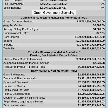
The Environment:
$2,682,631,501,584.22
5%
Social Equality:
$2,146,105,201,267.37
4%
Cupcake MitsukoWhite Market Economic Statistics
?
Gross Domestic Product:
$45,762,800,000,000.00
Per Capita:
$2,303.69
GDP
Average Salary Per Employee:
$4,061.89
Unemployment Rate:
23.76%
Consumption:
$120,230,408,670,412.80
Exports:
$21,013,313,552,384.00
Imports:
$21,309,641,719,808.00
Trade Net:
-296,328,167,424.00
Cupcake Mitsuko Non Market Statistics
?
Evasion, Black Market, Barter & Crime
Black & Grey Markets Combined:
$59,894,199,974,518.59
Avg Annual Criminal's Income / Savings:
?
$2,239.98
Recovered Product + Fines & Fees:
$6,288,890,997,324.45
Black Market & Non Monetary Trade:
Guns & Weapons:
$2,215,239,393,482.55
Drugs and Pharmaceuticals:
$3,361,052,872,870.07
Extortion & Blackmail:
$2,138,851,828,190.05
Counterfeit Goods:
$4,124,928,525,795.09
Trafficking & Intl Sales:
$1,756,914,001,727.54
Theft & Disappearance:
$2,902,727,481,115.06
Counterfeit Currency & Instruments :
$4,430,478,786,965.10
Illegal Mining, Logging, and Hunting :
$1,374,976,175,265.03
Basic Necessitites :
$2,597,177,219,945.06