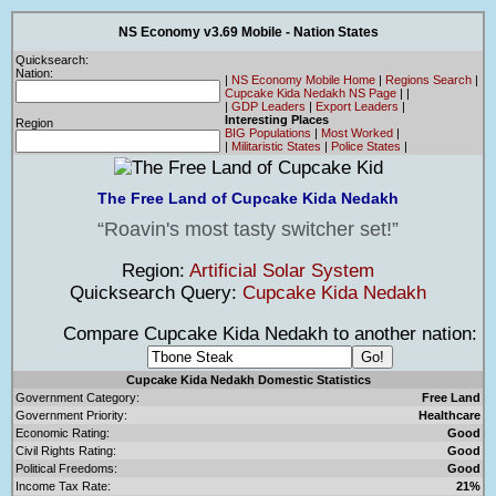
NS Economy v3.69 Mobile - Nation States
Quicksearch:
Nation:
|
NS Economy Mobile Home
|
Regions Search
|
Cupcake Kida Nedakh NS Page
|
|
|
GDP Leaders
|
Export Leaders
|
Interesting Places
Region
BIG Populations
|
Most Worked
|
|
Militaristic States
|
Police States
|
The Free Land of Cupcake Kida Nedakh
Roavin's most tasty switcher set!
Region:
Artificial Solar System
Quicksearch Query:
Cupcake Kida Nedakh
Compare Cupcake Kida Nedakh to another nation:
Cupcake Kida Nedakh Domestic Statistics
Government Category:
Free Land
Government Priority:
Healthcare
Economic Rating:
Good
Civil Rights Rating:
Good
Political Freedoms:
Good
Income Tax Rate:
21%