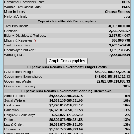
Consumer Confidence Rate:
101%
Worker Enthusiasm Rate:
103%
Major Industry:
Cheese Exports
National Animal:
dog
Cupcake Kida Nedakh Demographics
Total Population:
20,093,000,000
Criminals:
2,225,728,257
Elderly, Disabled, & Retirees:
2,667,534,067
Military & Reserves:
?
666,966,798
Students and Youth:
3,489,149,450
Unemployed but Able:
3,159,731,845
Working Class:
7,883,889,584
Cupcake Kida Nedakh Government Budget Details
Government Budget:
$50,720,165,472,208.16
Government Expenditures:
$48,691,358,853,319.83
Goverment Waste:
$2,028,806,618,888.33
Goverment Efficiency:
96%
Cupcake Kida Nedakh Government Spending Breakdown:
Administration:
$4,382,222,296,798.78
9%
Social Welfare:
$4,869,135,885,331.98
10%
Healthcare:
$7,790,617,416,531.17
16%
Education:
$6,329,876,650,931.58
13%
Religion & Spirituality:
$973,827,177,066.40
2%
Defense:
$6,329,876,650,931.58
13%
Law & Order:
$6,329,876,650,931.58
13%
Commerce:
$1,460,740,765,599.59
3%
Public Transport:
$4,382,222,296,798.78
9%