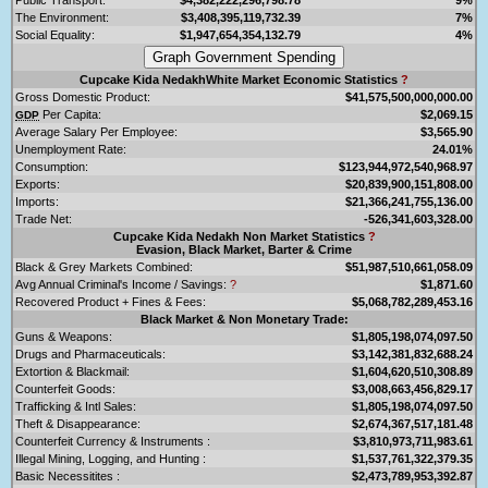
The Environment:
$3,408,395,119,732.39
7%
Social Equality:
$1,947,654,354,132.79
4%
Cupcake Kida NedakhWhite Market Economic Statistics
?
Gross Domestic Product:
$41,575,500,000,000.00
Per Capita:
$2,069.15
GDP
Average Salary Per Employee:
$3,565.90
Unemployment Rate:
24.01%
Consumption:
$123,944,972,540,968.97
Exports:
$20,839,900,151,808.00
Imports:
$21,366,241,755,136.00
Trade Net:
-526,341,603,328.00
Cupcake Kida Nedakh Non Market Statistics
?
Evasion, Black Market, Barter & Crime
Black & Grey Markets Combined:
$51,987,510,661,058.09
Avg Annual Criminal's Income / Savings:
?
$1,871.60
Recovered Product + Fines & Fees:
$5,068,782,289,453.16
Black Market & Non Monetary Trade:
Guns & Weapons:
$1,805,198,074,097.50
Drugs and Pharmaceuticals:
$3,142,381,832,688.24
Extortion & Blackmail:
$1,604,620,510,308.89
Counterfeit Goods:
$3,008,663,456,829.17
Trafficking & Intl Sales:
$1,805,198,074,097.50
Theft & Disappearance:
$2,674,367,517,181.48
Counterfeit Currency & Instruments :
$3,810,973,711,983.61
Illegal Mining, Logging, and Hunting :
$1,537,761,322,379.35
Basic Necessitites :
$2,473,789,953,392.87