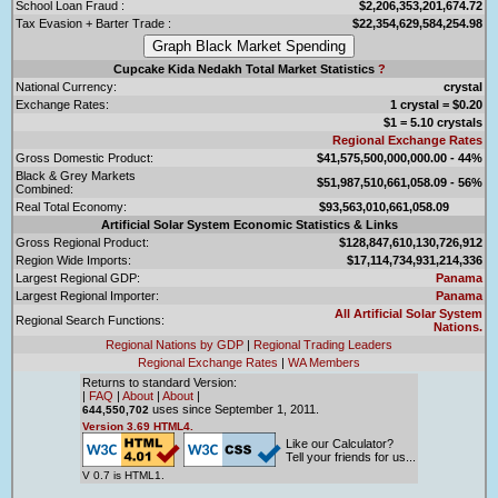
School Loan Fraud :
$2,206,353,201,674.72
Tax Evasion + Barter Trade :
$22,354,629,584,254.98
Cupcake Kida Nedakh Total Market Statistics
?
National Currency:
crystal
Exchange Rates:
1 crystal = $0.20
$1 = 5.10 crystals
Regional Exchange Rates
Gross Domestic Product:
$41,575,500,000,000.00 - 44%
Black & Grey Markets
$51,987,510,661,058.09 - 56%
Combined:
Real Total Economy:
$93,563,010,661,058.09
Artificial Solar System Economic Statistics & Links
Gross Regional Product:
$128,847,610,130,726,912
Region Wide Imports:
$17,114,734,931,214,336
Largest Regional GDP:
Panama
Largest Regional Importer:
Panama
All Artificial Solar System
Regional Search Functions:
Nations.
Regional Nations by GDP
|
Regional Trading Leaders
Regional Exchange Rates
|
WA Members
Returns to standard Version:
|
FAQ
|
About
|
About
|
uses since September 1, 2011.
644,550,702
Version 3.69 HTML4.
Like our Calculator?
Tell your friends for us...
V 0.7 is HTML1.