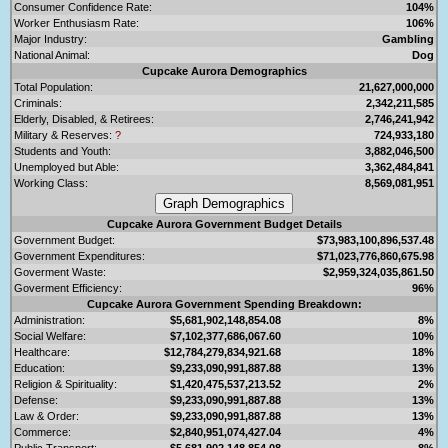
Consumer Confidence Rate:
104%
Worker Enthusiasm Rate:
106%
Major Industry:
Gambling
National Animal:
Dog
Cupcake Aurora Demographics
Total Population:
21,627,000,000
Criminals:
2,342,211,585
Elderly, Disabled, & Retirees:
2,746,241,942
Military & Reserves:
?
724,933,180
Students and Youth:
3,882,046,500
Unemployed but Able:
3,362,484,841
Working Class:
8,569,081,951
Cupcake Aurora Government Budget Details
Government Budget:
$73,983,100,896,537.48
Government Expenditures:
$71,023,776,860,675.98
Goverment Waste:
$2,959,324,035,861.50
Goverment Efficiency:
96%
Cupcake Aurora Government Spending Breakdown:
Administration:
$5,681,902,148,854.08
8%
Social Welfare:
$7,102,377,686,067.60
10%
Healthcare:
$12,784,279,834,921.68
18%
Education:
$9,233,090,991,887.88
13%
Religion & Spirituality:
$1,420,475,537,213.52
2%
Defense:
$9,233,090,991,887.88
13%
Law & Order:
$9,233,090,991,887.88
13%
Commerce:
$2,840,951,074,427.04
4%
Public Transport:
$5,681,902,148,854.08
8%