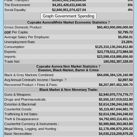
The Environment:
$4,261,426,611,640.56
6%
Social Equality:
$2,840,951,074,427.04
4%
Cupcake AuroraWhite Market Economic Statistics
?
Gross Domestic Product:
$60,463,000,000,000.00
Per Capita:
$2,795.72
GDP
Average Salary Per Employee:
$5,056.01
Unemployment Rate:
23.26%
Consumption:
$125,310,130,244,812.80
Exports:
$23,778,511,273,984.00
Imports:
$23,598,418,886,656.00
Trade Net:
180,092,387,328.00
Cupcake Aurora Non Market Statistics
?
Evasion, Black Market, Barter & Crime
Black & Grey Markets Combined:
$84,696,384,126,160.98
Avg Annual Criminal's Income / Savings:
?
$2,897.50
Recovered Product + Fines & Fees:
$8,257,897,452,300.70
Black Market & Non Monetary Trade:
Guns & Weapons:
$2,940,970,774,776.77
Drugs and Pharmaceuticals:
$5,555,167,019,022.80
Extortion & Blackmail:
$2,614,196,244,246.02
Counterfeit Goods:
$5,119,467,644,981.79
Trafficking & Intl Sales:
$2,614,196,244,246.02
Theft & Disappearance:
$4,792,693,114,451.04
Counterfeit Currency & Instruments :
$5,990,866,393,063.80
Illegal Mining, Logging, and Hunting :
$2,178,496,870,205.02
Basic Necessitites :
$4,030,219,209,879.28