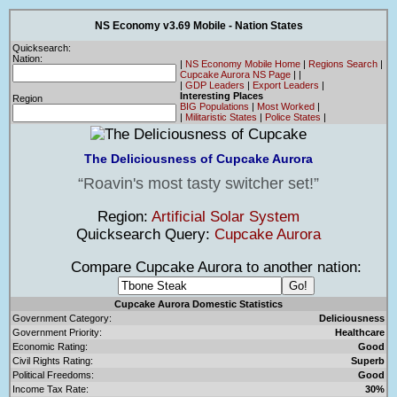
NS Economy v3.69 Mobile - Nation States
Quicksearch:
Nation:
|
NS Economy Mobile Home
|
Regions Search
|
Cupcake Aurora NS Page
|
|
|
GDP Leaders
|
Export Leaders
|
Interesting Places
Region
BIG Populations
|
Most Worked
|
|
Militaristic States
|
Police States
|
The Deliciousness of Cupcake Aurora
Roavin's most tasty switcher set!
Region:
Artificial Solar System
Quicksearch Query:
Cupcake Aurora
Compare Cupcake Aurora to another nation:
Cupcake Aurora Domestic Statistics
Government Category:
Deliciousness
Government Priority:
Healthcare
Economic Rating:
Good
Civil Rights Rating:
Superb
Political Freedoms:
Good
Income Tax Rate:
30%