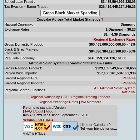
School Loan Fraud :
$3,485,594,992,328.03
Tax Evasion + Barter Trade :
$36,419,445,174,249.23
Cupcake Aurora Total Market Statistics
?
National Currency:
Diamond
Exchange Rates:
1 Diamond = $0.23
$1 = 4.39 Diamonds
Regional Exchange Rates
Gross Domestic Product:
$60,463,000,000,000.00 - 42%
Black & Grey Markets
$84,696,384,126,160.98 - 58%
Combined:
Real Total Economy:
$145,159,384,126,161.00
Artificial Solar System Economic Statistics & Links
Gross Regional Product:
$129,189,549,657,030,656
Region Wide Imports:
$17,160,261,584,551,936
Largest Regional GDP:
Panama
Largest Regional Importer:
Panama
All Artificial Solar System
Regional Search Functions:
Nations.
Regional Nations by GDP
|
Regional Trading Leaders
Regional Exchange Rates
|
WA Members
Returns to standard Version:
|
FAQ
|
About
|
About
|
uses since September 1, 2011.
645,287,729
Version 3.69 HTML4.
Like our Calculator?
Tell your friends for us...
V 0.7 is HTML1.