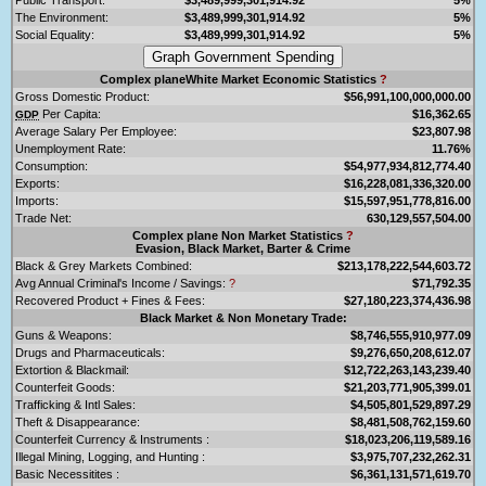
The Environment:
$3,489,999,301,914.92
5%
Social Equality:
$3,489,999,301,914.92
5%
Complex planeWhite Market Economic Statistics
?
Gross Domestic Product:
$56,991,100,000,000.00
Per Capita:
$16,362.65
GDP
Average Salary Per Employee:
$23,807.98
Unemployment Rate:
11.76%
Consumption:
$54,977,934,812,774.40
Exports:
$16,228,081,336,320.00
Imports:
$15,597,951,778,816.00
Trade Net:
630,129,557,504.00
Complex plane Non Market Statistics
?
Evasion, Black Market, Barter & Crime
Black & Grey Markets Combined:
$213,178,222,544,603.72
Avg Annual Criminal's Income / Savings:
?
$71,792.35
Recovered Product + Fines & Fees:
$27,180,223,374,436.98
Black Market & Non Monetary Trade:
Guns & Weapons:
$8,746,555,910,977.09
Drugs and Pharmaceuticals:
$9,276,650,208,612.07
Extortion & Blackmail:
$12,722,263,143,239.40
Counterfeit Goods:
$21,203,771,905,399.01
Trafficking & Intl Sales:
$4,505,801,529,897.29
Theft & Disappearance:
$8,481,508,762,159.60
Counterfeit Currency & Instruments :
$18,023,206,119,589.16
Illegal Mining, Logging, and Hunting :
$3,975,707,232,262.31
Basic Necessitites :
$6,361,131,571,619.70