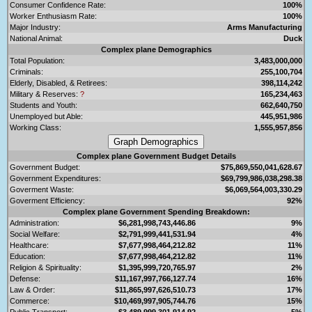
Consumer Confidence Rate:
100%
Worker Enthusiasm Rate:
100%
Major Industry:
Arms Manufacturing
National Animal:
Duck
Complex plane Demographics
Total Population:
3,483,000,000
Criminals:
255,100,704
Elderly, Disabled, & Retirees:
398,114,242
Military & Reserves:
?
165,234,463
Students and Youth:
662,640,750
Unemployed but Able:
445,951,986
Working Class:
1,555,957,856
Complex plane Government Budget Details
Government Budget:
$75,869,550,041,628.67
Government Expenditures:
$69,799,986,038,298.38
Goverment Waste:
$6,069,564,003,330.29
Goverment Efficiency:
92%
Complex plane Government Spending Breakdown:
Administration:
$6,281,998,743,446.86
9%
Social Welfare:
$2,791,999,441,531.94
4%
Healthcare:
$7,677,998,464,212.82
11%
Education:
$7,677,998,464,212.82
11%
Religion & Spirituality:
$1,395,999,720,765.97
2%
Defense:
$11,167,997,766,127.74
16%
Law & Order:
$11,865,997,626,510.73
17%
Commerce:
$10,469,997,905,744.76
15%
Public Transport:
$3,489,999,301,914.92
5%