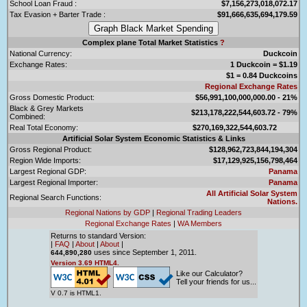
School Loan Fraud :
$7,156,273,018,072.17
Tax Evasion + Barter Trade :
$91,666,635,694,179.59
Complex plane Total Market Statistics
?
National Currency:
Duckcoin
Exchange Rates:
1 Duckcoin = $1.19
$1 = 0.84 Duckcoins
Regional Exchange Rates
Gross Domestic Product:
$56,991,100,000,000.00 - 21%
Black & Grey Markets
$213,178,222,544,603.72 - 79%
Combined:
Real Total Economy:
$270,169,322,544,603.72
Artificial Solar System Economic Statistics & Links
Gross Regional Product:
$128,962,723,844,194,304
Region Wide Imports:
$17,129,925,156,798,464
Largest Regional GDP:
Panama
Largest Regional Importer:
Panama
All Artificial Solar System
Regional Search Functions:
Nations.
Regional Nations by GDP
|
Regional Trading Leaders
Regional Exchange Rates
|
WA Members
Returns to standard Version:
|
FAQ
|
About
|
About
|
uses since September 1, 2011.
644,890,280
Version 3.69 HTML4.
Like our Calculator?
Tell your friends for us...
V 0.7 is HTML1.