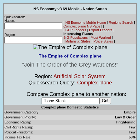
NS Economy v3.69 Mobile - Nation States
Quicksearch:
Nation:
|
NS Economy Mobile Home
|
Regions Search
|
Complex plane NS Page
|
|
|
GDP Leaders
|
Export Leaders
|
Interesting Places
Region
BIG Populations
|
Most Worked
|
|
Militaristic States
|
Police States
|
The Empire of Complex plane
Join The Order of the Grey Wardens!
Region:
Artificial Solar System
Quicksearch Query:
Complex plane
Compare Complex plane to another nation:
Complex plane Domestic Statistics
Government Category:
Empire
Government Priority:
Law & Order
Economic Rating:
Frightening
Civil Rights Rating:
Few
Political Freedoms:
Few
Income Tax Rate:
55%