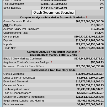
The Environment:
$3,845,706,190,996.64
5%
Social Equality:
$4,614,847,429,195.96
6%
Complex AnalysisWhite Market Economic Statistics
?
Gross Domestic Product:
$63,623,500,000,000.00
Per Capita:
$12,968.51
GDP
Average Salary Per Employee:
$19,995.88
Unemployment Rate:
14.20%
Consumption:
$100,730,335,406,325.75
Exports:
$23,068,722,987,008.00
Imports:
$21,770,843,193,344.00
Trade Net:
1,297,879,793,664.00
Complex Analysis Non Market Statistics
?
Evasion, Black Market, Barter & Crime
Black & Grey Markets Combined:
$234,141,859,139,872.12
Avg Annual Criminal's Income / Savings:
?
$50,661.93
Recovered Product + Fines & Fees:
$29,853,087,040,333.70
Black Market & Non Monetary Trade:
Guns & Weapons:
$11,498,904,259,552.77
Drugs and Pharmaceuticals:
$9,606,679,507,980.80
Extortion & Blackmail:
$13,973,352,011,608.43
Counterfeit Goods:
$23,580,031,519,589.23
Trafficking & Intl Sales:
$3,493,338,002,902.11
Theft & Disappearance:
$8,733,345,007,255.27
Counterfeit Currency & Instruments :
$21,251,139,517,654.48
Illegal Mining, Logging, and Hunting :
$3,493,338,002,902.11
Basic Necessitites :
$6,986,676,005,804.21