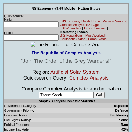
NS Economy v3.69 Mobile - Nation States
Quicksearch:
Nation:
|
NS Economy Mobile Home
|
Regions Search
|
Complex Analysis NS Page
|
|
|
GDP Leaders
|
Export Leaders
|
Interesting Places
Region
BIG Populations
|
Most Worked
|
|
Militaristic States
|
Police States
|
The Republic of Complex Analysis
Join The Order of the Grey Wardens!
Region:
Artificial Solar System
Quicksearch Query:
Complex Analysis
Compare Complex Analysis to another nation:
Complex Analysis Domestic Statistics
Government Category:
Republic
Government Priority:
Defence
Economic Rating:
Frightening
Civil Rights Rating:
Some
Political Freedoms:
Rare
Income Tax Rate:
42%