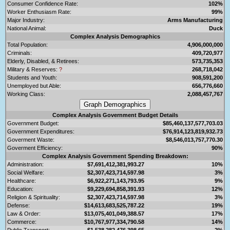
Consumer Confidence Rate:
102%
Worker Enthusiasm Rate:
99%
Major Industry:
Arms Manufacturing
National Animal:
Duck
Complex Analysis Demographics
Total Population:
4,906,000,000
Criminals:
409,720,977
Elderly, Disabled, & Retirees:
573,735,353
Military & Reserves:
?
268,718,042
Students and Youth:
908,591,200
Unemployed but Able:
656,776,660
Working Class:
2,088,457,767
Complex Analysis Government Budget Details
Government Budget:
$85,460,137,577,703.03
Government Expenditures:
$76,914,123,819,932.73
Goverment Waste:
$8,546,013,757,770.30
Goverment Efficiency:
90%
Complex Analysis Government Spending Breakdown:
Administration:
$7,691,412,381,993.27
10%
Social Welfare:
$2,307,423,714,597.98
3%
Healthcare:
$6,922,271,143,793.95
9%
Education:
$9,229,694,858,391.93
12%
Religion & Spirituality:
$2,307,423,714,597.98
3%
Defense:
$14,613,683,525,787.22
19%
Law & Order:
$13,075,401,049,388.57
17%
Commerce:
$10,767,977,334,790.58
14%
Public Transport:
$1,538,282,476,398.65
2%