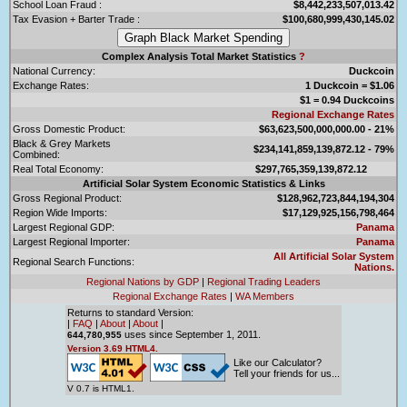
School Loan Fraud :
$8,442,233,507,013.42
Tax Evasion + Barter Trade :
$100,680,999,430,145.02
Complex Analysis Total Market Statistics
?
National Currency:
Duckcoin
Exchange Rates:
1 Duckcoin = $1.06
$1 = 0.94 Duckcoins
Regional Exchange Rates
Gross Domestic Product:
$63,623,500,000,000.00 - 21%
Black & Grey Markets
$234,141,859,139,872.12 - 79%
Combined:
Real Total Economy:
$297,765,359,139,872.12
Artificial Solar System Economic Statistics & Links
Gross Regional Product:
$128,962,723,844,194,304
Region Wide Imports:
$17,129,925,156,798,464
Largest Regional GDP:
Panama
Largest Regional Importer:
Panama
All Artificial Solar System
Regional Search Functions:
Nations.
Regional Nations by GDP
|
Regional Trading Leaders
Regional Exchange Rates
|
WA Members
Returns to standard Version:
|
FAQ
|
About
|
About
|
uses since September 1, 2011.
644,780,955
Version 3.69 HTML4.
Like our Calculator?
Tell your friends for us...
V 0.7 is HTML1.