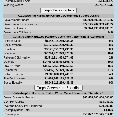
Unemployed but Able:
651,668,472
Working Class:
2,075,141,930
Catastrophic Hardware Failure Government Budget Details
Government Budget:
$82,069,896,801,812.47
Government Expenditures:
$77,145,702,993,703.72
Goverment Waste:
$4,924,193,808,108.75
Goverment Efficiency:
94%
Catastrophic Hardware Failure Government Spending Breakdown:
Administration:
$6,943,113,269,433.33
9%
Social Welfare:
$6,171,656,239,496.30
8%
Healthcare:
$6,171,656,239,496.30
8%
Education:
$7,714,570,299,370.37
10%
Religion & Spirituality:
$1,542,914,059,874.07
2%
Defense:
$14,657,683,568,803.71
19%
Law & Order:
$11,571,855,449,055.56
15%
Commerce:
$8,486,027,329,307.41
11%
Public Transport:
$3,085,828,119,748.15
4%
The Environment:
$4,628,742,179,622.22
6%
Social Equality:
$6,943,113,269,433.33
9%
Catastrophic Hardware FailureWhite Market Economic Statistics
?
Gross Domestic Product:
$63,488,600,000,000.00
Per Capita:
$13,031.32
GDP
Average Salary Per Employee:
$20,690.05
Unemployment Rate:
14.15%
Consumption:
$55,877,376,545,914.88