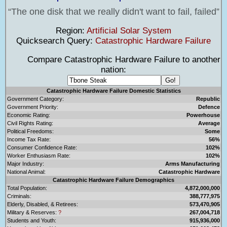
The one disk that we really didn't want to fail, failed
Region:
Artificial Solar System
Quicksearch Query:
Catastrophic Hardware Failure
Compare Catastrophic Hardware Failure to another
nation:
Catastrophic Hardware Failure Domestic Statistics
Government Category:
Republic
Government Priority:
Defence
Economic Rating:
Powerhouse
Civil Rights Rating:
Average
Political Freedoms:
Some
Income Tax Rate:
56%
Consumer Confidence Rate:
102%
Worker Enthusiasm Rate:
102%
Major Industry:
Arms Manufacturing
National Animal:
Catastrophic Hardware
Catastrophic Hardware Failure Demographics
Total Population:
4,872,000,000
Criminals:
388,777,975
Elderly, Disabled, & Retirees:
573,470,905
Military & Reserves:
?
267,004,718
Students and Youth:
915,936,000