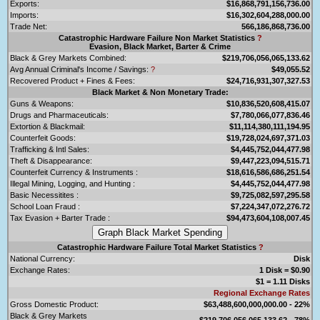
Exports:
$16,868,791,156,736.00
Imports:
$16,302,604,288,000.00
Trade Net:
566,186,868,736.00
Catastrophic Hardware Failure Non Market Statistics
?
Evasion, Black Market, Barter & Crime
Black & Grey Markets Combined:
$219,706,056,065,133.62
Avg Annual Criminal's Income / Savings:
?
$49,055.52
Recovered Product + Fines & Fees:
$24,716,931,307,327.53
Black Market & Non Monetary Trade:
Guns & Weapons:
$10,836,520,608,415.07
Drugs and Pharmaceuticals:
$7,780,066,077,836.46
Extortion & Blackmail:
$11,114,380,111,194.95
Counterfeit Goods:
$19,728,024,697,371.03
Trafficking & Intl Sales:
$4,445,752,044,477.98
Theft & Disappearance:
$9,447,223,094,515.71
Counterfeit Currency & Instruments :
$18,616,586,686,251.54
Illegal Mining, Logging, and Hunting :
$4,445,752,044,477.98
Basic Necessitites :
$9,725,082,597,295.58
School Loan Fraud :
$7,224,347,072,276.72
Tax Evasion + Barter Trade :
$94,473,604,108,007.45
Catastrophic Hardware Failure Total Market Statistics
?
National Currency:
Disk
Exchange Rates:
1 Disk = $0.90
$1 = 1.11 Disks
Regional Exchange Rates
Gross Domestic Product:
$63,488,600,000,000.00 - 22%
Black & Grey Markets
$219,706,056,065,133.62 - 78%