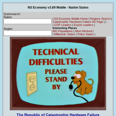
NS Economy v3.69 Mobile - Nation States
Quicksearch:
Nation:
|
NS Economy Mobile Home
|
Regions Search
|
Catastrophic Hardware Failure NS Page
|
|
|
GDP Leaders
|
Export Leaders
|
Interesting Places
Region
BIG Populations
|
Most Worked
|
|
Militaristic States
|
Police States
|
The Republic of Catastrophic Hardware Failure