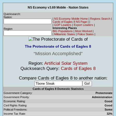
NS Economy v3.69 Mobile - Nation States
Quicksearch:
Nation:
|
NS Economy Mobile Home
|
Regions Search
|
Cards of Eagles 8 NS Page
|
|
|
GDP Leaders
|
Export Leaders
|
Interesting Places
Region
BIG Populations
|
Most Worked
|
|
Militaristic States
|
Police States
|
The Protectorate of Cards of Eagles 8
Mission Accomplished
Region:
Artificial Solar System
Quicksearch Query:
Cards of Eagles 8
Compare Cards of Eagles 8 to another nation:
Cards of Eagles 8 Domestic Statistics
Government Category:
Protectorate
Government Priority:
Administration
Economic Rating:
Good
Civil Rights Rating:
Good
Political Freedoms:
Some
Income Tax Rate:
32%