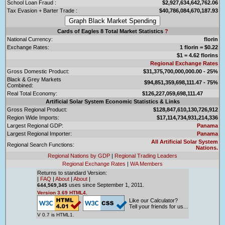
School Loan Fraud :
$2,927,634,642,762.06
Tax Evasion + Barter Trade :
$40,786,084,670,187.93
Cards of Eagles 8 Total Market Statistics
?
National Currency:
florin
Exchange Rates:
1 florin = $0.22
$1 = 4.62 florins
Regional Exchange Rates
Gross Domestic Product:
$31,375,700,000,000.00 - 25%
Black & Grey Markets
$94,851,359,698,111.47 - 75%
Combined:
Real Total Economy:
$126,227,059,698,111.47
Artificial Solar System Economic Statistics & Links
Gross Regional Product:
$128,847,610,130,726,912
Region Wide Imports:
$17,114,734,931,214,336
Largest Regional GDP:
Panama
Largest Regional Importer:
Panama
All Artificial Solar System
Regional Search Functions:
Nations.
Regional Nations by GDP
|
Regional Trading Leaders
Regional Exchange Rates
|
WA Members
Returns to standard Version:
|
FAQ
|
About
|
About
|
uses since September 1, 2011.
644,569,345
Version 3.69 HTML4.
Like our Calculator?
Tell your friends for us...
V 0.7 is HTML1.