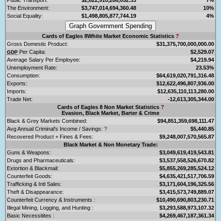
The Environment:
$3,747,014,694,360.48
10%
Social Equality:
$1,498,805,877,744.19
4%
Cards of Eagles 8White Market Economic Statistics
?
Gross Domestic Product:
$31,375,700,000,000.00
Per Capita:
$2,529.07
GDP
Average Salary Per Employee:
$4,219.94
Unemployment Rate:
23.53%
Consumption:
$64,619,020,791,316.48
Exports:
$12,622,496,807,936.00
Imports:
$12,635,110,113,280.00
Trade Net:
-12,613,305,344.00
Cards of Eagles 8 Non Market Statistics
?
Evasion, Black Market, Barter & Crime
Black & Grey Markets Combined:
$94,851,359,698,111.47
Avg Annual Criminal's Income / Savings:
?
$5,440.85
Recovered Product + Fines & Fees:
$9,248,007,570,565.87
Black Market & Non Monetary Trade:
Guns & Weapons:
$3,049,619,419,543.81
Drugs and Pharmaceuticals:
$3,537,558,526,670.82
Extortion & Blackmail:
$5,855,269,285,524.12
Counterfeit Goods:
$4,635,421,517,706.59
Trafficking & Intl Sales:
$3,171,604,196,325.56
Theft & Disappearance:
$3,415,573,749,889.07
Counterfeit Currency & Instruments :
$10,490,690,803,230.71
Illegal Mining, Logging, and Hunting :
$3,293,588,973,107.32
Basic Necessitites :
$4,269,467,187,361.34