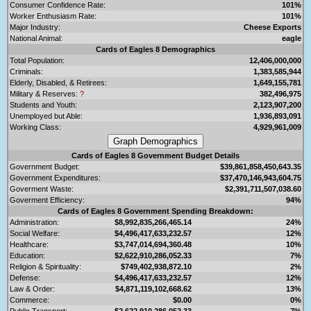
Consumer Confidence Rate:
101%
Worker Enthusiasm Rate:
101%
Major Industry:
Cheese Exports
National Animal:
eagle
Cards of Eagles 8 Demographics
Total Population:
12,406,000,000
Criminals:
1,383,585,944
Elderly, Disabled, & Retirees:
1,649,155,781
Military & Reserves:
?
382,496,975
Students and Youth:
2,123,907,200
Unemployed but Able:
1,936,893,091
Working Class:
4,929,961,009
Cards of Eagles 8 Government Budget Details
Government Budget:
$39,861,858,450,643.35
Government Expenditures:
$37,470,146,943,604.75
Goverment Waste:
$2,391,711,507,038.60
Goverment Efficiency:
94%
Cards of Eagles 8 Government Spending Breakdown:
Administration:
$8,992,835,266,465.14
24%
Social Welfare:
$4,496,417,633,232.57
12%
Healthcare:
$3,747,014,694,360.48
10%
Education:
$2,622,910,286,052.33
7%
Religion & Spirituality:
$749,402,938,872.10
2%
Defense:
$4,496,417,633,232.57
12%
Law & Order:
$4,871,119,102,668.62
13%
Commerce:
$0.00
0%
Public Transport:
$2,622,910,286,052.33
7%