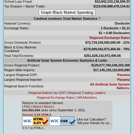
School Loan Fraud :
$10,842,310,136,509.33
Tax Evasion + Barter Trade :
$119,930,888,478,134.81
Cardinal numbers Total Market Statistics
?
National Currency:
Duckcoin
Exchange Rates:
1 Duckcoin = $1.11
$1 = 0.90 Duckcoins
Regional Exchange Rates
Gross Domestic Product:
$72,719,100,000,000.00 - 21%
Black & Grey Markets
$278,909,042,972,406.56 - 79%
Combined:
Real Total Economy:
$351,628,142,972,406.56
Artificial Solar System Economic Statistics & Links
Gross Regional Product:
$129,077,760,248,250,368
Region Wide Imports:
$17,145,155,110,830,080
Largest Regional GDP:
Panama
Largest Regional Importer:
Panama
All Artificial Solar System
Regional Search Functions:
Nations.
Regional Nations by GDP
|
Regional Trading Leaders
Regional Exchange Rates
|
WA Members
Returns to standard Version:
|
FAQ
|
About
|
About
|
uses since September 1, 2011.
644,984,556
Version 3.69 HTML4.
Like our Calculator?
Tell your friends for us...
V 0.7 is HTML1.