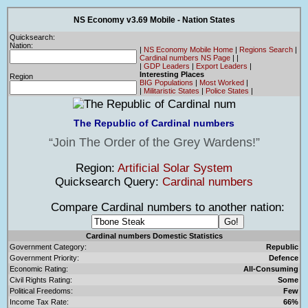
NS Economy v3.69 Mobile - Nation States
Quicksearch:
Nation:
|
NS Economy Mobile Home
|
Regions Search
|
Cardinal numbers NS Page
|
|
|
GDP Leaders
|
Export Leaders
|
Interesting Places
Region
BIG Populations
|
Most Worked
|
|
Militaristic States
|
Police States
|
The Republic of Cardinal numbers
Join The Order of the Grey Wardens!
Region:
Artificial Solar System
Quicksearch Query:
Cardinal numbers
Compare Cardinal numbers to another nation:
Cardinal numbers Domestic Statistics
Government Category:
Republic
Government Priority:
Defence
Economic Rating:
All-Consuming
Civil Rights Rating:
Some
Political Freedoms:
Few
Income Tax Rate:
66%