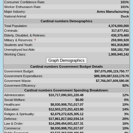
Consumer Confidence Rate:
101%
Worker Enthusiasm Rate:
101%
Major Industry:
Arms Manufacturing
National Animal:
Duck
Cardinal numbers Demographics
Total Population:
4,374,000,000
Criminals:
317,677,911
Elderly, Disabled, & Retirees:
430,379,460
Military & Reserves:
?
259,900,928
Students and Youth:
901,918,800
Unemployed but Able:
558,182,758
Working Class:
1,905,940,142
Cardinal numbers Government Budget Details
Government Budget:
$97,075,095,119,750.77
Government Expenditures:
$89,309,087,510,170.70
Goverment Waste:
$7,766,007,609,580.06
Goverment Efficiency:
92%
Cardinal numbers Government Spending Breakdown:
Administration:
$10,717,090,501,220.48
12%
Social Welfare:
$0.00
0%
Healthcare:
$8,930,908,751,017.07
10%
Education:
$12,503,272,251,423.90
14%
Religion & Spirituality:
$2,679,272,625,305.12
3%
Defense:
$17,861,817,502,034.14
20%
Law & Order:
$14,289,454,001,627.31
16%
Commerce:
$8,930,908,751,017.07
10%
Public Transport:
$3,572,363,500,406.83
4%