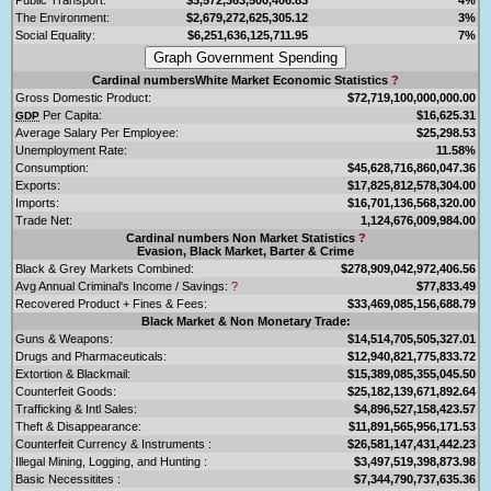
The Environment:
$2,679,272,625,305.12
3%
Social Equality:
$6,251,636,125,711.95
7%
Cardinal numbersWhite Market Economic Statistics
?
Gross Domestic Product:
$72,719,100,000,000.00
Per Capita:
$16,625.31
GDP
Average Salary Per Employee:
$25,298.53
Unemployment Rate:
11.58%
Consumption:
$45,628,716,860,047.36
Exports:
$17,825,812,578,304.00
Imports:
$16,701,136,568,320.00
Trade Net:
1,124,676,009,984.00
Cardinal numbers Non Market Statistics
?
Evasion, Black Market, Barter & Crime
Black & Grey Markets Combined:
$278,909,042,972,406.56
Avg Annual Criminal's Income / Savings:
?
$77,833.49
Recovered Product + Fines & Fees:
$33,469,085,156,688.79
Black Market & Non Monetary Trade:
Guns & Weapons:
$14,514,705,505,327.01
Drugs and Pharmaceuticals:
$12,940,821,775,833.72
Extortion & Blackmail:
$15,389,085,355,045.50
Counterfeit Goods:
$25,182,139,671,892.64
Trafficking & Intl Sales:
$4,896,527,158,423.57
Theft & Disappearance:
$11,891,565,956,171.53
Counterfeit Currency & Instruments :
$26,581,147,431,442.23
Illegal Mining, Logging, and Hunting :
$3,497,519,398,873.98
Basic Necessitites :
$7,344,790,737,635.36