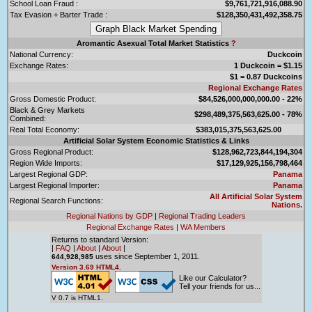
School Loan Fraud :
$9,761,721,916,088.90
Tax Evasion + Barter Trade :
$128,350,431,492,358.75
Aromantic Asexual Total Market Statistics
?
National Currency:
Duckcoin
Exchange Rates:
1 Duckcoin = $1.15
$1 = 0.87 Duckcoins
Regional Exchange Rates
Gross Domestic Product:
$84,526,000,000,000.00 - 22%
Black & Grey Markets
$298,489,375,563,625.00 - 78%
Combined:
Real Total Economy:
$383,015,375,563,625.00
Artificial Solar System Economic Statistics & Links
Gross Regional Product:
$128,962,723,844,194,304
Region Wide Imports:
$17,129,925,156,798,464
Largest Regional GDP:
Panama
Largest Regional Importer:
Panama
All Artificial Solar System
Regional Search Functions:
Nations.
Regional Nations by GDP
|
Regional Trading Leaders
Regional Exchange Rates
|
WA Members
Returns to standard Version:
|
FAQ
|
About
|
About
|
uses since September 1, 2011.
644,928,985
Version 3.69 HTML4.
Like our Calculator?
Tell your friends for us...
V 0.7 is HTML1.