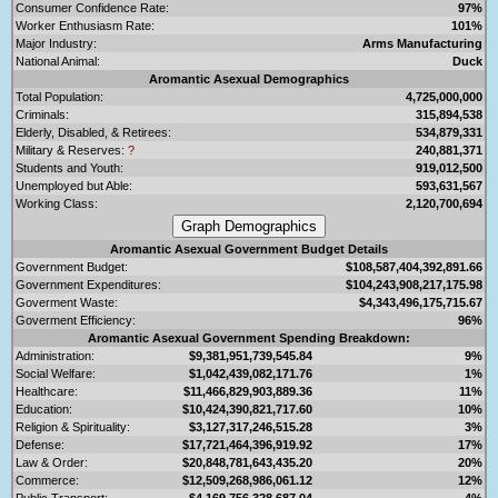
Consumer Confidence Rate:
97%
Worker Enthusiasm Rate:
101%
Major Industry:
Arms Manufacturing
National Animal:
Duck
Aromantic Asexual Demographics
Total Population:
4,725,000,000
Criminals:
315,894,538
Elderly, Disabled, & Retirees:
534,879,331
Military & Reserves:
?
240,881,371
Students and Youth:
919,012,500
Unemployed but Able:
593,631,567
Working Class:
2,120,700,694
Aromantic Asexual Government Budget Details
Government Budget:
$108,587,404,392,891.66
Government Expenditures:
$104,243,908,217,175.98
Goverment Waste:
$4,343,496,175,715.67
Goverment Efficiency:
96%
Aromantic Asexual Government Spending Breakdown:
Administration:
$9,381,951,739,545.84
9%
Social Welfare:
$1,042,439,082,171.76
1%
Healthcare:
$11,466,829,903,889.36
11%
Education:
$10,424,390,821,717.60
10%
Religion & Spirituality:
$3,127,317,246,515.28
3%
Defense:
$17,721,464,396,919.92
17%
Law & Order:
$20,848,781,643,435.20
20%
Commerce:
$12,509,268,986,061.12
12%
Public Transport:
$4,169,756,328,687.04
4%