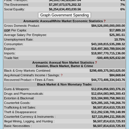
The Environment:
$7,297,073,575,202.32
7%
Social Equality:
$6,254,634,493,030.56
6%
Aromantic AsexualWhite Market Economic Statistics
?
Gross Domestic Product:
$84,526,000,000,000.00
Per Capita:
$17,889.10
GDP
Average Salary Per Employee:
$25,381.51
Unemployment Rate:
10.75%
Consumption:
$43,169,815,535,288.32
Exports:
$18,497,360,789,504.00
Imports:
$18,997,770,715,136.00
Trade Net:
-500,409,925,632.00
Aromantic Asexual Non Market Statistics
?
Evasion, Black Market, Barter & Crime
Black & Grey Markets Combined:
$298,489,375,563,625.00
Avg Annual Criminal's Income / Savings:
?
$84,668.64
Recovered Product + Fines & Fees:
$44,773,406,334,543.76
Black Market & Non Monetary Trade:
Guns & Weapons:
$12,834,856,593,376.15
Drugs and Pharmaceuticals:
$12,654,083,965,300.43
Extortion & Blackmail:
$15,184,900,758,360.51
Counterfeit Goods:
$29,285,165,748,266.70
Trafficking & Intl Sales:
$6,507,814,610,725.93
Theft & Disappearance:
$12,292,538,709,148.99
Counterfeit Currency & Instruments :
$27,115,894,211,358.05
Illegal Mining, Logging, and Hunting :
$6,507,814,610,725.93
Basic Necessitites :
$6,507,814,610,725.93