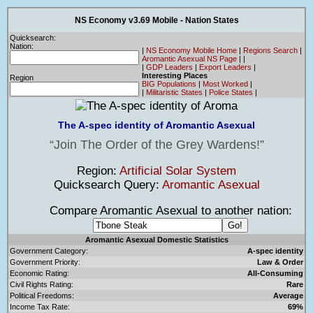
NS Economy v3.69 Mobile - Nation States
Quicksearch:
Nation:
|
NS Economy Mobile Home
|
Regions Search
|
Aromantic Asexual NS Page
|
|
|
GDP Leaders
|
Export Leaders
|
Interesting Places
Region
BIG Populations
|
Most Worked
|
|
Militaristic States
|
Police States
|
The A-spec identity of Aromantic Asexual
Join The Order of the Grey Wardens!
Region:
Artificial Solar System
Quicksearch Query:
Aromantic Asexual
Compare Aromantic Asexual to another nation:
Aromantic Asexual Domestic Statistics
Government Category:
A-spec identity
Government Priority:
Law & Order
Economic Rating:
All-Consuming
Civil Rights Rating:
Rare
Political Freedoms:
Average
Income Tax Rate:
69%