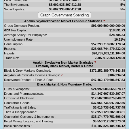
The Environment:
$5,602,935,807,412.28
5%
Social Equality:
$5,602,935,807,412.28
5%
Anakin SkyduckerWhite Market Economic Statistics
?
Gross Domestic Product:
$91,099,500,000,000.00
Per Capita:
$18,591.73
GDP
Average Salary Per Employee:
$28,785.33
Unemployment Rate:
10.31%
Consumption:
$57,299,718,887,178.24
Exports:
$23,063,744,479,232.00
Imports:
$20,755,832,111,104.00
Trade Net:
2,307,912,368,128.00
Anakin Skyducker Non Market Statistics
?
Evasion, Black Market, Barter & Crime
Black & Grey Markets Combined:
$372,252,389,776,843.38
Avg Annual Criminal's Income / Savings:
?
$104,334.04
Recovered Product + Fines & Fees:
$47,462,179,696,547.53
Black Market & Non Monetary Trade:
Guns & Weapons:
$24,992,606,665,678.77
Drugs and Pharmaceuticals:
$14,347,607,530,297.07
Extortion & Blackmail:
$17,587,389,875,848.02
Counterfeit Goods:
$37,951,736,047,882.56
Trafficking & Intl Sales:
$6,016,738,641,737.48
Theft & Disappearance:
$12,959,129,382,203.81
Counterfeit Currency & Instruments :
$35,174,779,751,696.04
Illegal Mining, Logging, and Hunting :
$5,553,912,592,373.06
Basic Necessitites :
$11,107,825,184,746.12