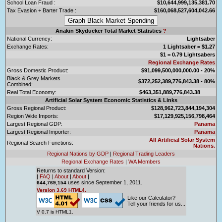
School Loan Fraud :
$10,644,999,135,381.70
Tax Evasion + Barter Trade :
$160,068,527,604,042.66
Anakin Skyducker Total Market Statistics
?
National Currency:
Lightsaber
Exchange Rates:
1 Lightsaber = $1.27
$1 = 0.79 Lightsabers
Regional Exchange Rates
Gross Domestic Product:
$91,099,500,000,000.00 - 20%
Black & Grey Markets
$372,252,389,776,843.38 - 80%
Combined:
Real Total Economy:
$463,351,889,776,843.38
Artificial Solar System Economic Statistics & Links
Gross Regional Product:
$128,962,723,844,194,304
Region Wide Imports:
$17,129,925,156,798,464
Largest Regional GDP:
Panama
Largest Regional Importer:
Panama
All Artificial Solar System
Regional Search Functions:
Nations.
Regional Nations by GDP
|
Regional Trading Leaders
Regional Exchange Rates
|
WA Members
Returns to standard Version:
|
FAQ
|
About
|
About
|
uses since September 1, 2011.
644,769,154
Version 3.69 HTML4.
Like our Calculator?
Tell your friends for us...
V 0.7 is HTML1.