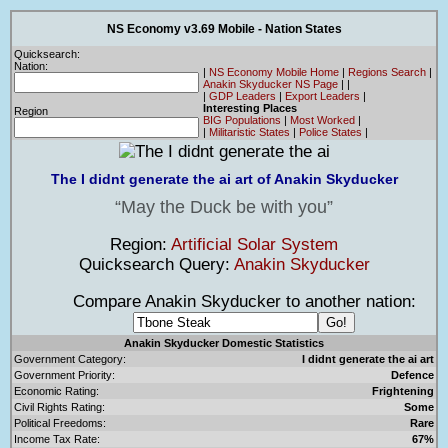
NS Economy v3.69 Mobile - Nation States
Quicksearch:
Nation:
|
NS Economy Mobile Home
|
Regions Search
|
Anakin Skyducker NS Page
|
|
|
GDP Leaders
|
Export Leaders
|
Interesting Places
Region
BIG Populations
|
Most Worked
|
|
Militaristic States
|
Police States
|
The I didnt generate the ai art of Anakin Skyducker
May the Duck be with you
Region:
Artificial Solar System
Quicksearch Query:
Anakin Skyducker
Compare Anakin Skyducker to another nation:
Anakin Skyducker Domestic Statistics
Government Category:
I didnt generate the ai art
Government Priority:
Defence
Economic Rating:
Frightening
Civil Rights Rating:
Some
Political Freedoms:
Rare
Income Tax Rate:
67%