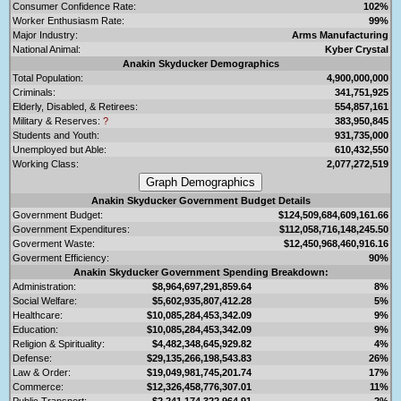
Consumer Confidence Rate:
102%
Worker Enthusiasm Rate:
99%
Major Industry:
Arms Manufacturing
National Animal:
Kyber Crystal
Anakin Skyducker Demographics
Total Population:
4,900,000,000
Criminals:
341,751,925
Elderly, Disabled, & Retirees:
554,857,161
Military & Reserves:
?
383,950,845
Students and Youth:
931,735,000
Unemployed but Able:
610,432,550
Working Class:
2,077,272,519
Anakin Skyducker Government Budget Details
Government Budget:
$124,509,684,609,161.66
Government Expenditures:
$112,058,716,148,245.50
Goverment Waste:
$12,450,968,460,916.16
Goverment Efficiency:
90%
Anakin Skyducker Government Spending Breakdown:
Administration:
$8,964,697,291,859.64
8%
Social Welfare:
$5,602,935,807,412.28
5%
Healthcare:
$10,085,284,453,342.09
9%
Education:
$10,085,284,453,342.09
9%
Religion & Spirituality:
$4,482,348,645,929.82
4%
Defense:
$29,135,266,198,543.83
26%
Law & Order:
$19,049,981,745,201.74
17%
Commerce:
$12,326,458,776,307.01
11%
Public Transport:
$2,241,174,322,964.91
2%