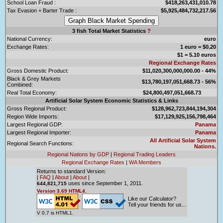
School Loan Fraud :
$418,263,431,010.78
Tax Evasion + Barter Trade :
$5,925,484,732,217.56
3 fish Total Market Statistics
?
National Currency:
euro
Exchange Rates:
1 euro = $0.20
$1 = 5.10 euros
Regional Exchange Rates
Gross Domestic Product:
$11,020,300,000,000.00 - 44%
Black & Grey Markets
$13,780,197,051,668.73 - 56%
Combined:
Real Total Economy:
$24,800,497,051,668.73
Artificial Solar System Economic Statistics & Links
Gross Regional Product:
$128,962,723,844,194,304
Region Wide Imports:
$17,129,925,156,798,464
Largest Regional GDP:
Panama
Largest Regional Importer:
Panama
All Artificial Solar System
Regional Search Functions:
Nations.
Regional Nations by GDP
|
Regional Trading Leaders
Regional Exchange Rates
|
WA Members
Returns to standard Version:
|
FAQ
|
About
|
About
|
uses since September 1, 2011.
644,821,715
Version 3.69 HTML4.
Like our Calculator?
Tell your friends for us...
V 0.7 is HTML1.