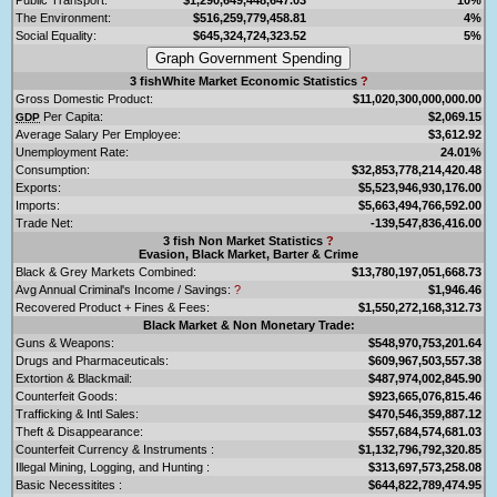
The Environment:
$516,259,779,458.81
4%
Social Equality:
$645,324,724,323.52
5%
3 fishWhite Market Economic Statistics
?
Gross Domestic Product:
$11,020,300,000,000.00
Per Capita:
$2,069.15
GDP
Average Salary Per Employee:
$3,612.92
Unemployment Rate:
24.01%
Consumption:
$32,853,778,214,420.48
Exports:
$5,523,946,930,176.00
Imports:
$5,663,494,766,592.00
Trade Net:
-139,547,836,416.00
3 fish Non Market Statistics
?
Evasion, Black Market, Barter & Crime
Black & Grey Markets Combined:
$13,780,197,051,668.73
Avg Annual Criminal's Income / Savings:
?
$1,946.46
Recovered Product + Fines & Fees:
$1,550,272,168,312.73
Black Market & Non Monetary Trade:
Guns & Weapons:
$548,970,753,201.64
Drugs and Pharmaceuticals:
$609,967,503,557.38
Extortion & Blackmail:
$487,974,002,845.90
Counterfeit Goods:
$923,665,076,815.46
Trafficking & Intl Sales:
$470,546,359,887.12
Theft & Disappearance:
$557,684,574,681.03
Counterfeit Currency & Instruments :
$1,132,796,792,320.85
Illegal Mining, Logging, and Hunting :
$313,697,573,258.08
Basic Necessitites :
$644,822,789,474.95