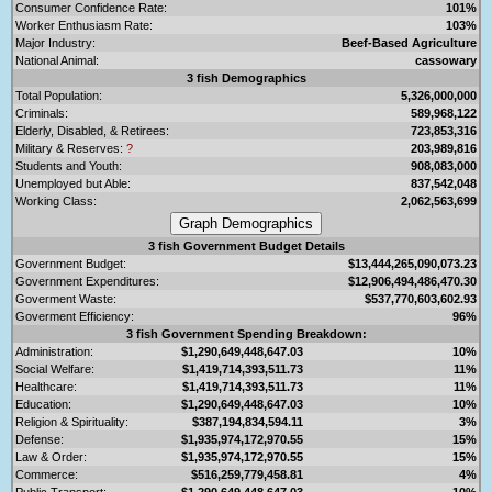
Consumer Confidence Rate:
101%
Worker Enthusiasm Rate:
103%
Major Industry:
Beef-Based Agriculture
National Animal:
cassowary
3 fish Demographics
Total Population:
5,326,000,000
Criminals:
589,968,122
Elderly, Disabled, & Retirees:
723,853,316
Military & Reserves:
?
203,989,816
Students and Youth:
908,083,000
Unemployed but Able:
837,542,048
Working Class:
2,062,563,699
3 fish Government Budget Details
Government Budget:
$13,444,265,090,073.23
Government Expenditures:
$12,906,494,486,470.30
Goverment Waste:
$537,770,603,602.93
Goverment Efficiency:
96%
3 fish Government Spending Breakdown:
Administration:
$1,290,649,448,647.03
10%
Social Welfare:
$1,419,714,393,511.73
11%
Healthcare:
$1,419,714,393,511.73
11%
Education:
$1,290,649,448,647.03
10%
Religion & Spirituality:
$387,194,834,594.11
3%
Defense:
$1,935,974,172,970.55
15%
Law & Order:
$1,935,974,172,970.55
15%
Commerce:
$516,259,779,458.81
4%
Public Transport:
$1,290,649,448,647.03
10%