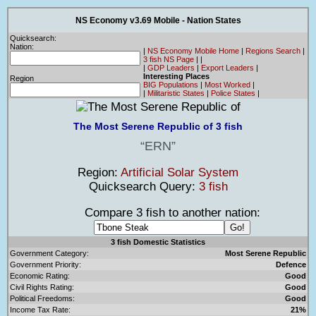
NS Economy v3.69 Mobile - Nation States
Quicksearch:
Nation:
|
NS Economy Mobile Home
|
Regions Search
|
3 fish NS Page
|
|
|
GDP Leaders
|
Export Leaders
|
Interesting Places
Region
BIG Populations
|
Most Worked
|
|
Militaristic States
|
Police States
|
The Most Serene Republic of 3 fish
ERN
Region:
Artificial Solar System
Quicksearch Query:
3 fish
Compare 3 fish to another nation:
3 fish Domestic Statistics
Government Category:
Most Serene Republic
Government Priority:
Defence
Economic Rating:
Good
Civil Rights Rating:
Good
Political Freedoms:
Good
Income Tax Rate:
21%