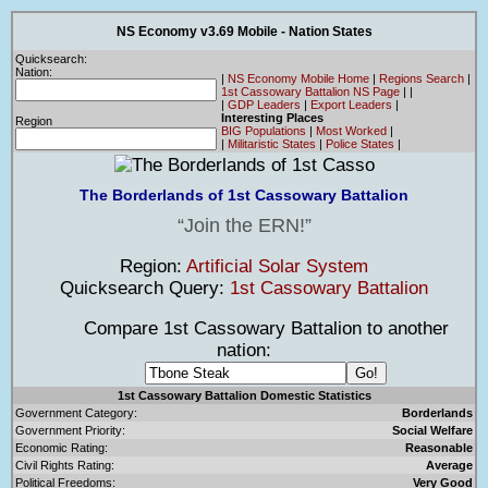
NS Economy v3.69 Mobile - Nation States
Quicksearch:
Nation:
|
NS Economy Mobile Home
|
Regions Search
|
1st Cassowary Battalion NS Page
|
|
|
GDP Leaders
|
Export Leaders
|
Interesting Places
Region
BIG Populations
|
Most Worked
|
|
Militaristic States
|
Police States
|
The Borderlands of 1st Cassowary Battalion
Join the ERN!
Region:
Artificial Solar System
Quicksearch Query:
1st Cassowary Battalion
Compare 1st Cassowary Battalion to another
nation:
1st Cassowary Battalion Domestic Statistics
Government Category:
Borderlands
Government Priority:
Social Welfare
Economic Rating:
Reasonable
Civil Rights Rating:
Average
Political Freedoms:
Very Good