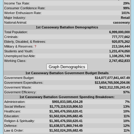
Income Tax Rate:
29%
Consumer Confidence Rate:
99%
Worker Enthusiasm Rate:
101%
Major Industry:
Retail
National Animal:
cassowary
1st Cassowary Battalion Demographics
Total Population:
6,999,000,000
Criminals:
777,777,662
Elderly, Disabled, & Retirees:
920,875,262
Military & Reserves:
?
213,164,444
Students and Youth:
1,231,474,050
Unemployed but Able:
1,108,255,749
Working Class:
2,747,452,833
1st Cassowary Battalion Government Budget Details
Government Budget:
$14,077,077,841,447.49
Government Expenditures:
$13,654,765,506,204.06
Goverment Waste:
$422,312,335,243.43
Goverment Efficiency:
97%
1st Cassowary Battalion Government Spending Breakdown:
Administration:
$955,833,585,434.28
7%
Social Welfare:
$1,775,119,515,806.53
13%
Healthcare:
$1,365,476,550,620.41
10%
Education:
$1,502,024,205,682.45
11%
Religion & Spirituality:
$1,365,476,550,620.41
10%
Defense:
$1,638,571,860,744.49
12%
Law & Order:
$1,502,024,205,682.45
11%