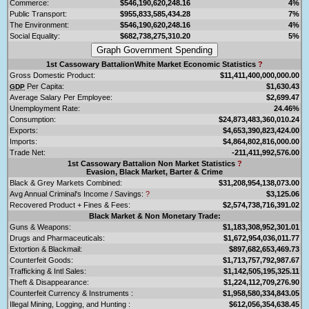
Commerce:
$546,190,620,248.16
4%
Public Transport:
$955,833,585,434.28
7%
The Environment:
$546,190,620,248.16
4%
Social Equality:
$682,738,275,310.20
5%
1st Cassowary BattalionWhite Market Economic Statistics
?
Gross Domestic Product:
$11,411,400,000,000.00
Per Capita:
$1,630.43
GDP
Average Salary Per Employee:
$2,699.47
Unemployment Rate:
24.46%
Consumption:
$24,873,483,360,010.24
Exports:
$4,653,390,823,424.00
Imports:
$4,864,802,816,000.00
Trade Net:
-211,411,992,576.00
1st Cassowary Battalion Non Market Statistics
?
Evasion, Black Market, Barter & Crime
Black & Grey Markets Combined:
$31,208,954,138,073.00
Avg Annual Criminal's Income / Savings:
?
$3,125.06
Recovered Product + Fines & Fees:
$2,574,738,716,391.02
Black Market & Non Monetary Trade:
Guns & Weapons:
$1,183,308,952,301.01
Drugs and Pharmaceuticals:
$1,672,954,036,011.77
Extortion & Blackmail:
$897,682,653,469.73
Counterfeit Goods:
$1,713,757,792,987.67
Trafficking & Intl Sales:
$1,142,505,195,325.11
Theft & Disappearance:
$1,224,112,709,276.90
Counterfeit Currency & Instruments :
$1,958,580,334,843.05
Illegal Mining, Logging, and Hunting :
$612,056,354,638.45