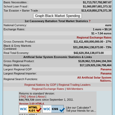
Basic Necessitites :
$1,713,757,792,987.67
School Loan Fraud :
$1,060,897,681,373.32
Tax Evasion + Barter Trade :
$13,419,850,279,371.39
1st Cassowary Battalion Total Market Statistics
?
National Currency:
euro
Exchange Rates:
1 euro = $0.14
$1 = 7.04 euros
Regional Exchange Rates
Gross Domestic Product:
$11,411,400,000,000.00 - 27%
Black & Grey Markets
$31,208,954,138,073.00 - 73%
Combined:
Real Total Economy:
$42,620,354,138,073.00
Artificial Solar System Economic Statistics & Links
Gross Regional Product:
$128,962,723,844,194,304
Region Wide Imports:
$17,129,925,156,798,464
Largest Regional GDP:
Panama
Largest Regional Importer:
Panama
All Artificial Solar System
Regional Search Functions:
Nations.
Regional Nations by GDP
|
Regional Trading Leaders
Regional Exchange Rates
|
WA Members
Returns to standard Version:
|
FAQ
|
About
|
About
|
uses since September 1, 2011.
644,793,720
Version 3.69 HTML4.
Like our Calculator?
Tell your friends for us...
V 0.7 is HTML1.