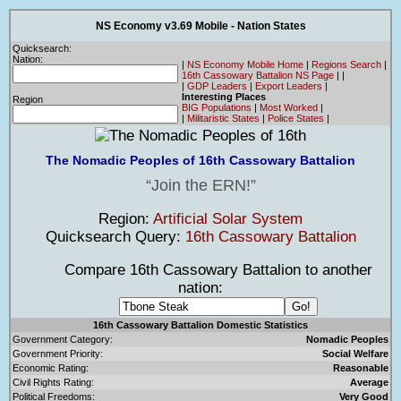
NS Economy v3.69 Mobile - Nation States
Quicksearch:
Nation:
|
NS Economy Mobile Home
|
Regions Search
|
16th Cassowary Battalion NS Page
|
|
|
GDP Leaders
|
Export Leaders
|
Interesting Places
Region
BIG Populations
|
Most Worked
|
|
Militaristic States
|
Police States
|
The Nomadic Peoples of 16th Cassowary Battalion
Join the ERN!
Region:
Artificial Solar System
Quicksearch Query:
16th Cassowary Battalion
Compare 16th Cassowary Battalion to another
nation:
16th Cassowary Battalion Domestic Statistics
Government Category:
Nomadic Peoples
Government Priority:
Social Welfare
Economic Rating:
Reasonable
Civil Rights Rating:
Average
Political Freedoms:
Very Good