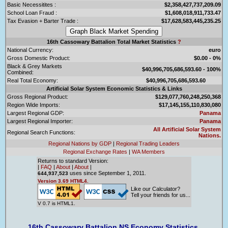
Basic Necessitites :
$2,358,427,737,209.09
School Loan Fraud :
$1,608,018,911,733.47
Tax Evasion + Barter Trade :
$17,628,583,445,235.25
16th Cassowary Battalion Total Market Statistics
?
National Currency:
euro
Gross Domestic Product:
$0.00 - 0%
Black & Grey Markets
$40,996,705,686,593.60 - 100%
Combined:
Real Total Economy:
$40,996,705,686,593.60
Artificial Solar System Economic Statistics & Links
Gross Regional Product:
$129,077,760,248,250,368
Region Wide Imports:
$17,145,155,110,830,080
Largest Regional GDP:
Panama
Largest Regional Importer:
Panama
All Artificial Solar System
Regional Search Functions:
Nations.
Regional Nations by GDP
|
Regional Trading Leaders
Regional Exchange Rates
|
WA Members
Returns to standard Version:
|
FAQ
|
About
|
About
|
uses since September 1, 2011.
644,937,523
Version 3.69 HTML4.
Like our Calculator?
Tell your friends for us...
V 0.7 is HTML1.
16th Cassowary Battalion NS Economy Statistics.