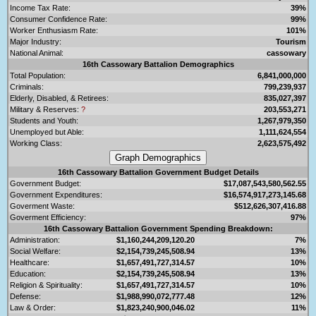
Income Tax Rate:
39%
Consumer Confidence Rate:
99%
Worker Enthusiasm Rate:
101%
Major Industry:
Tourism
National Animal:
cassowary
16th Cassowary Battalion Demographics
Total Population:
6,841,000,000
Criminals:
799,239,937
Elderly, Disabled, & Retirees:
835,027,397
Military & Reserves:
?
203,553,271
Students and Youth:
1,267,979,350
Unemployed but Able:
1,111,624,554
Working Class:
2,623,575,492
16th Cassowary Battalion Government Budget Details
Government Budget:
$17,087,543,580,562.55
Government Expenditures:
$16,574,917,273,145.68
Goverment Waste:
$512,626,307,416.88
Goverment Efficiency:
97%
16th Cassowary Battalion Government Spending Breakdown:
Administration:
$1,160,244,209,120.20
7%
Social Welfare:
$2,154,739,245,508.94
13%
Healthcare:
$1,657,491,727,314.57
10%
Education:
$2,154,739,245,508.94
13%
Religion & Spirituality:
$1,657,491,727,314.57
10%
Defense:
$1,988,990,072,777.48
12%
Law & Order:
$1,823,240,900,046.02
11%