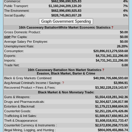
Commerce:
$662,996,690,925.83
4%
Public Transport:
$1,160,244,209,120.20
7%
The Environment:
$662,996,690,925.83
4%
Social Equality:
$828,745,863,657.28
5%
16th Cassowary BattalionWhite Market Economic Statistics
?
Gross Domestic Product:
$0.00
Per Capita:
$0.00
GDP
Average Salary Per Employee:
$0.00
Unemployment Rate:
26.20%
Consumption:
$20,896,013,279,559.68
Exports:
$4,731,341,111,296.00
Imports:
$4,731,341,111,296.00
Trade Net:
0.00
16th Cassowary Battalion Non Market Statistics
?
Evasion, Black Market, Barter & Crime
Black & Grey Markets Combined:
$40,996,705,686,593.60
Avg Annual Criminal's Income / Savings:
?
$3,994.91
Recovered Product + Fines & Fees:
$3,382,228,219,143.97
Black Market & Non Monetary Trade:
Guns & Weapons:
$1,554,418,281,342.36
Drugs and Pharmaceuticals:
$2,304,827,106,817.98
Extortion & Blackmail:
$1,179,213,868,604.55
Counterfeit Goods:
$2,251,226,476,426.86
Trafficking & Intl Sales:
$1,500,817,650,951.24
Theft & Disappearance:
$1,608,018,911,733.47
Counterfeit Currency & Instruments :
$2,572,830,258,773.55
Illegal Mining, Logging, and Hunting :
$804,009,455,866.74